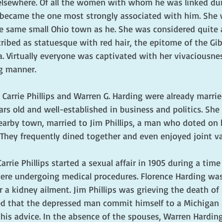
elsewhere. Of all the women with whom he was linked durin
ps became the one most strongly associated with him. She 
e same small Ohio town as he. She was considered quite 
cribed as statuesque with red hair, the epitome of the Gibs
. Virtually everyone was captivated with her vivaciousnes
g manner. 
Carrie Phillips and Warren G. Harding were already marrie
rs old and well-established in business and politics. She
earby town, married to Jim Phillips, a man who doted on 
 They frequently dined together and even enjoyed joint va
rrie Phillips started a sexual affair in 1905 during a time
ere undergoing medical procedures. Florence Harding was
 a kidney ailment. Jim Phillips was grieving the death of h
d that the depressed man commit himself to a Michigan 
 his advice. In the absence of the spouses, Warren Harding 