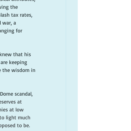
wing the 
ash tax rates, 
 war, a 
onging for 
knew that his 
 are keeping 
e the wisdom in 
 Dome scandal, 
reserves at 
ies at low 
to light much 
pposed to be. 