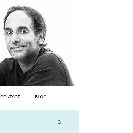
CONTACT
BLOG