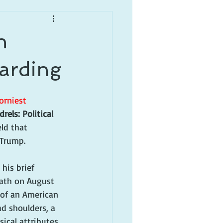
n
arding
orniest 
rels: Political 
ld that 
 Trump.
his brief 
eath on August 
 of an American 
ad shoulders, a 
cal attributes, 