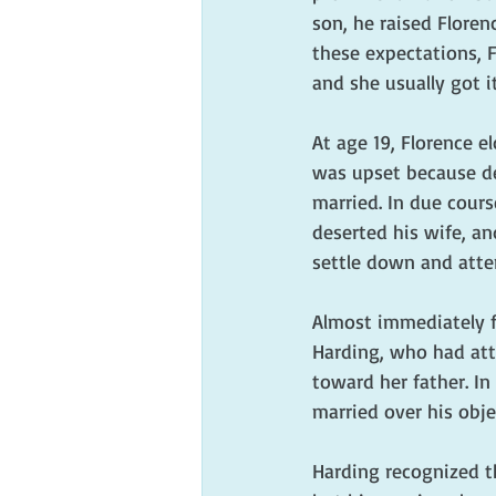
son, he raised Flore
these expectations, 
and she usually got it
At age 19, Florence e
was upset because de
married. In due cour
deserted his wife, a
settle down and atte
Almost immediately fo
Harding, who had atta
toward her father. In
married over his obje
Harding recognized th