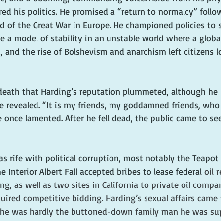
d his politics. He promised a “return to normalcy” follo
 of the Great War in Europe. He championed policies to sl
 a model of stability in an unstable world where a global
 and the rise of Bolshevism and anarchism left citizens l
s death that Harding’s reputation plummeted, although he 
e revealed. “It is my friends, my goddamned friends, who
 once lamented. After he fell dead, the public came to se
s rife with political corruption, most notably the Teapot
 Interior Albert Fall accepted bribes to lease federal 
oil 
 as well as two sites in California to private oil compan
uired competitive bidding. Harding’s sexual affairs came 
at he was hardly the buttoned-down family man he was su