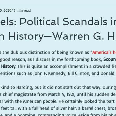
0, 2020
16 min read
ls: Political Scandals i
n History—Warren G. H
s the dubious distinction of being known as “
America’s h
 good reason, as I discuss in my forthcoming book, 
Scound
 History
. This is quite an accomplishment in a crowded fie
entions such as John F. Kennedy, Bill Clinton, and Donald
kind to Harding, but it did not start out that way. During 
s chief magistrate from March 4, 1921, until his sudden d
ar with the American people. He certainly looked the part
feet tall with a full head of silver hair, a barrel chest, bro
, and a booming, commanding voice. Aside from his physi