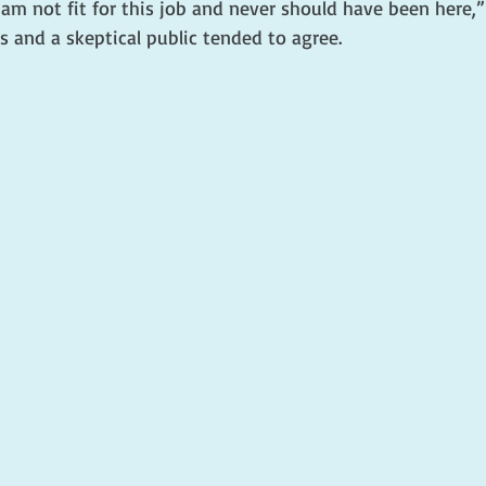
 am not fit for this job and never should have been here,”
 and a skeptical public tended to agree.