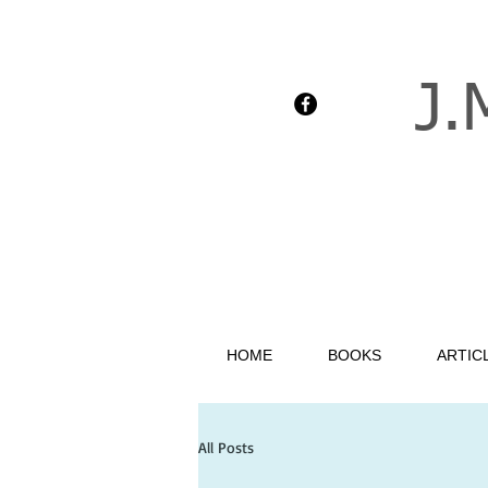
J.
HOME
BOOKS
ARTIC
All Posts