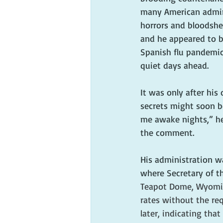
many American admire
horrors and bloodshed
and he appeared to be
Spanish flu pandemic,
quiet days ahead.
It was only after hi
secrets might soon b
me awake nights,” he
the comment. 
His administration wa
where Secretary of the
Teapot Dome, Wyoming,
rates without the req
later, indicating th