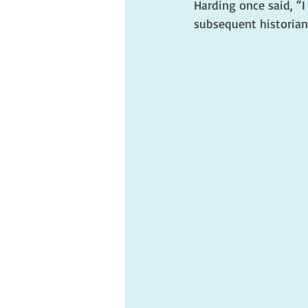
Harding once said, “I
subsequent historians