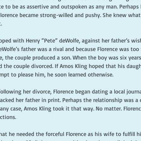
nce to be as assertive and outspoken as any man. Perhaps 
Florence became strong-willed and pushy. She knew what
.
loped with Henry “Pete” deWolfe, against her father’s wis
Wolfe’s father was a rival and because Florence was too
se, the couple produced a son. When the boy was six years
nd the couple divorced. If Amos Kling hoped that his daug
mpt to please him, he soon learned otherwise.
llowing her divorce, Florence began dating a local journal
cked her father in print. Perhaps the relationship was a 
 any case, Amos Kling took it that way. No matter. Floren
ctions.
at he needed the forceful Florence as his wife to fulfill h