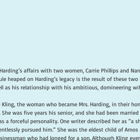
Harding’s affairs with two women, Carrie Phillips and Nan
cule heaped on Harding’s legacy is the result of these two 
l as his relationship with his ambitious, domineering wif
 Kling, the woman who became Mrs. Harding, in their h
. She was five years his senior, and she had been married b
s a forceful personality. One writer described her as “a sh
ntlessly pursued him.” She was the eldest child of Amos K
inessman who had longed for a son. Although Kling even