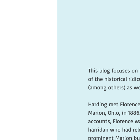
This blog focuses on 
of the historical ridi
(among others) as wel
Harding met Florence
Marion, Ohio, in 1886
accounts, Florence wa
harridan who had rele
prominent Marion bus