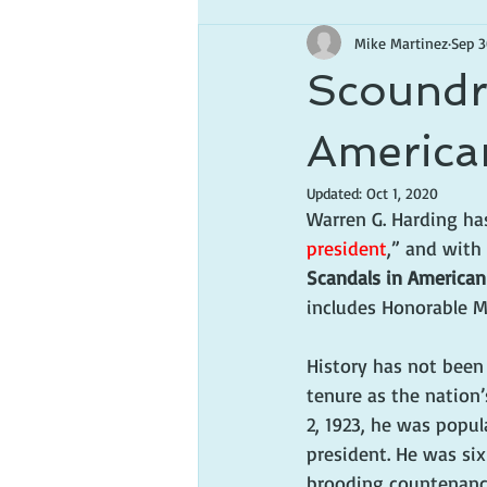
Mike Martinez
Sep 3
Scoundre
America
Updated:
Oct 1, 2020
Warren G. Harding ha
president
,” and with
Scandals in American
includes Honorable M
History has not been 
tenure as the nation’
2, 1923, he was popul
president. He was six 
brooding countenance