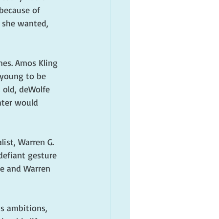
because of 
 she wanted, 
hes. Amos Kling 
 young to be 
 old, deWolfe 
hter would 
ist, Warren G. 
defiant gesture 
ce and Warren 
is ambitions, 