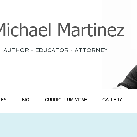
Michael Martinez
AUTHOR - EDUCATOR - ATTORNEY
LES
BIO
CURRICULUM VITAE
GALLERY