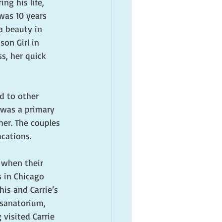
g his life, 
was 10 years 
a beauty in 
on Girl in 
s, her quick 
d to other 
 was a primary 
her. The couples 
cations.
 when their 
 in Chicago 
is and Carrie’s 
sanatorium, 
visited Carrie 