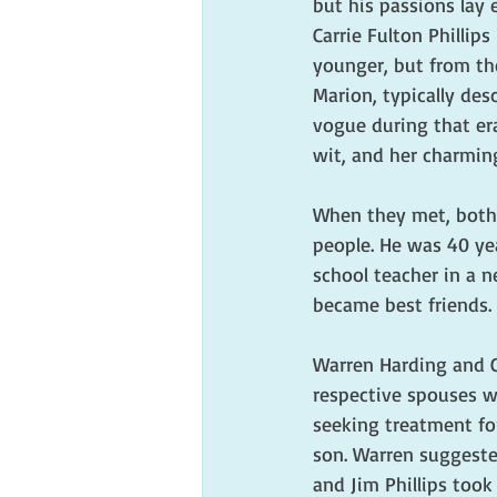
but his passions lay 
Carrie Fulton Philli
younger, but from th
Marion, typically des
vogue during that era
wit, and her charmin
When they met, both 
people. He was 40 yea
school teacher in a n
became best friends.
Warren Harding and Ca
respective spouses w
seeking treatment for
son. Warren suggeste
and Jim Phillips took