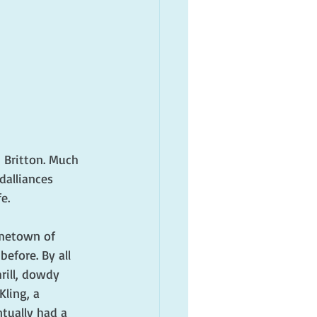
 Britton. Much 
dalliances 
e.
ometown of 
efore. By all 
rill, dowdy 
ling, a 
tually had a 