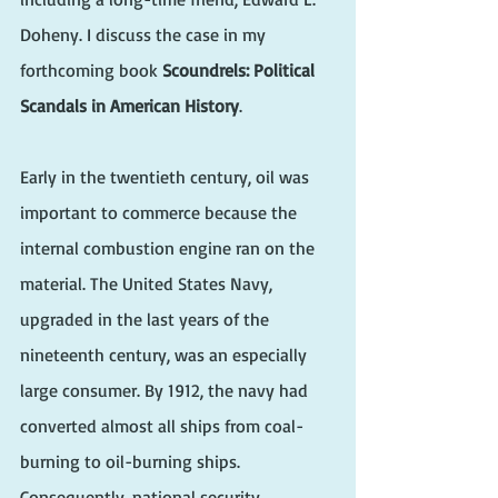
Doheny. I discuss the case in my 
forthcoming book 
Scoundrels: Political 
Scandals in American History
.
Early in the twentieth century, oil was 
important to commerce because the 
internal combustion engine ran on the 
material. The United States Navy, 
upgraded in the last years of the 
nineteenth century, was an especially 
large consumer. By 1912, the navy had 
converted almost all ships from coal-
burning to oil-burning ships. 
Consequently, national security 