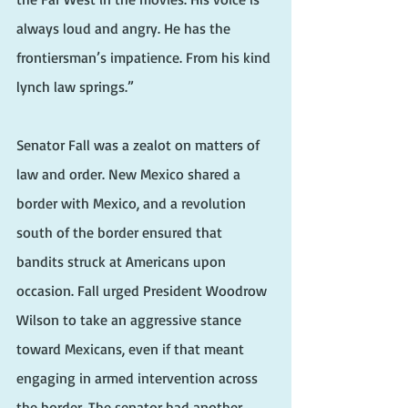
always loud and angry. He has the 
frontiersman’s impatience. From his kind 
lynch law springs.”
Senator Fall was a zealot on matters of 
law and order. New Mexico shared a 
border with Mexico, and a revolution 
south of the border ensured that 
bandits struck at Americans upon 
occasion. Fall urged President Woodrow 
Wilson to take an aggressive stance 
toward Mexicans, even if that meant 
engaging in armed intervention across 
the border. The senator had another 