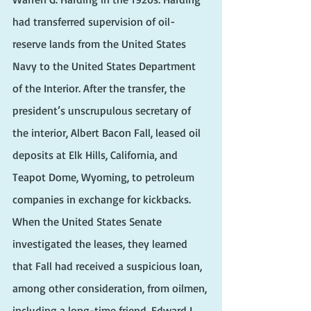
had transferred supervision of oil-
reserve lands from the United States 
Navy to the United States Department 
of the Interior. After the transfer, the 
president’s unscrupulous secretary of 
the interior, Albert Bacon Fall, leased oil 
deposits at Elk Hills, California, and 
Teapot Dome, Wyoming, to petroleum 
companies in exchange for kickbacks. 
When the United States Senate 
investigated the leases, they learned 
that Fall had received a suspicious loan, 
among other consideration, from oilmen, 
including a long-time friend, Edward L. 