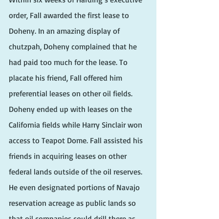
order, Fall awarded the first lease to 
Doheny. In an amazing display of 
chutzpah, Doheny complained that he 
had paid too much for the lease. To 
placate his friend, Fall offered him 
preferential leases on other oil fields. 
Doheny ended up with leases on the 
California fields while Harry Sinclair won 
access to Teapot Dome. Fall assisted his 
friends in acquiring leases on other 
federal lands outside of the oil reserves. 
He even designated portions of Navajo 
reservation acreage as public lands so 
that oil companies could drill there as 