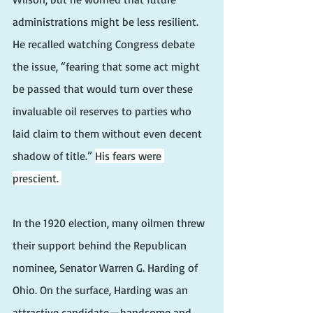
administrations might be less resilient. 
He recalled watching Congress debate 
the issue, “fearing that some act might 
be passed that would turn over these 
invaluable oil reserves to parties who 
laid claim to them without even decent 
shadow of title.” 
His fears were 
prescient. 
In the 1920 election, many oilmen threw 
their support behind the Republican 
nominee, Senator Warren G. Harding of 
Ohio. On the surface, Harding was an 
attractive candidate—handsome and 