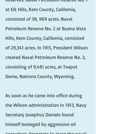
at Elk Hills, Kern County, California, 
consisted of 38, 969 acres. Naval 
Petroleum Reserve No. 2 at Buena Vista 
Hills, Kern County, California, consisted 
of 29,341 acres. In 1915, President Wilson 
created Naval Petroleum Reserve No. 3, 
consisting of 9,481 acres, at Teapot 
Dome, Natrona County, Wyoming.
As soon as he came into office during 
the Wilson administration in 1913, Navy 
Secretary Josephus Daniels found 
himself besieged by aggressive oil 
executives desperate to lease the naval 