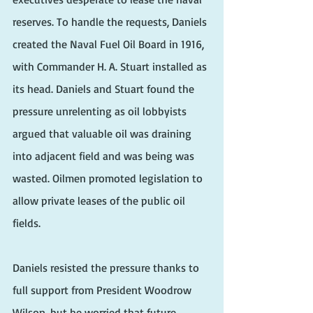
reserves. To handle the requests, Daniels 
created the Naval Fuel Oil Board in 1916, 
with Commander H. A. Stuart installed as 
its head. Daniels and Stuart found the 
pressure unrelenting as oil lobbyists 
argued that valuable oil was draining 
into adjacent field and was being was 
wasted. Oilmen promoted legislation to 
allow private leases of the public oil 
fields.
Daniels resisted the pressure thanks to 
full support from President Woodrow 
Wilson, but he worried that future 