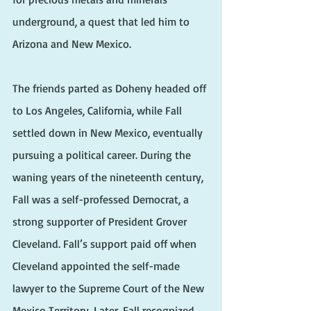
underground, a quest that led him to 
Arizona and New Mexico.
The friends parted as Doheny headed off 
to Los Angeles, California, while Fall 
settled down in New Mexico, eventually 
pursuing a political career. During the 
waning years of the nineteenth century, 
Fall was a self-professed Democrat, a 
strong supporter of President Grover 
Cleveland. Fall’s support paid off when 
Cleveland appointed the self-made 
lawyer to the Supreme Court of the New 
Mexico Territory. Later, Fall recognized 