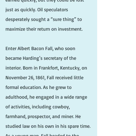
just as quickly. Oil speculators 
desperately sought a “sure thing” to 
maximize their return on investment.
Enter Albert Bacon Fall, who soon 
became Harding’s secretary of the 
interior. Born in Frankfort, Kentucky, on 
November 26, 1861, Fall received little 
formal education. As he grew to 
adulthood, he engaged in a wide range 
of activities, including cowboy, 
farmhand, prospector, and miner. He 
studied law on his own in his spare time. 
As a young man, Fall headed to the 