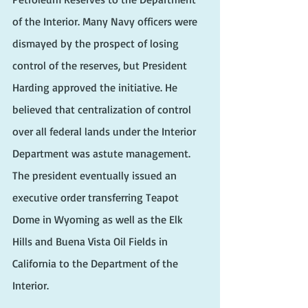
of the Interior. Many Navy officers were 
dismayed by the prospect of losing 
control of the reserves, but President 
Harding approved the initiative. He 
believed that centralization of control 
over all federal lands under the Interior 
Department was astute management. 
The president eventually issued an 
executive order transferring Teapot 
Dome in Wyoming as well as the Elk 
Hills and Buena Vista Oil Fields in 
California to the Department of the 
Interior.