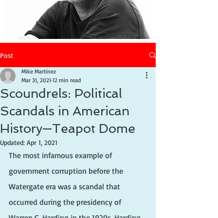
Post
Mike Martinez
Mar 31, 2021
12 min read
Scoundrels: Political
Scandals in American
History—Teapot Dome
Updated:
Apr 1, 2021
The most infamous example of 
government corruption before the 
Watergate era was a scandal that 
occurred during the presidency of 
Warren G. Harding in the 1920s. Harding 