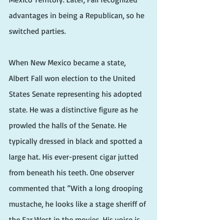
advantages in being a Republican, so he 
switched parties.
When New Mexico became a state, 
Albert Fall won election to the United 
States Senate representing his adopted 
state. He was a distinctive figure as he 
prowled the halls of the Senate. He 
typically dressed in black and spotted a 
large hat. His ever-present cigar jutted 
from beneath his teeth. One observer 
commented that “With a long drooping 
mustache, he looks like a stage sheriff of 
the Far West in the movies. His voice is 