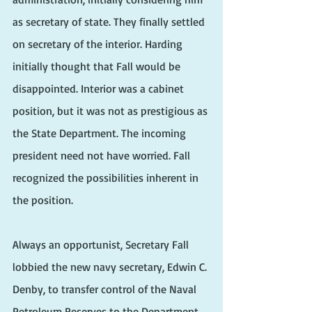
as secretary of state. They finally settled 
on secretary of the interior. Harding 
initially thought that Fall would be 
disappointed. Interior was a cabinet 
position, but it was not as prestigious as 
the State Department. The incoming 
president need not have worried. Fall 
recognized the possibilities inherent in 
the position.
Always an opportunist, Secretary Fall 
lobbied the new navy secretary, Edwin C. 
Denby, to transfer control of the Naval 
Petroleum Reserves to the Department 