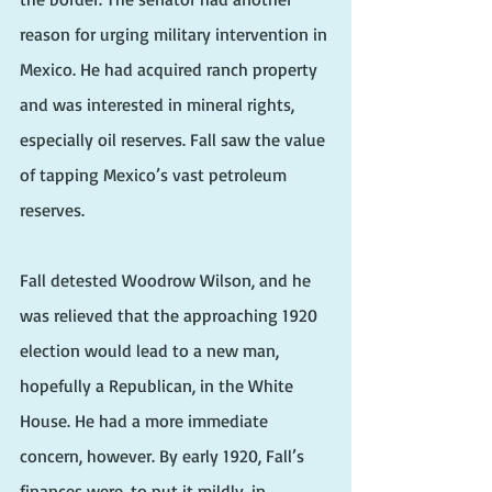
reason for urging military intervention in 
Mexico. He had acquired ranch property 
and was interested in mineral rights, 
especially oil reserves. Fall saw the value 
of tapping Mexico’s vast petroleum 
reserves.
Fall detested Woodrow Wilson, and he 
was relieved that the approaching 1920 
election would lead to a new man, 
hopefully a Republican, in the White 
House. He had a more immediate 
concern, however. By early 1920, Fall’s 
finances were, to put it mildly, in 