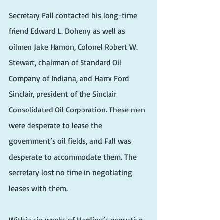
Secretary Fall contacted his long-time 
friend Edward L. Doheny as well as 
oilmen Jake Hamon, Colonel Robert W. 
Stewart, chairman of Standard Oil 
Company of Indiana, and Harry Ford 
Sinclair, president of the Sinclair 
Consolidated Oil Corporation. These men 
were desperate to lease the 
government’s oil fields, and Fall was 
desperate to accommodate them. The 
secretary lost no time in negotiating 
leases with them.
Within six weeks of Harding’s executive 