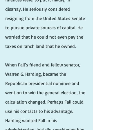
disarray. He seriously considered 
resigning from the United States Senate 
to pursue private sources of capital. He 
worried that he could not even pay the 
taxes on ranch land that he owned.
When Fall’s friend and fellow senator, 
Warren G. Harding, became the 
Republican presidential nominee and 
went on to win the general election, the 
calculation changed. Perhaps Fall could 
use his contacts to his advantage. 
Harding wanted Fall in his 
administration, initially considering him 