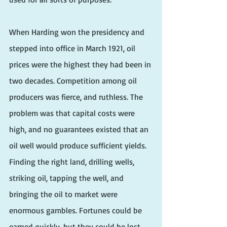
When Harding won the presidency and 
stepped into office in March 1921, oil 
prices were the highest they had been in 
two decades. Competition among oil 
producers was fierce, and ruthless. The 
problem was that capital costs were 
high, and no guarantees existed that an 
oil well would produce sufficient yields. 
Finding the right land, drilling wells, 
striking oil, tapping the well, and 
bringing the oil to market were 
enormous gambles. Fortunes could be 
earned quickly, but they could be lost 