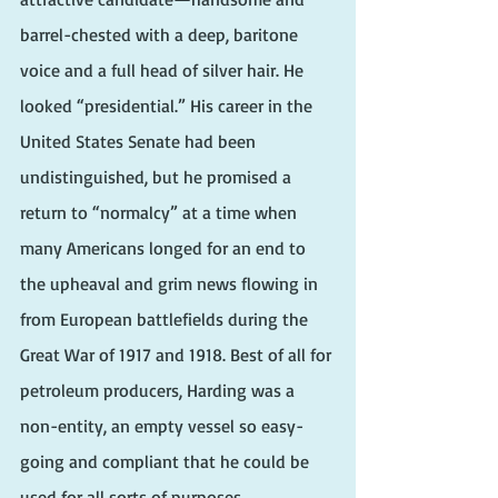
barrel-chested with a deep, baritone 
voice and a full head of silver hair. He 
looked “presidential.” His career in the 
United States Senate had been 
undistinguished, but he promised a 
return to “normalcy” at a time when 
many Americans longed for an end to 
the upheaval and grim news flowing in 
from European battlefields during the 
Great War of 1917 and 1918. Best of all for 
petroleum producers, Harding was a 
non-entity, an empty vessel so easy-
going and compliant that he could be 
used for all sorts of purposes.