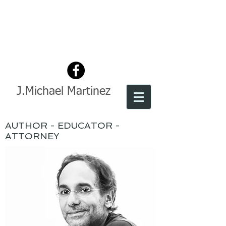
J.Michael Martinez
AUTHOR - EDUCATOR -
ATTORNEY