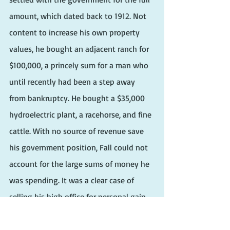
amount, which dated back to 1912. Not 
content to increase his own property 
values, he bought an adjacent ranch for 
$100,000, a princely sum for a man who 
until recently had been a step away 
from bankruptcy. He bought a $35,000 
hydroelectric plant, a racehorse, and fine 
cattle. With no source of revenue save 
his government position, Fall could not 
account for the large sums of money he 
was spending. It was a clear case of 
selling his high office for personal gain.
Fall had hoped to keep the transactions 