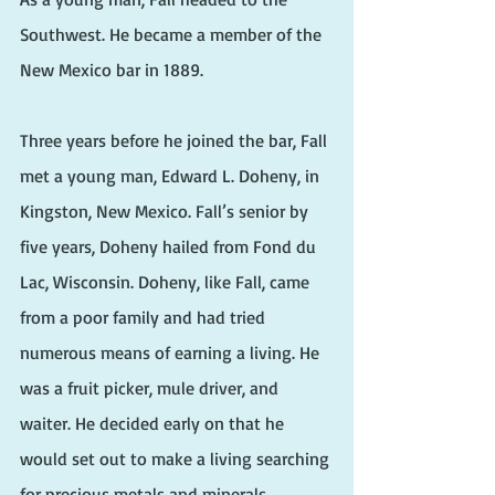
Southwest. He became a member of the 
New Mexico bar in 1889.
Three years before he joined the bar, Fall 
met a young man, Edward L. Doheny, in 
Kingston, New Mexico. Fall’s senior by 
five years, Doheny hailed from Fond du 
Lac, Wisconsin. Doheny, like Fall, came 
from a poor family and had tried 
numerous means of earning a living. He 
was a fruit picker, mule driver, and 
waiter. He decided early on that he 
would set out to make a living searching 
for precious metals and minerals 