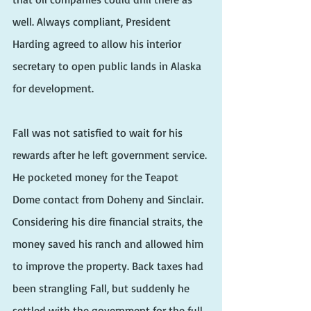
well. Always compliant, President 
Harding agreed to allow his interior 
secretary to open public lands in Alaska 
for development.
Fall was not satisfied to wait for his 
rewards after he left government service. 
He pocketed money for the Teapot 
Dome contact from Doheny and Sinclair. 
Considering his dire financial straits, the 
money saved his ranch and allowed him 
to improve the property. Back taxes had 
been strangling Fall, but suddenly he 
settled with the government for the full 