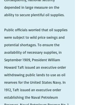
depended in large measure on the 
ability to secure plentiful oil supplies. 
Public officials worried that oil supplies 
were subject to wild price swings and 
potential shortages. To ensure the 
availability of necessary supplies, in 
September 1909, President William 
Howard Taft issued an executive order 
withdrawing public lands to use as oil 
reserves for the United States Navy. In 
1912, Taft issued an executive order 
establishing the Naval Petroleum 
Reserves. Naval Petroleum Reserve No. 1 