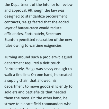
the Department of the Interior for review 
and approval. Although the law was 
designed to standardize procurement 
contracts, Meigs feared that the added 
layer of bureaucracy would reduce 
efficiencies. Fortunately, Secretary 
Stanton permitted relaxation of the new 
rules owing to wartime exigencies.
Turning around such a problem-plagued 
department required a deft touch. 
Fortunately, Meigs was savvy enough to 
walk a fine line. On one hand, he created 
a supply chain that allowed his 
department to move goods efficiently to 
soldiers and battlefields that needed 
them the most. On the other hand, he 
strove to placate field commanders who 