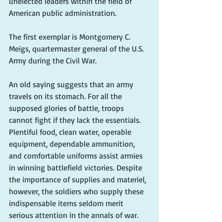
unelected leaders within the field of 
American public administration. 
The first exemplar is Montgomery C. 
Meigs, quartermaster general of the U.S. 
Army during the Civil War.
An old saying suggests that an army 
travels on its stomach. For all the 
supposed glories of battle, troops 
cannot fight if they lack the essentials. 
Plentiful food, clean water, operable 
equipment, dependable ammunition, 
and comfortable uniforms assist armies 
in winning battlefield victories. Despite 
the importance of supplies and materiel, 
however, the soldiers who supply these 
indispensable items seldom merit 
serious attention in the annals of war.