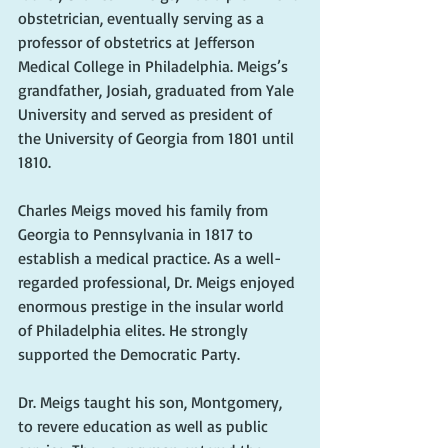
obstetrician, eventually serving as a 
professor of obstetrics at Jefferson 
Medical College in Philadelphia. Meigs’s 
grandfather, Josiah, graduated from Yale 
University and served as president of 
the University of Georgia from 1801 until 
1810.
Charles Meigs moved his family from 
Georgia to Pennsylvania in 1817 to 
establish a medical practice. As a well-
regarded professional, Dr. Meigs enjoyed 
enormous prestige in the insular world 
of Philadelphia elites. He strongly 
supported the Democratic Party.
Dr. Meigs taught his son, Montgomery, 
to revere education as well as public 