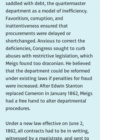
saddled with debt, the quartermaster 
department as a model of inefficiency. 
Favoritism, corruption, and 
inattentiveness ensured that 
procurements were delayed or 
shortchanged. Anxious to correct the 
deficiencies, Congress sought to curb 
abuses with restrictive legislation, which 
Meigs found too draconian. He believed 
that the department could be reformed 
under existing laws if penalties for fraud 
were increased. After Edwin Stanton 
replaced Cameron in January 1862, Meigs 
had a free hand to alter departmental 
procedures. 
Under a new law effective on June 2, 
1862, all contracts had to be in writing, 
witnessed by a magistrate, and sent to 