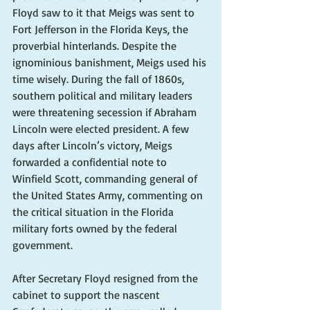
Floyd saw to it that Meigs was sent to 
Fort Jefferson in the Florida Keys, the 
proverbial hinterlands. Despite the 
ignominious banishment, Meigs used his 
time wisely. During the fall of 1860s, 
southern political and military leaders 
were threatening secession if Abraham 
Lincoln were elected president. A few 
days after Lincoln’s victory, Meigs 
forwarded a confidential note to 
Winfield Scott, commanding general of 
the United States Army, commenting on 
the critical situation in the Florida 
military forts owned by the federal 
government.
After Secretary Floyd resigned from the 
cabinet to support the nascent 