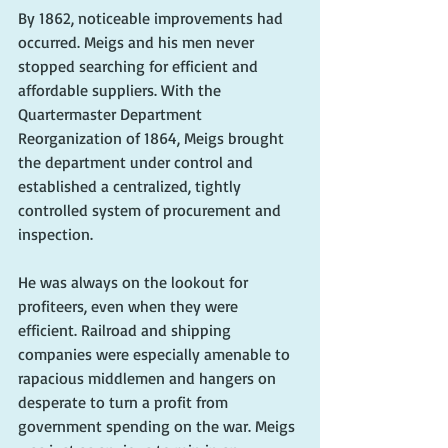
By 1862, noticeable improvements had 
occurred. Meigs and his men never 
stopped searching for efficient and 
affordable suppliers. With the 
Quartermaster Department 
Reorganization of 1864, Meigs brought 
the department under control and 
established a centralized, tightly 
controlled system of procurement and 
inspection.
He was always on the lookout for 
profiteers, even when they were 
efficient. Railroad and shipping 
companies were especially amenable to 
rapacious middlemen and hangers on 
desperate to turn a profit from 
government spending on the war. Meigs 