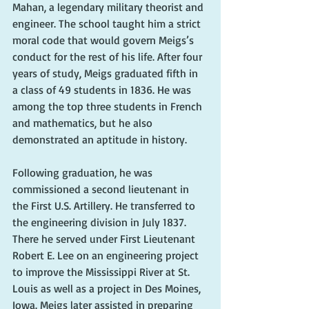
Mahan, a legendary military theorist and 
engineer. The school taught him a strict 
moral code that would govern Meigs’s 
conduct for the rest of his life. After four 
years of study, Meigs graduated fifth in 
a class of 49 students in 1836. He was 
among the top three students in French 
and mathematics, but he also 
demonstrated an aptitude in history. 
Following graduation, he was 
commissioned a second lieutenant in 
the First U.S. Artillery. He transferred to 
the engineering division in July 1837. 
There he served under First Lieutenant 
Robert E. Lee on an engineering project 
to improve the Mississippi River at St. 
Louis as well as a project in Des Moines, 
Iowa. Meigs later assisted in preparing 