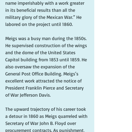
name imperishably with a work greater 
in its beneficial results than all the 
military glory of the Mexican War.” He 
labored on the project until 1860.
Meigs was a busy man during the 1850s. 
He supervised construction of the wings 
and the dome of the United States 
Capitol building from 1853 until 1859. He 
also oversaw the expansion of the 
General Post Office Building. Meigs’s 
excellent work attracted the notice of 
President Franklin Pierce and Secretary 
of War Jefferson Davis.
The upward trajectory of his career took 
a detour in 1860 as Meigs quarreled with 
Secretary of War John B. Floyd over 
procurement contracts. As punishment, 