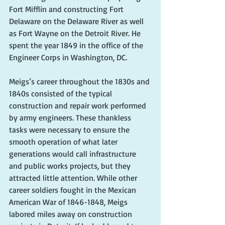
Fort Mifflin and constructing Fort 
Delaware on the Delaware River as well 
as Fort Wayne on the Detroit River. He 
spent the year 1849 in the office of the 
Engineer Corps in Washington, DC.
Meigs’s career throughout the 1830s and 
1840s consisted of the typical 
construction and repair work performed 
by army engineers. These thankless 
tasks were necessary to ensure the 
smooth operation of what later 
generations would call infrastructure 
and public works projects, but they 
attracted little attention. While other 
career soldiers fought in the Mexican 
American War of 1846-1848, Meigs 
labored miles away on construction 