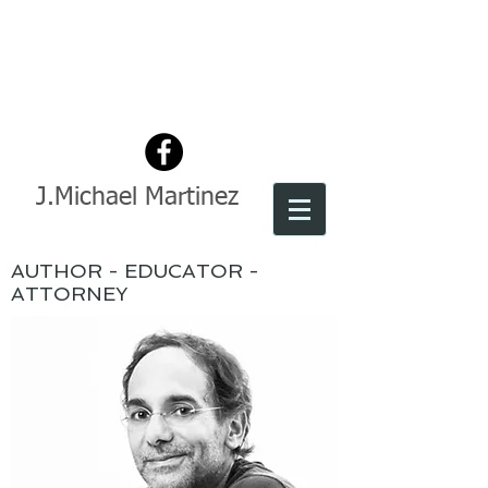
J.Michael Martinez
AUTHOR - EDUCATOR -
ATTORNEY