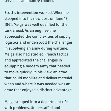
served as an infantry colonel.
Scott’s intervention worked. When he 
stepped into his new post on June 13, 
1861, Meigs was well qualified for the 
task ahead. As an engineer, he 
appreciated the complexities of supply 
logistics and understood the challenges 
in supplying an army during wartime. 
Meigs also had studied French tactics 
and appreciated the challenges in 
equipping a modern army that needed 
to move quickly. In his view, an army 
that could mobilize and deliver materiel 
when and where it was needed was an 
army that enjoyed a distinct advantage.
Meigs stepped into a department rife 
with problems. Understaffed and 