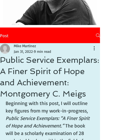
Post
Mike Martinez
Jan 31, 2022
9 min read
Public Service Exemplars:
A Finer Spirit of Hope
and Achievement:
Montgomery C. Meigs
Beginning with this post, I will outline 
key figures from my work-in-progress, 
Public Service Exemplars: “A Finer Spirit 
of Hope and Achievement.” 
The book 
will be a 
scholarly examination of 28 