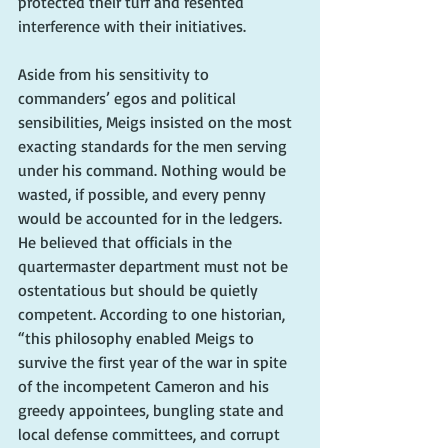
protected their turf and resented 
interference with their initiatives. 
Aside from his sensitivity to 
commanders’ egos and political 
sensibilities, Meigs insisted on the most 
exacting standards for the men serving 
under his command. Nothing would be 
wasted, if possible, and every penny 
would be accounted for in the ledgers. 
He believed that officials in the 
quartermaster department must not be 
ostentatious but should be quietly 
competent. According to one historian, 
“this philosophy enabled Meigs to 
survive the first year of the war in spite 
of the incompetent Cameron and his 
greedy appointees, bungling state and 
local defense committees, and corrupt 