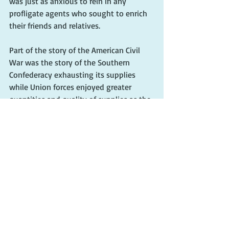
was just as anxious to rein in any 
profligate agents who sought to enrich 
their friends and relatives. 
Part of the story of the American Civil 
War was the story of the Southern 
Confederacy exhausting its supplies 
while Union forces enjoyed greater 
quantities and quality of supplies as the 
war progressed. Meigs was largely 
responsible for the Union's efficiency. He 
anticipated the need for a large cadre of 
weapons. During the first year of 
fighting, he convinced Secretary of War 
Cameron to purchase huge quantities of 
small arms as well as field guns. Meigs 
also ordered the manufacture of 
ammunition, cartridges, caissons, and 
ordnance well in advance of their 