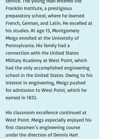
service. The young man entered the 
Franklin Institute, a prestigious 
preparatory school, where he learned 
French, German, and Latin. He excelled at 
his studies. At age 15, Montgomery 
Meigs enrolled at the University of 
Pennsylvania. His family had a 
connection with the United States 
Military Academy at West Point, which 
had the only accomplished engineering 
school in the United States. Owing to his 
interest in engineering, Meigs pushed 
for admission to West Point, which he 
earned in 1832. 
His classroom excellence continued at 
West Point. Meigs especially enjoyed his 
first classmen’s engineering course 
under the direction of Dennis Hart 