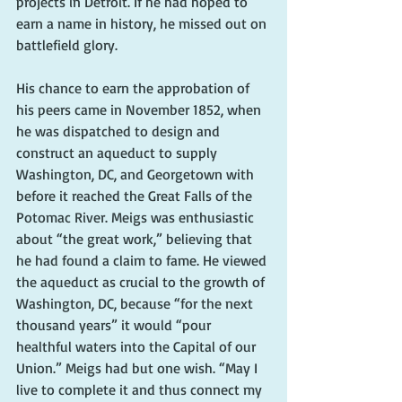
projects in Detroit. If he had hoped to 
earn a name in history, he missed out on 
battlefield glory.
His chance to earn the approbation of 
his peers came in November 1852, when 
he was dispatched to design and 
construct an aqueduct to supply 
Washington, DC, and Georgetown with 
before it reached the Great Falls of the 
Potomac River. Meigs was enthusiastic 
about “the great work,” believing that 
he had found a claim to fame. He viewed 
the aqueduct as crucial to the growth of 
Washington, DC, because “for the next 
thousand years” it would “pour 
healthful waters into the Capital of our 
Union.” Meigs had but one wish. “May I 
live to complete it and thus connect my 