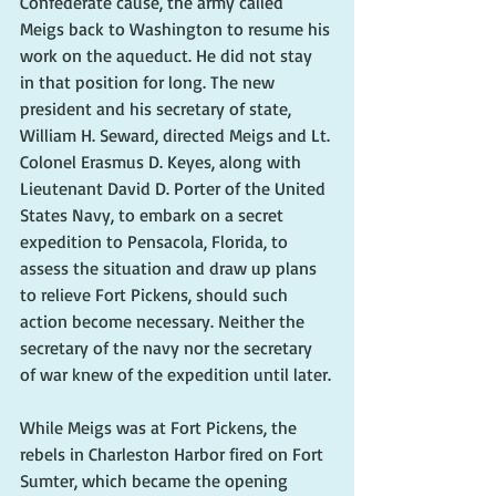
Confederate cause, the army called 
Meigs back to Washington to resume his 
work on the aqueduct. He did not stay 
in that position for long. The new 
president and his secretary of state, 
William H. Seward, directed Meigs and Lt. 
Colonel Erasmus D. Keyes, along with 
Lieutenant David D. Porter of the United 
States Navy, to embark on a secret 
expedition to Pensacola, Florida, to 
assess the situation and draw up plans 
to relieve Fort Pickens, should such 
action become necessary. Neither the 
secretary of the navy nor the secretary 
of war knew of the expedition until later.
While Meigs was at Fort Pickens, the 
rebels in Charleston Harbor fired on Fort 
Sumter, which became the opening 