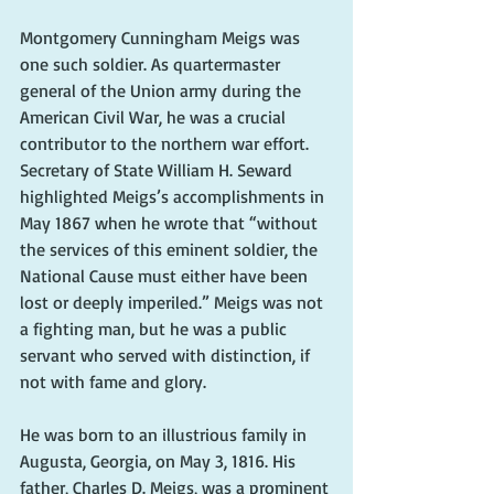
Montgomery Cunningham Meigs was 
one such soldier. As quartermaster 
general of the Union army during the 
American Civil War, he was a crucial 
contributor to the northern war effort. 
Secretary of State William H. Seward 
highlighted Meigs’s accomplishments in 
May 1867 when he wrote that “without 
the services of this eminent soldier, the 
National Cause must either have been 
lost or deeply imperiled.” Meigs was not 
a fighting man, but he was a public 
servant who served with distinction, if 
not with fame and glory.
He was born to an illustrious family in 
Augusta, Georgia, on May 3, 1816. His 
father, Charles D. Meigs, was a prominent 