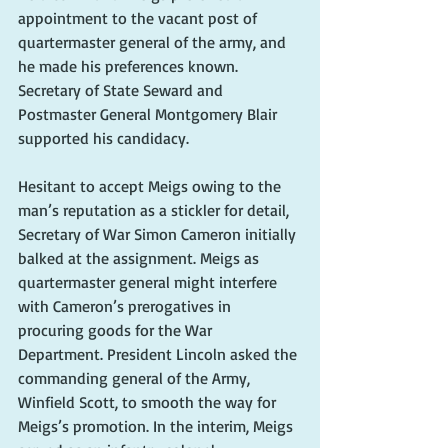
appointment to the vacant post of 
quartermaster general of the army, and 
he made his preferences known. 
Secretary of State Seward and 
Postmaster General Montgomery Blair 
supported his candidacy. 
Hesitant to accept Meigs owing to the 
man’s reputation as a stickler for detail, 
Secretary of War Simon Cameron initially 
balked at the assignment. Meigs as 
quartermaster general might interfere 
with Cameron’s prerogatives in 
procuring goods for the War 
Department. President Lincoln asked the 
commanding general of the Army, 
Winfield Scott, to smooth the way for 
Meigs’s promotion. In the interim, Meigs 