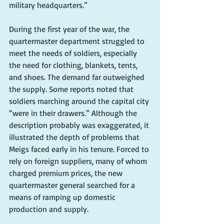
military headquarters.”
During the first year of the war, the 
quartermaster department struggled to 
meet the needs of soldiers, especially 
the need for clothing, blankets, tents, 
and shoes. The demand far outweighed 
the supply. Some reports noted that 
soldiers marching around the capital city 
“were in their drawers.” Although the 
description probably was exaggerated, it 
illustrated the depth of problems that 
Meigs faced early in his tenure. Forced to 
rely on foreign suppliers, many of whom 
charged premium prices, the new 
quartermaster general searched for a 
means of ramping up domestic 
production and supply.