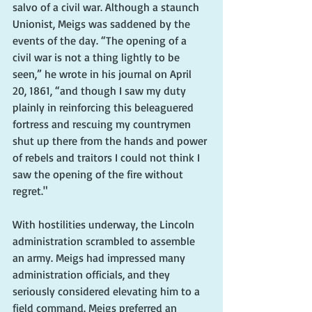
salvo of a civil war. Although a staunch 
Unionist, Meigs was saddened by the 
events of the day. “The opening of a 
civil war is not a thing lightly to be 
seen,” he wrote in his journal on April 
20, 1861, “and though I saw my duty 
plainly in reinforcing this beleaguered 
fortress and rescuing my countrymen 
shut up there from the hands and power 
of rebels and traitors I could not think I 
saw the opening of the fire without 
regret."
With hostilities underway, the Lincoln 
administration scrambled to assemble 
an army. Meigs had impressed many 
administration officials, and they 
seriously considered elevating him to a 
field command. Meigs preferred an 