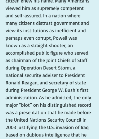
citizen knew his name. Many Americans 
viewed him as supremely competent 
and self-assured. In a nation where 
many citizens distrust government and 
view its institutions as inefficient and 
perhaps even corrupt, Powell was 
known as a straight shooter, an 
accomplished public figure who served 
as chairman of the Joint Chiefs of Staff 
during Operation Desert Storm, a 
national security adviser to President 
Ronald Reagan, and secretary of state 
during President George W. Bush’s first 
administration. As he admitted, the only 
major “blot” on his distinguished record 
was a presentation that he made before 
the United Nations Security Council in 
2003 justifying the U.S. invasion of Iraq 
based on dubious intelligence that he 