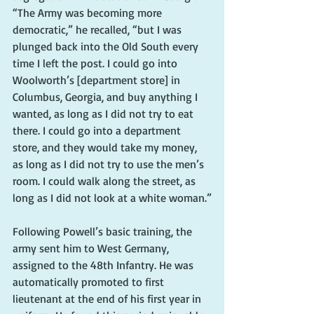
“The Army was becoming more 
democratic,” he recalled, “but I was 
plunged back into the Old South every 
time I left the post. I could go into 
Woolworth’s [department store] in 
Columbus, Georgia, and buy anything I 
wanted, as long as I did not try to eat 
there. I could go into a department 
store, and they would take my money, 
as long as I did not try to use the men’s 
room. I could walk along the street, as 
long as I did not look at a white woman.”
Following Powell’s basic training, the 
army sent him to West Germany, 
assigned to the 48th Infantry. He was 
automatically promoted to first 
lieutenant at the end of his first year in 