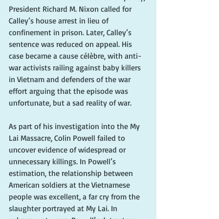
President Richard M. Nixon called for 
Calley’s house arrest in lieu of 
confinement in prison. Later, Calley’s 
sentence was reduced on appeal. His 
case became a cause célèbre, with anti-
war activists railing against baby killers 
in Vietnam and defenders of the war 
effort arguing that the episode was 
unfortunate, but a sad reality of war. 
As part of his investigation into the My 
Lai Massacre, Colin Powell failed to 
uncover evidence of widespread or 
unnecessary killings. In Powell’s 
estimation, the relationship between 
American soldiers at the Vietnamese 
people was excellent, a far cry from the 
slaughter portrayed at My Lai. In 