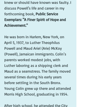
knew or should have known was faulty. I 
discuss Powell's life and career in my 
forthcoming book, 
Public Service 
Exemplars: "A Finer Spirit of Hope and 
Achievement."
He was born in Harlem, New York, on 
April 5, 1937, to Luther Theophilus 
Powell and Maud Ariel (Arie) McKoy 
(Powell), Jamaican immigrants. Colin’s 
parents worked modest jobs, with 
Luther laboring as a shipping clerk and 
Maud as a seamstress. The family moved 
several times during his early years 
before settling in the South Bronx. 
Young Colin grew up there and attended 
Morris High School, graduating in 1954.
After high school, he attended the City 