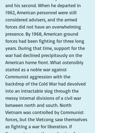
and his second. When he departed in 
1962, American personnel were still 
considered advisers, and the armed 
forces did not have an overwhelming 
presence. By 1968, American ground 
forces had been fighting for three long 
years. During that time, support for the 
war had declined precipitously on the 
American home front. What ostensibly 
started as a noble war against 
Communist aggression with the 
backdrop of the Cold War had devolved 
into an intractable slog through the 
messy internal divisions of a civil war 
between north and south. North 
Vietnam was controlled by Communist 
forces, but the Vietcong saw themselves 
as fighting a war for liberation. If 