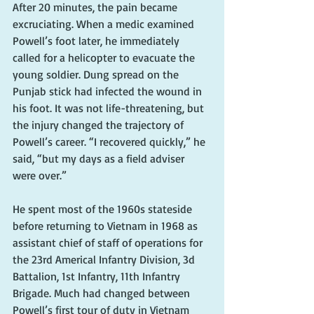
After 20 minutes, the pain became 
excruciating. When a medic examined 
Powell’s foot later, he immediately 
called for a helicopter to evacuate the 
young soldier. Dung spread on the 
Punjab stick had infected the wound in 
his foot. It was not life-threatening, but 
the injury changed the trajectory of 
Powell’s career. “I recovered quickly,” he 
said, “but my days as a field adviser 
were over.”
He spent most of the 1960s stateside 
before returning to Vietnam in 1968 as 
assistant chief of staff of operations for 
the 23rd Americal Infantry Division, 3d 
Battalion, 1st Infantry, 11th Infantry 
Brigade. Much had changed between 
Powell’s first tour of duty in Vietnam 