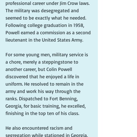
professional career under Jim Crow laws. 
The military was desegregated and 
seemed to be exactly what he needed. 
Following college graduation in 1958, 
Powell earned a commission as a second 
lieutenant in the United States Army.
For some young men, military service is 
a chore, merely a steppingstone to 
another career, but Colin Powell 
discovered that he enjoyed a life in 
uniform. He resolved to remain in the 
army and work his way through the 
ranks. Dispatched to Fort Benning, 
Georgia, for basic training, he excelled, 
finishing in the top ten of his class.
He also encountered racism and 
segregation while stationed in Georgia. 