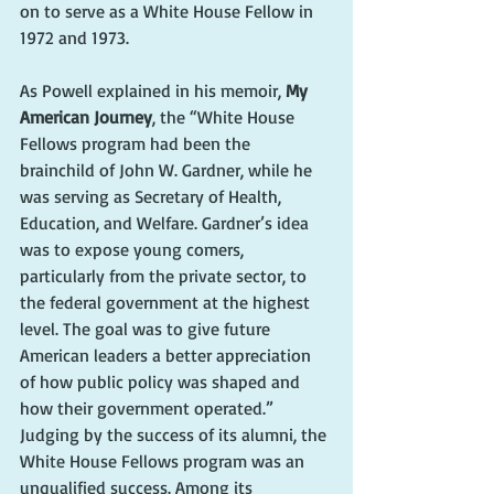
on to serve as a White House Fellow in 
1972 and 1973.
As Powell explained in his memoir, 
My 
American Journey
, the “White House 
Fellows program had been the 
brainchild of John W. Gardner, while he 
was serving as Secretary of Health, 
Education, and Welfare. Gardner’s idea 
was to expose young comers, 
particularly from the private sector, to 
the federal government at the highest 
level. The goal was to give future 
American leaders a better appreciation 
of how public policy was shaped and 
how their government operated.” 
Judging by the success of its alumni, the 
White House Fellows program was an 
unqualified success. Among its 