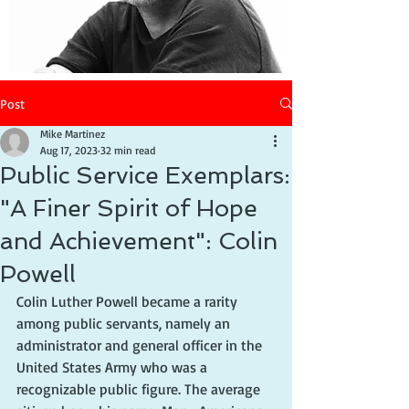
Post
Mike Martinez
Aug 17, 2023
32 min read
Public Service Exemplars:
"A Finer Spirit of Hope
and Achievement": Colin
Powell
Colin Luther Powell became a rarity 
among public servants, namely an 
administrator and general officer in the 
United States Army who was a 
recognizable public figure. The average 