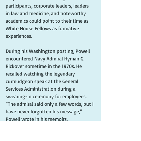
participants, corporate leaders, leaders 
in law and medicine, and noteworthy 
academics could point to their time as 
White House Fellows as formative 
experiences.
During his Washington posting, Powell 
encountered Navy Admiral Hyman G. 
Rickover sometime in the 1970s. He 
recalled watching the legendary 
curmudgeon speak at the General 
Services Administration during a 
swearing-in ceremony for employees. 
“The admiral said only a few words, but I 
have never forgotten his message,” 
Powell wrote in his memoirs. 
“Organization doesn’t really accomplish 
anything. Plans don’t accomplish 