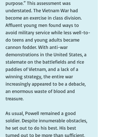
purpose.” This assessment was 
understated. The Vietnam War had 
become an exercise in class division. 
Affluent young men found ways to 
avoid military service while less well-to-
do teens and young adults became 
cannon fodder. With anti-war 
demonstrations in the United States, a 
stalemate on the battlefields and rice 
paddies of Vietnam, and a lack of a 
winning strategy, the entire war 
increasingly appeared to be a debacle, 
an enormous waste of blood and 
treasure.
As usual, Powell remained a good 
soldier. Despite innumerable obstacles, 
he set out to do his best. His best 
turned out to be more than sufficient, 