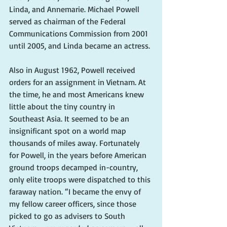
Linda, and Annemarie. Michael Powell 
served as chairman of the Federal 
Communications Commission from 2001 
until 2005, and Linda became an actress. 
Also in August 1962, Powell received 
orders for an assignment in Vietnam. At 
the time, he and most Americans knew 
little about the tiny country in 
Southeast Asia. It seemed to be an 
insignificant spot on a world map 
thousands of miles away. Fortunately 
for Powell, in the years before American 
ground troops decamped in-country, 
only elite troops were dispatched to this 
faraway nation. “I became the envy of 
my fellow career officers, since those 
picked to go as advisers to South 