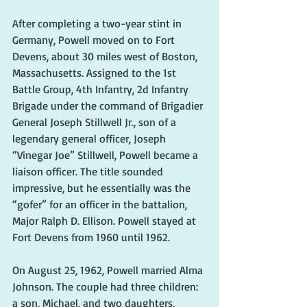
After completing a two-year stint in 
Germany, Powell moved on to Fort 
Devens, about 30 miles west of Boston, 
Massachusetts. Assigned to the 1st 
Battle Group, 4th Infantry, 2d Infantry 
Brigade under the command of Brigadier 
General Joseph Stillwell Jr., son of a 
legendary general officer, Joseph 
“Vinegar Joe” Stillwell, Powell became a 
liaison officer. The title sounded 
impressive, but he essentially was the 
“gofer” for an officer in the battalion, 
Major Ralph D. Ellison. Powell stayed at 
Fort Devens from 1960 until 1962.
On August 25, 1962, Powell married Alma 
Johnson. The couple had three children: 
a son, Michael, and two daughters, 