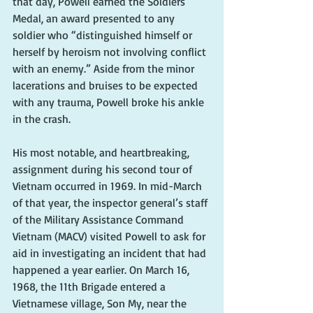
that day, Powell earned the Soldiers’ 
Medal, an award presented to any 
soldier who “distinguished himself or 
herself by heroism not involving conflict 
with an enemy.” Aside from the minor 
lacerations and bruises to be expected 
with any trauma, Powell broke his ankle 
in the crash.
His most notable, and heartbreaking, 
assignment during his second tour of 
Vietnam occurred in 1969. In mid-March 
of that year, the inspector general’s staff 
of the Military Assistance Command 
Vietnam (MACV) visited Powell to ask for 
aid in investigating an incident that had 
happened a year earlier. On March 16, 
1968, the 11th Brigade entered a 
Vietnamese village, Son My, near the 