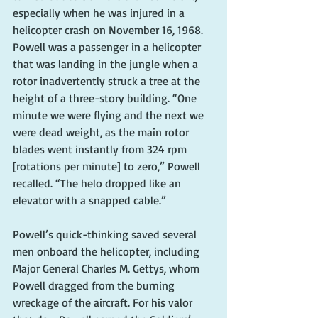
especially when he was injured in a 
helicopter crash on November 16, 1968. 
Powell was a passenger in a helicopter 
that was landing in the jungle when a 
rotor inadvertently struck a tree at the 
height of a three-story building. “One 
minute we were flying and the next we 
were dead weight, as the main rotor 
blades went instantly from 324 rpm 
[rotations per minute] to zero,” Powell 
recalled. “The helo dropped like an 
elevator with a snapped cable.”
Powell’s quick-thinking saved several 
men onboard the helicopter, including 
Major General Charles M. Gettys, whom 
Powell dragged from the burning 
wreckage of the aircraft. For his valor 