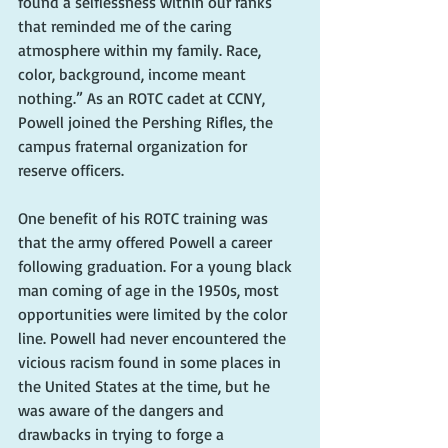
found a selflessness within our ranks 
that reminded me of the caring 
atmosphere within my family. Race, 
color, background, income meant 
nothing.” As an ROTC cadet at CCNY, 
Powell joined the Pershing Rifles, the 
campus fraternal organization for 
reserve officers.
One benefit of his ROTC training was 
that the army offered Powell a career 
following graduation. For a young black 
man coming of age in the 1950s, most 
opportunities were limited by the color 
line. Powell had never encountered the 
vicious racism found in some places in 
the United States at the time, but he 
was aware of the dangers and 
drawbacks in trying to forge a 