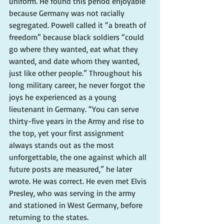
uniform. He found this period enjoyable 
because Germany was not racially 
segregated. Powell called it “a breath of 
freedom” because black soldiers “could 
go where they wanted, eat what they 
wanted, and date whom they wanted, 
just like other people.” Throughout his 
long military career, he never forgot the 
joys he experienced as a young 
lieutenant in Germany. “You can serve 
thirty-five years in the Army and rise to 
the top, yet your first assignment 
always stands out as the most 
unforgettable, the one against which all 
future posts are measured,” he later 
wrote. He was correct. He even met Elvis 
Presley, who was serving in the army 
and stationed in West Germany, before 
returning to the states.