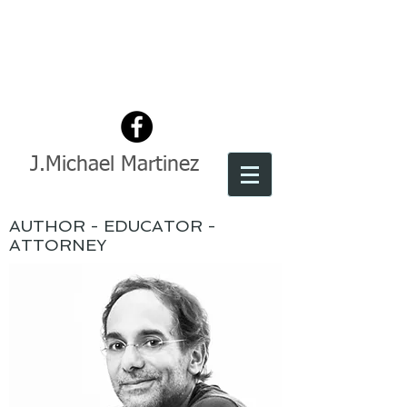
J.Michael Martinez
AUTHOR - EDUCATOR -
ATTORNEY