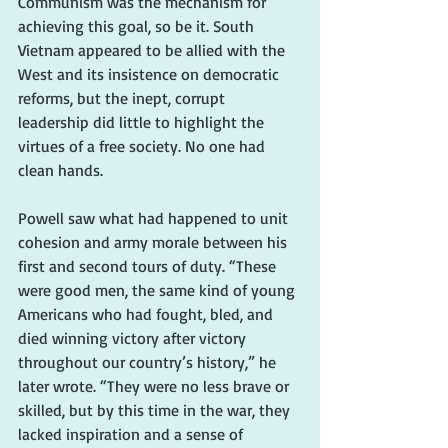
Communism was the mechanism for 
achieving this goal, so be it. South 
Vietnam appeared to be allied with the 
West and its insistence on democratic 
reforms, but the inept, corrupt 
leadership did little to highlight the 
virtues of a free society. No one had 
clean hands.
Powell saw what had happened to unit 
cohesion and army morale between his 
first and second tours of duty. “These 
were good men, the same kind of young 
Americans who had fought, bled, and 
died winning victory after victory 
throughout our country’s history,” he 
later wrote. “They were no less brave or 
skilled, but by this time in the war, they 
lacked inspiration and a sense of 