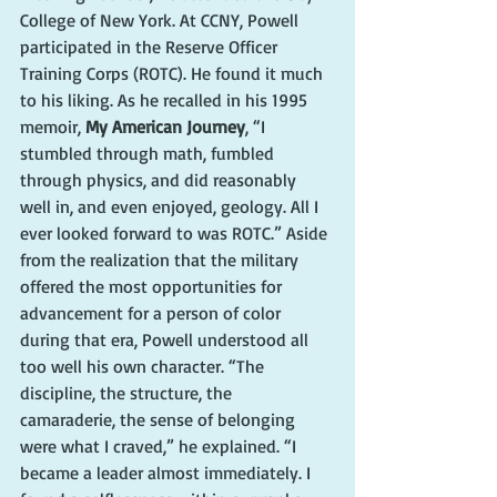
College of New York. At CCNY, Powell 
participated in the Reserve Officer 
Training Corps (ROTC). He found it much 
to his liking. As he recalled in his 1995 
memoir, 
My American Journey
, “I 
stumbled through math, fumbled 
through physics, and did reasonably 
well in, and even enjoyed, geology. All I 
ever looked forward to was ROTC.” Aside 
from the realization that the military 
offered the most opportunities for 
advancement for a person of color 
during that era, Powell understood all 
too well his own character. “The 
discipline, the structure, the 
camaraderie, the sense of belonging 
were what I craved,” he explained. “I 
became a leader almost immediately. I 