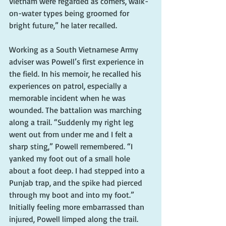
Vietnam were regarded as comers, walk-
on-water types being groomed for 
bright future,” he later recalled.
Working as a South Vietnamese Army 
adviser was Powell’s first experience in 
the field. In his memoir, he recalled his 
experiences on patrol, especially a 
memorable incident when he was 
wounded. The battalion was marching 
along a trail. “Suddenly my right leg 
went out from under me and I felt a 
sharp sting,” Powell remembered. “I 
yanked my foot out of a small hole 
about a foot deep. I had stepped into a 
Punjab trap, and the spike had pierced 
through my boot and into my foot.” 
Initially feeling more embarrassed than 
injured, Powell limped along the trail. 