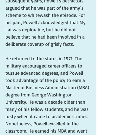
subsequent years, Powell’s detractors 
argued that he was part of the army’s 
scheme to whitewash the episode. For 
his part, Powell acknowledged that My 
Lai was deplorable, but he did not 
believe that he had been involved in a 
deliberate coverup of grisly facts. 
He returned to the states in 1971. The 
military encouraged career officers to 
pursue advanced degrees, and Powell 
took advantage of the policy to earn a 
Master of Business Administration (MBA) 
degree from George Washington 
University. He was a decade older than 
many of his fellow students, and he was 
rusty when it came to academic studies. 
Nonetheless, Powell excelled in the 
classroom. He earned his MBA and went 