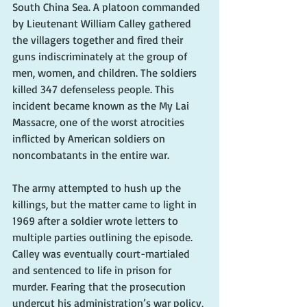
South China Sea. A platoon commanded 
by Lieutenant William Calley gathered 
the villagers together and fired their 
guns indiscriminately at the group of 
men, women, and children. The soldiers 
killed 347 defenseless people. This 
incident became known as the My Lai 
Massacre, one of the worst atrocities 
inflicted by American soldiers on 
noncombatants in the entire war.
The army attempted to hush up the 
killings, but the matter came to light in 
1969 after a soldier wrote letters to 
multiple parties outlining the episode. 
Calley was eventually court-martialed 
and sentenced to life in prison for 
murder. Fearing that the prosecution 
undercut his administration’s war policy, 