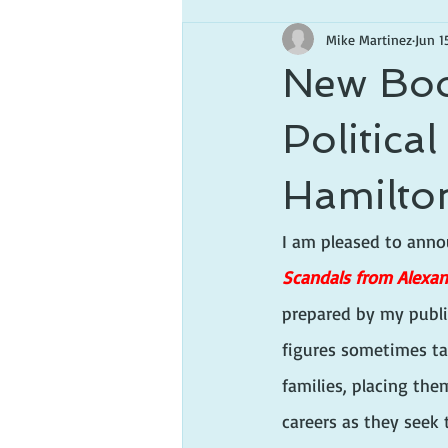
Mike Martinez
Jun 1
New Boo
Politica
Hamilto
I am pleased to anno
Scandals from Alexa
prepared by my publi
figures sometimes tak
families, placing them
careers as they seek 