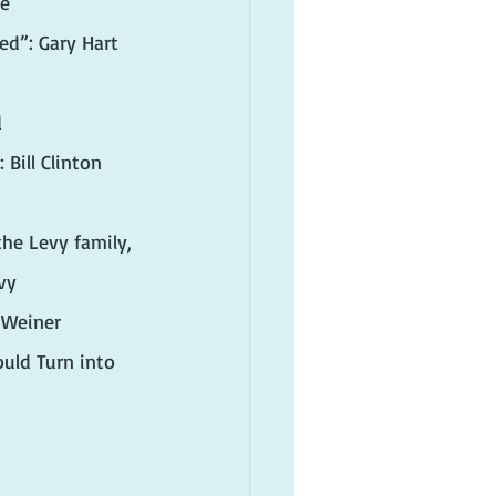
xe
ed”: Gary Hart 
d
Bill Clinton 
he Levy family, 
vy
 Weiner
ld Turn into 