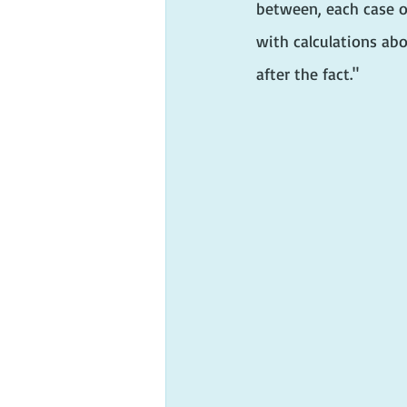
between, each case of
with calculations abo
after the fact."