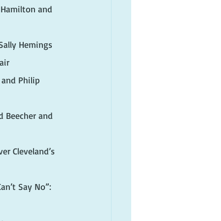
 Hamilton and 
 Sally Hemings
air
and Philip 
rd Beecher and 
er Cleveland’s 
an’t Say No”: 