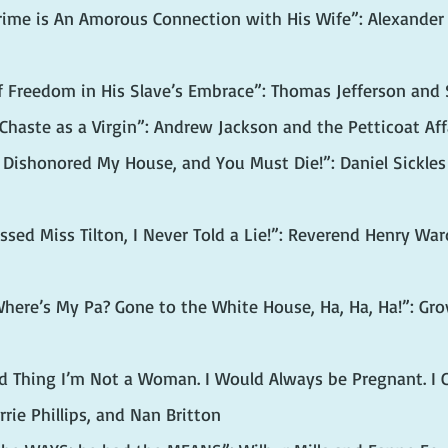
Crime is An Amorous Connection with His Wife”: Alexander
f Freedom in His Slave’s Embrace”: Thomas Jefferson and
 Chaste as a Virgin”: Andrew Jackson and the Petticoat Aff
 Dishonored My House, and You Must Die!”: Daniel Sickles 
issed Miss Tilton, I Never Told a Lie!”: Reverend Henry Wa
here’s My Pa? Gone to the White House, Ha, Ha, Ha!”: Grov
od Thing I’m Not a Woman. I Would Always be Pregnant. I C
rrie Phillips, and Nan Britton