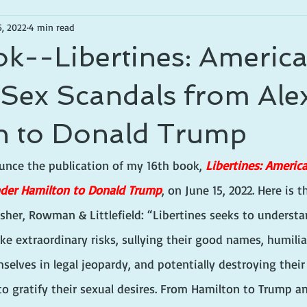
5, 2022
4 min read
k--Libertines: Americ
l Sex Scandals from Al
n to Donald Trump
unce the publication of my 16th book, 
Libertines: America
nder Hamilton to Donald Trump
,
on June 15, 2022. Here is
sher, Rowman & Littlefield: “
Libertines seeks to understa
e extraordinary risks, sullying their good names, humilia
selves in legal jeopardy, and potentially destroying their 
to gratify their sexual desires. From Hamilton to Trump a