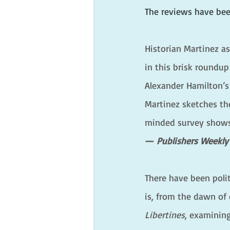
The reviews have bee
Historian Martinez a
in this brisk roundup
Alexander Hamilton’s
Martinez sketches the
minded survey shows t
— 
Publishers Weekly
There have been polit
is, from the dawn of 
Libertines
, examining