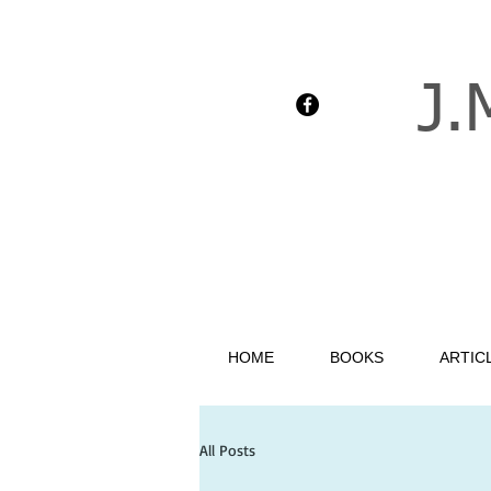
J.
HOME
BOOKS
ARTIC
All Posts