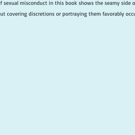
 sexual misconduct in this book shows the seamy side of p
ut covering discretions or portraying them favorably occu