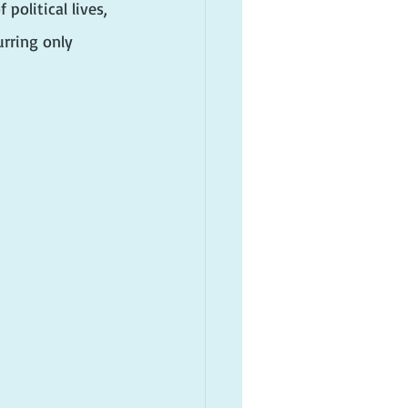
olitical lives, 
rring only 