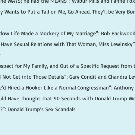
the WAYS; he had the MEANS”: Wilbur Mills and Fanne Fo
y Wants to Put a Tail on Me, Go Ahead. They’ll be Very Bor
adow Life Made a Mockery of My Marriage”: Bob Packwoo
t Have Sexual Relations with That Woman, Miss Lewinsky”: 
y
espect for My Family, and Out of a Specific Request from t
t I Not Get into Those Details”: Gary Condit and Chandra Le
He’d Hired a Hooker Like a Normal Congressman”: Anthony
ld Have Thought That 90 Seconds with Donald Trump Wou
e?”: Donald Trump’s Sex Scandals