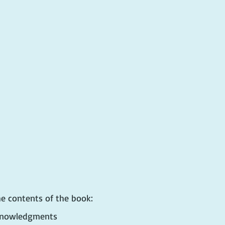
he contents of the book:
cknowledgments