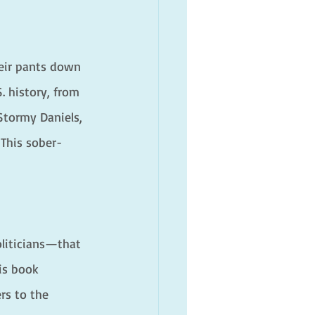
eir pants down 
. history, from 
Stormy Daniels, 
 This sober-
oliticians—that 
is book 
rs to the 