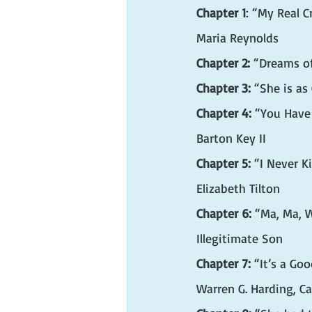
Chapter 1
: “My Real 
Maria Reynolds
Chapter 2:
 “Dreams o
Chapter 3:
 “She is as
Chapter 4:
 “You Have
Barton Key II
Chapter 5:
 “I Never K
Elizabeth Tilton
Chapter 6:
 “Ma, Ma, W
Illegitimate Son
Chapter 7:
 “It’s a Go
Warren G. Harding, Ca