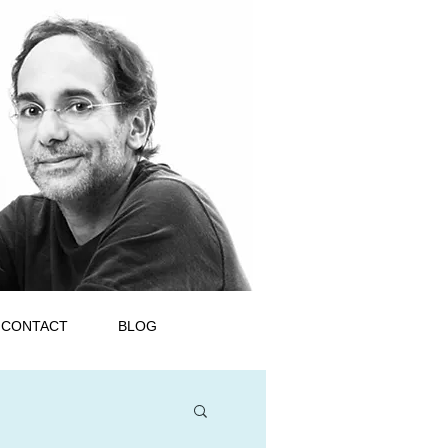
CONTACT
BLOG