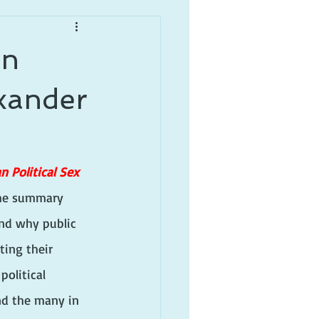
an
exander
n Political Sex 
 the summary 
nd why public 
ting their 
political 
nd the many in 