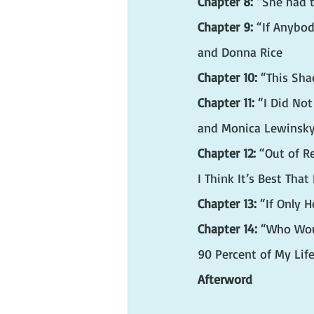
Chapter 8:
 “She had 
Chapter 9:
 “If Anybod
and Donna Rice
Chapter 10:
 “This Sh
Chapter 11:
 “I Did No
and Monica Lewinsk
Chapter 12:
 “Out of R
I Think It’s Best Tha
Chapter 13:
 “If Only 
Chapter 14: 
“Who Wou
90 Percent of My Lif
Afterword