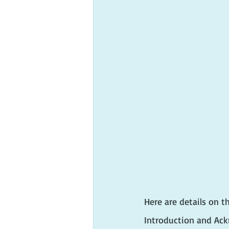
Here are details on t
Introduction and A