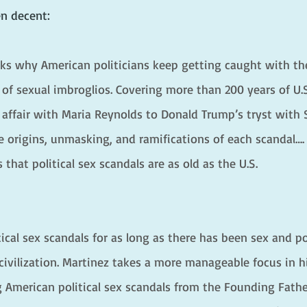
n decent:
sks why American politicians keep getting caught with th
 of sexual imbroglios. Covering more than 200 years of U.S
 affair with Maria Reynolds to Donald Trump’s tryst with 
 origins, unmasking, and ramifications of each scandal….
hat political sex scandals are as old as the U.S.
ical sex scandals for as long as there has been sex and p
civilization. Martinez takes a more manageable focus in h
 American political sex scandals from the Founding Fathe