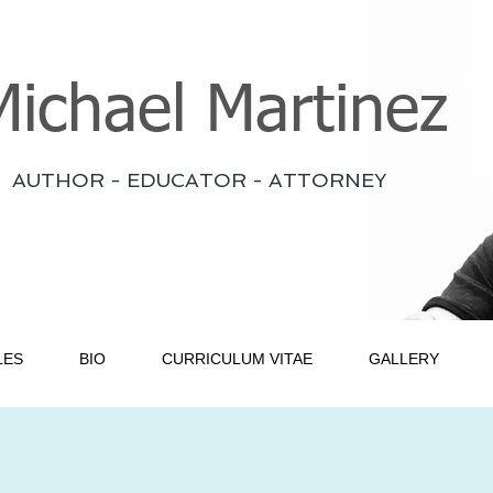
Michael Martinez
AUTHOR - EDUCATOR - ATTORNEY
LES
BIO
CURRICULUM VITAE
GALLERY