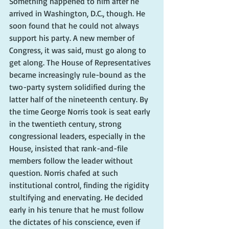
Something happened to him after he 
arrived in Washington, D.C., though. He 
soon found that he could not always 
support his party. A new member of 
Congress, it was said, must go along to 
get along. The House of Representatives 
became increasingly rule-bound as the 
two-party system solidified during the 
latter half of the nineteenth century. By 
the time George Norris took is seat early 
in the twentieth century, strong 
congressional leaders, especially in the 
House, insisted that rank-and-file 
members follow the leader without 
question. Norris chafed at such 
institutional control, finding the rigidity 
stultifying and enervating. He decided 
early in his tenure that he must follow 
the dictates of his conscience, even if 