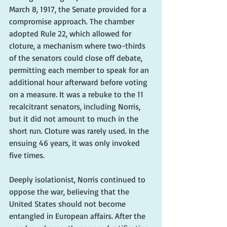
March 8, 1917, the Senate provided for a 
compromise approach. The chamber 
adopted Rule 22, which allowed for 
cloture, a mechanism where two-thirds 
of the senators could close off debate, 
permitting each member to speak for an 
additional hour afterward before voting 
on a measure. It was a rebuke to the 11 
recalcitrant senators, including Norris, 
but it did not amount to much in the 
short run. Cloture was rarely used. In the 
ensuing 46 years, it was only invoked 
five times.
Deeply isolationist, Norris continued to 
oppose the war, believing that the 
United States should not become 
entangled in European affairs. After the 