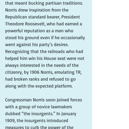
that meant bucking partisan traditions. 
Norris drew inspiration from the 
Republican standard bearer, President 
Theodore Roosevelt, who had earned a 
powerful reputation as a man who 
stood his ground even if he occasionally 
went against his party’s desires. 
Recognizing that the railroads who had 
helped him win his House seat were not 
always interested in the needs of the 
citizenry, by 1906 Norris, emulating TR, 
had broken ranks and refused to go 
along with the expected platform.
Congressman Norris soon joined forces 
with a group of novice lawmakers 
dubbed “the insurgents.” In January 
1909, the insurgents introduced 
measures to curb the power of the 