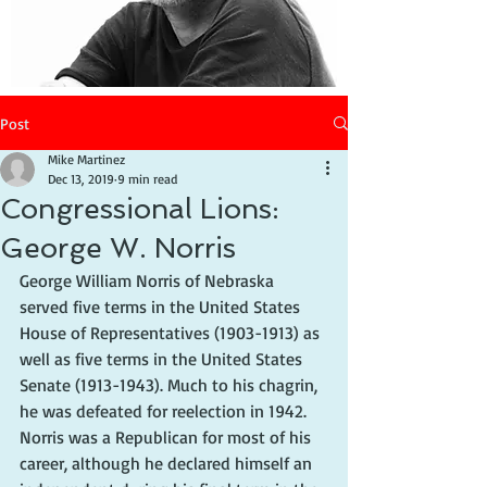
Post
Mike Martinez
Dec 13, 2019
9 min read
Congressional Lions:
George W. Norris
George William Norris of Nebraska 
served five terms in the United States 
House of Representatives (1903-1913) as 
well as five terms in the United States 
Senate (1913-1943). Much to his chagrin, 
he was defeated for reelection in 1942. 
Norris was a Republican for most of his 
career, although he declared himself an 