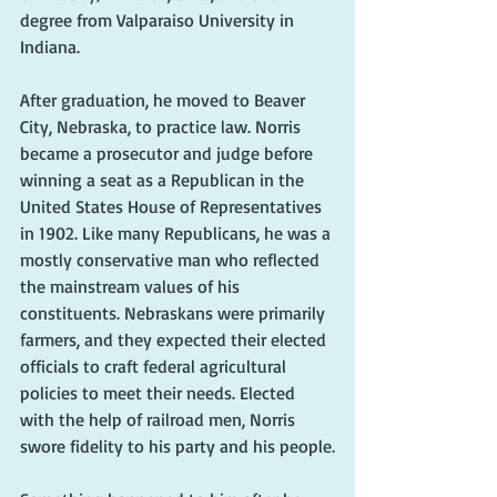
degree from Valparaiso University in 
Indiana.
After graduation, he moved to Beaver 
City, Nebraska, to practice law. Norris 
became a prosecutor and judge before 
winning a seat as a Republican in the 
United States House of Representatives 
in 1902. Like many Republicans, he was a 
mostly conservative man who reflected 
the mainstream values of his 
constituents. Nebraskans were primarily 
farmers, and they expected their elected 
officials to craft federal agricultural 
policies to meet their needs. Elected 
with the help of railroad men, Norris 
swore fidelity to his party and his people.