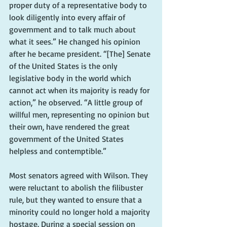
proper duty of a representative body to 
look diligently into every affair of 
government and to talk much about 
what it sees.” He changed his opinion 
after he became president. “[The] Senate 
of the United States is the only 
legislative body in the world which 
cannot act when its majority is ready for 
action,” he observed. “A little group of 
willful men, representing no opinion but 
their own, have rendered the great 
government of the United States 
helpless and contemptible.”
Most senators agreed with Wilson. They 
were reluctant to abolish the filibuster 
rule, but they wanted to ensure that a 
minority could no longer hold a majority 
hostage. During a special session on 