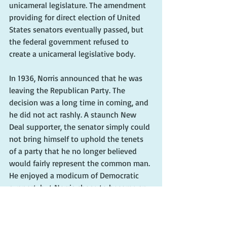
unicameral legislature. The amendment 
providing for direct election of United 
States senators eventually passed, but 
the federal government refused to 
create a unicameral legislative body.
In 1936, Norris announced that he was 
leaving the Republican Party. The 
decision was a long time in coming, and 
he did not act rashly. A staunch New 
Deal supporter, the senator simply could 
not bring himself to uphold the tenets 
of a party that he no longer believed 
would fairly represent the common man. 
He enjoyed a modicum of Democratic 
support, but Norris chose to become an 
independent. Despite deserting the 
Republicans, he was reelected to the 
Senate in 1936. 