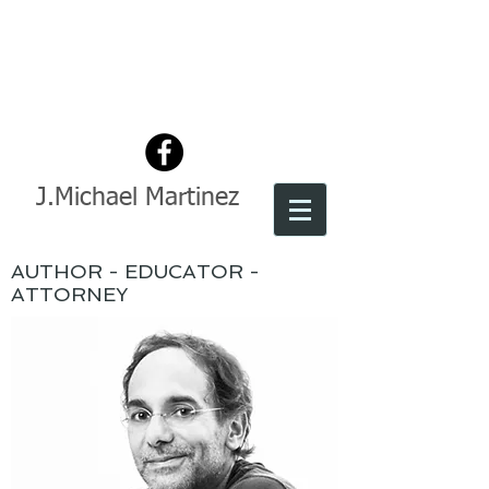
J.Michael Martinez
AUTHOR - EDUCATOR -
ATTORNEY