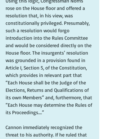
Using this logic, Congressman Norris 
rose on the House floor and offered a 
resolution that, in his view, was 
constitutionally privileged. Presumably, 
such a resolution would forgo 
introduction into the Rules Committee 
and would be considered directly on the 
House floor. The insurgents’ resolution 
was grounded in a provision found in 
Article I, Section 5, of the Constitution, 
which provides in relevant part that 
“Each House shall be the Judge of the 
Elections, Returns and Qualifications of 
its own Members” and, furthermore, that 
“Each House may determine the Rules of 
its Proceedings….”
Cannon immediately recognized the 
threat to his authority. If he ruled that 