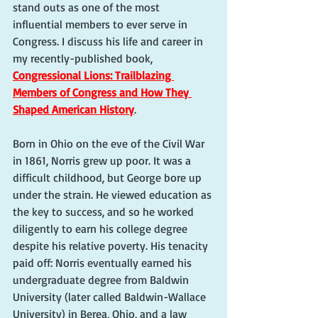
stand outs as one of the most 
influential members to ever serve in 
Congress. I discuss his life and career in 
my recently-published book, 
Congressional Lions: Trailblazing 
Members of Congress and How They 
Shaped American History
.
Born in Ohio on the eve of the Civil War 
in 1861, Norris grew up poor. It was a 
difficult childhood, but George bore up 
under the strain. He viewed education as 
the key to success, and so he worked 
diligently to earn his college degree 
despite his relative poverty. His tenacity 
paid off: Norris eventually earned his 
undergraduate degree from Baldwin 
University (later called Baldwin-Wallace 
University) in Berea, Ohio, and a law 