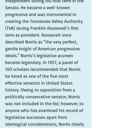
independent during his final term in the 
Senate. He became a well-known 
progressive and was instrumental in 
creating the Tennessee Valley Authority 
(TVA) during Franklin Roosevelt’s first 
term as president. Roosevelt once 
described Norris as “the very perfect, 
gentle knight of American progressive 
ideals.” Norris’s legislative acumen 
became legendary. In 1957, a panel of 
160 scholars recommended that Norris 
be listed as one of the five most 
effective senators in United States 
history. Owing to opposition from a 
politically conservative senator, Norris 
was not included in the list; however, to 
anyone who has examined his record of 
legislative successes apart from 
ideological considerations, Norris clearly 