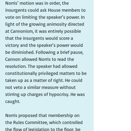
Norris’ motion was in order, the 
insurgents could ask House members to 
vote on limiting the speaker’s power. In 
light of the growing animosity directed 
at Cannonism, it was entirely possible 
that the insurgents would score a 
victory and the speaker’s power would 
be diminished. Following a brief pause, 
Cannon allowed Norris to read the 
resolution. The speaker had allowed 
constitutionally privileged matters to be 
taken up as a matter of right. He could 
not veto a similar measure without 
stirring up charges of hypocrisy. He was 
caught.
Norris proposed that membership on 
the Rules Committee, which controlled 
the flow of legislation to the floor, be 