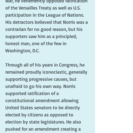
war, he vehemently opposed ratification 
of the Versailles Treaty as well as U.S. 
participation in the League of Nations. 
His detractors believed that Norris was a 
contrarian for no good reason, but his 
supporters saw him as a principled, 
honest man, one of the few in 
Washington, D.C.
Through all of his years in Congress, he 
remained proudly iconoclastic, generally 
supporting progressive causes, but 
unafraid to go his own way. Norris 
supported ratification of a 
constitutional amendment allowing 
United States senators to be directly 
elected by citizens as opposed to 
election by state legislatures. He also 
pushed for an amendment creating a 