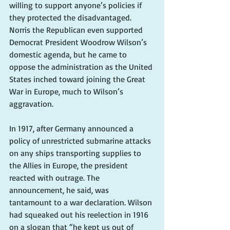
willing to support anyone’s policies if 
they protected the disadvantaged. 
Norris the Republican even supported 
Democrat President Woodrow Wilson’s 
domestic agenda, but he came to 
oppose the administration as the United 
States inched toward joining the Great 
War in Europe, much to Wilson’s 
aggravation.
In 1917, after Germany announced a 
policy of unrestricted submarine attacks 
on any ships transporting supplies to 
the Allies in Europe, the president 
reacted with outrage. The 
announcement, he said, was 
tantamount to a war declaration. Wilson 
had squeaked out his reelection in 1916 
on a slogan that “he kept us out of 