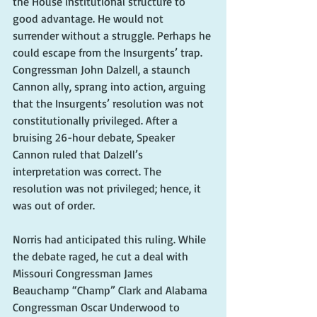
the House institutional structure to 
good advantage. He would not 
surrender without a struggle. Perhaps he 
could escape from the Insurgents’ trap. 
Congressman John Dalzell, a staunch 
Cannon ally, sprang into action, arguing 
that the Insurgents’ resolution was not 
constitutionally privileged. After a 
bruising 26-hour debate, Speaker 
Cannon ruled that Dalzell’s 
interpretation was correct. The 
resolution was not privileged; hence, it 
was out of order.
Norris had anticipated this ruling. While 
the debate raged, he cut a deal with 
Missouri Congressman James 
Beauchamp “Champ” Clark and Alabama 
Congressman Oscar Underwood to 