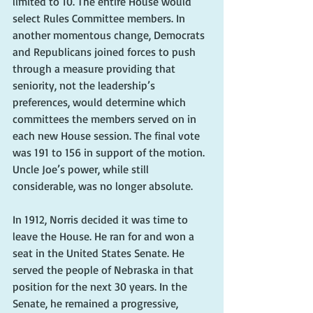
limited to 10. The entire House would 
select Rules Committee members. In 
another momentous change, Democrats 
and Republicans joined forces to push 
through a measure providing that 
seniority, not the leadership’s 
preferences, would determine which 
committees the members served on in 
each new House session. The final vote 
was 191 to 156 in support of the motion. 
Uncle Joe’s power, while still 
considerable, was no longer absolute.
In 1912, Norris decided it was time to 
leave the House. He ran for and won a 
seat in the United States Senate. He 
served the people of Nebraska in that 
position for the next 30 years. In the 
Senate, he remained a progressive, 