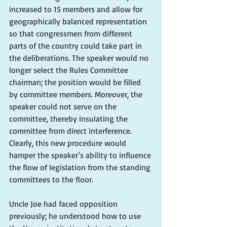
increased to 15 members and allow for 
geographically balanced representation 
so that congressmen from different 
parts of the country could take part in 
the deliberations. The speaker would no 
longer select the Rules Committee 
chairman; the position would be filled 
by committee members. Moreover, the 
speaker could not serve on the 
committee, thereby insulating the 
committee from direct interference. 
Clearly, this new procedure would 
hamper the speaker’s ability to influence 
the flow of legislation from the standing 
committees to the floor.
Uncle Joe had faced opposition 
previously; he understood how to use 