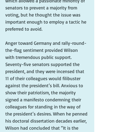
which allowed a passionate minority of 
senators to prevent a majority from 
voting, but he thought the issue was 
important enough to employ a tactic he 
preferred to avoid.
Anger toward Germany and rally-round-
the-flag sentiment provided Wilson 
with tremendous public support. 
Seventy-five senators supported the 
president, and they were incensed that 
11 of their colleagues would filibuster 
against the president’s bill. Anxious to 
show their patriotism, the majority 
signed a manifesto condemning their 
colleagues for standing in the way of 
the president’s desires. When he penned 
his doctoral dissertation decades earlier, 
Wilson had concluded that “It is the 