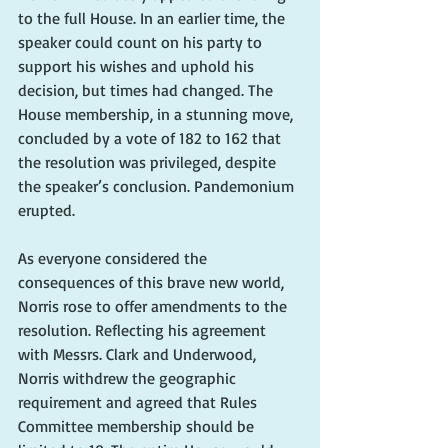
to the full House. In an earlier time, the 
speaker could count on his party to 
support his wishes and uphold his 
decision, but times had changed. The 
House membership, in a stunning move, 
concluded by a vote of 182 to 162 that 
the resolution was privileged, despite 
the speaker’s conclusion. Pandemonium 
erupted.
As everyone considered the 
consequences of this brave new world, 
Norris rose to offer amendments to the 
resolution. Reflecting his agreement 
with Messrs. Clark and Underwood, 
Norris withdrew the geographic 
requirement and agreed that Rules 
Committee membership should be 