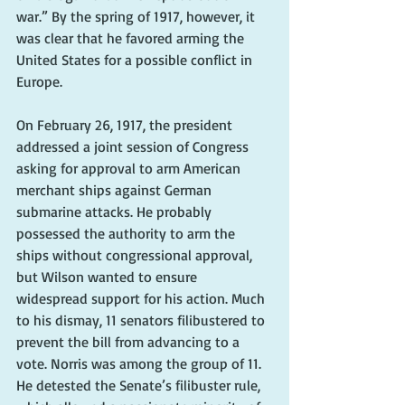
war.” By the spring of 1917, however, it 
was clear that he favored arming the 
United States for a possible conflict in 
Europe.
On February 26, 1917, the president 
addressed a joint session of Congress 
asking for approval to arm American 
merchant ships against German 
submarine attacks. He probably 
possessed the authority to arm the 
ships without congressional approval, 
but Wilson wanted to ensure 
widespread support for his action. Much 
to his dismay, 11 senators filibustered to 
prevent the bill from advancing to a 
vote. Norris was among the group of 11. 
He detested the Senate’s filibuster rule, 