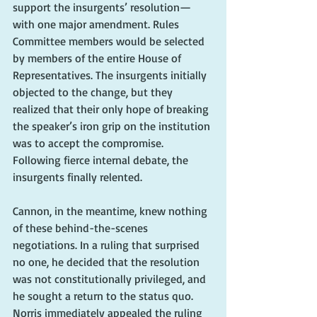
support the insurgents’ resolution—
with one major amendment. Rules 
Committee members would be selected 
by members of the entire House of 
Representatives. The insurgents initially 
objected to the change, but they 
realized that their only hope of breaking 
the speaker’s iron grip on the institution 
was to accept the compromise. 
Following fierce internal debate, the 
insurgents finally relented.
Cannon, in the meantime, knew nothing 
of these behind-the-scenes 
negotiations. In a ruling that surprised 
no one, he decided that the resolution 
was not constitutionally privileged, and 
he sought a return to the status quo. 
Norris immediately appealed the ruling 