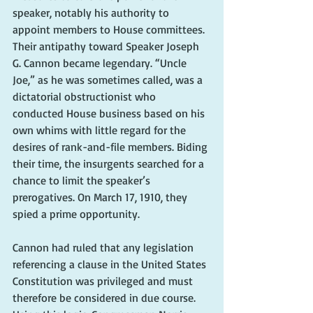
speaker, notably his authority to 
appoint members to House committees. 
Their antipathy toward Speaker Joseph 
G. Cannon became legendary. “Uncle 
Joe,” as he was sometimes called, was a 
dictatorial obstructionist who 
conducted House business based on his 
own whims with little regard for the 
desires of rank-and-file members. Biding 
their time, the insurgents searched for a 
chance to limit the speaker’s 
prerogatives. On March 17, 1910, they 
spied a prime opportunity.
Cannon had ruled that any legislation 
referencing a clause in the United States 
Constitution was privileged and must 
therefore be considered in due course. 