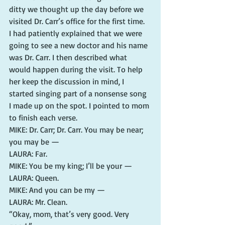
ditty we thought up the day before we 
visited Dr. Carr’s office for the first time.
I had patiently explained that we were 
going to see a new doctor and his name 
was Dr. Carr. I then described what 
would happen during the visit. To help 
her keep the discussion in mind, I 
started singing part of a nonsense song 
I made up on the spot. I pointed to mom 
to finish each verse.
MIKE: Dr. Carr; Dr. Carr. You may be near; 
you may be —
LAURA: Far.
MIKE: You be my king; I’ll be your —
LAURA: Queen.
MIKE: And you can be my —
LAURA: Mr. Clean.
“Okay, mom, that’s very good. Very 