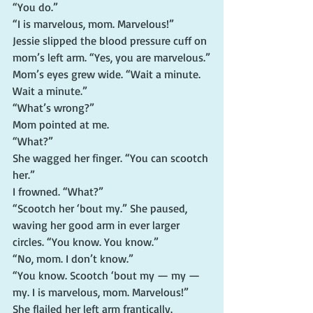
“You do.”
“I is marvelous, mom. Marvelous!”
Jessie slipped the blood pressure cuff on 
mom’s left arm. “Yes, you are marvelous.”
Mom’s eyes grew wide. “Wait a minute. 
Wait a minute.”
“What’s wrong?”
Mom pointed at me.
“What?”
She wagged her finger. “You can scootch 
her.”
I frowned. “What?”
“Scootch her ‘bout my.” She paused, 
waving her good arm in ever larger 
circles. “You know. You know.”
“No, mom. I don’t know.”
“You know. Scootch ‘bout my — my — 
my. I is marvelous, mom. Marvelous!”
She flailed her left arm frantically.