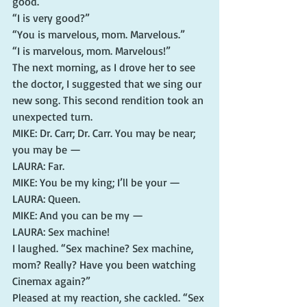
good.”
“I is very good?”
“You is marvelous, mom. Marvelous.”
“I is marvelous, mom. Marvelous!”
The next morning, as I drove her to see 
the doctor, I suggested that we sing our 
new song. This second rendition took an 
unexpected turn.
MIKE: Dr. Carr; Dr. Carr. You may be near; 
you may be —
LAURA: Far.
MIKE: You be my king; I’ll be your —
LAURA: Queen.
MIKE: And you can be my —
LAURA: Sex machine!
I laughed. “Sex machine? Sex machine, 
mom? Really? Have you been watching 
Cinemax again?”
Pleased at my reaction, she cackled. “Sex 