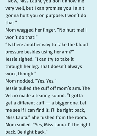
“Now, Miss Laura, you don’t know me 
very well, but I can promise you I ain’t 
gonna hurt you on purpose. I won’t do 
that.”
Mom wagged her finger. “No hurt me! I 
won’t do that!”
“Is there another way to take the blood 
pressure besides using her arm?”
Jessie sighed. “I can try to take it 
through her leg. That doesn’t always 
work, though.”
Mom nodded. “Yes. Yes.”
Jessie pulled the cuff off mom’s arm. The 
Velcro made a tearing sound. “I gotta 
get a different cuff — a bigger one. Let 
me see if I can find it. I’ll be right back, 
Miss Laura.” She rushed from the room.
Mom smiled. “Yes, Miss Laura. I’ll be right 
back. Be right back.”