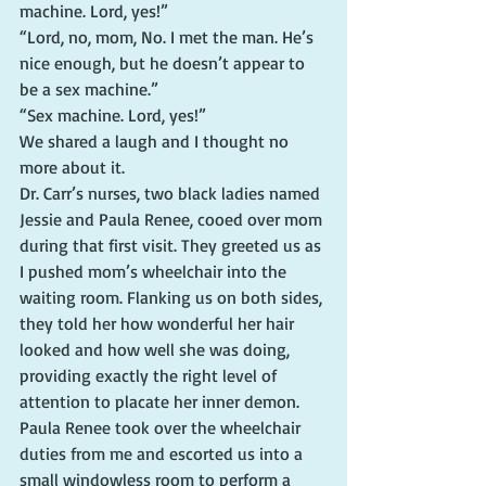
machine. Lord, yes!”
“Lord, no, mom, No. I met the man. He’s 
nice enough, but he doesn’t appear to 
be a sex machine.”
“Sex machine. Lord, yes!”
We shared a laugh and I thought no 
more about it.
Dr. Carr’s nurses, two black ladies named 
Jessie and Paula Renee, cooed over mom 
during that first visit. They greeted us as 
I pushed mom’s wheelchair into the 
waiting room. Flanking us on both sides, 
they told her how wonderful her hair 
looked and how well she was doing, 
providing exactly the right level of 
attention to placate her inner demon. 
Paula Renee took over the wheelchair 
duties from me and escorted us into a 
small windowless room to perform a 