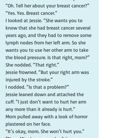
“Oh. Tell her about your breast cancer?”
“Yes. Yes. Breast cancer.”
I looked at Jessie. “She wants you to 
know that she had breast cancer several 
years ago, and they had to remove some 
lymph nodes from her left arm. So she 
wants you to use her other arm to take 
the blood pressure. Is that right, mom?”
She nodded. “That right.”
Jessie frowned. “But your right arm was 
injured by the stroke.”
I nodded. “Is that a problem?”
Jessie leaned down and attached the 
cuff. “I just don’t want to hurt her arm 
any more than it already is hurt.”
Mom pulled away with a look of horror 
plastered on her face.
“It’s okay, mom. She won’t hurt you.”