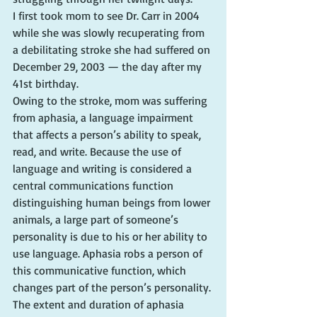
I first took mom to see Dr. Carr in 2004 
while she was slowly recuperating from 
a debilitating stroke she had suffered on 
December 29, 2003 — the day after my 
41st birthday.
Owing to the stroke, mom was suffering 
from aphasia, a language impairment 
that affects a person’s ability to speak, 
read, and write. Because the use of 
language and writing is considered a 
central communications function 
distinguishing human beings from lower 
animals, a large part of someone’s 
personality is due to his or her ability to 
use language. Aphasia robs a person of 
this communicative function, which 
changes part of the person’s personality. 
The extent and duration of aphasia 