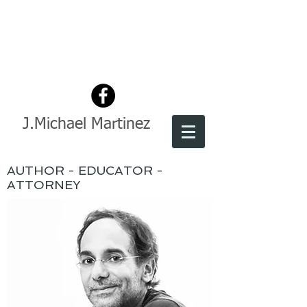
J.Michael Martinez
AUTHOR - EDUCATOR -
ATTORNEY