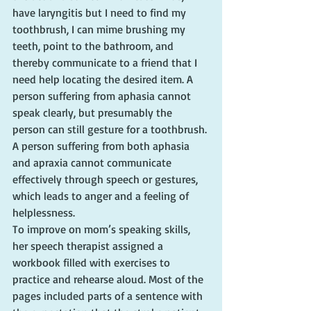
have laryngitis but I need to find my 
toothbrush, I can mime brushing my 
teeth, point to the bathroom, and 
thereby communicate to a friend that I 
need help locating the desired item. A 
person suffering from aphasia cannot 
speak clearly, but presumably the 
person can still gesture for a toothbrush. 
A person suffering from both aphasia 
and apraxia cannot communicate 
effectively through speech or gestures, 
which leads to anger and a feeling of 
helplessness.
To improve on mom’s speaking skills, 
her speech therapist assigned a 
workbook filled with exercises to 
practice and rehearse aloud. Most of the 
pages included parts of a sentence with 