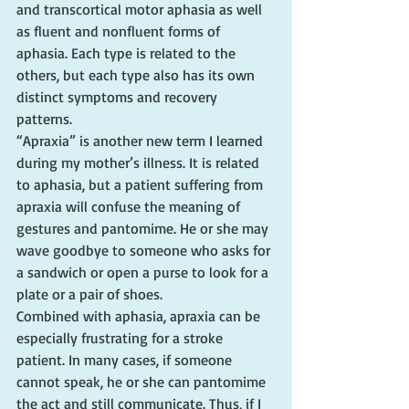
and transcortical motor aphasia as well 
as fluent and nonfluent forms of 
aphasia. Each type is related to the 
others, but each type also has its own 
distinct symptoms and recovery 
patterns.
“Apraxia” is another new term I learned 
during my mother’s illness. It is related 
to aphasia, but a patient suffering from 
apraxia will confuse the meaning of 
gestures and pantomime. He or she may 
wave goodbye to someone who asks for 
a sandwich or open a purse to look for a 
plate or a pair of shoes.
Combined with aphasia, apraxia can be 
especially frustrating for a stroke 
patient. In many cases, if someone 
cannot speak, he or she can pantomime 
the act and still communicate. Thus, if I 