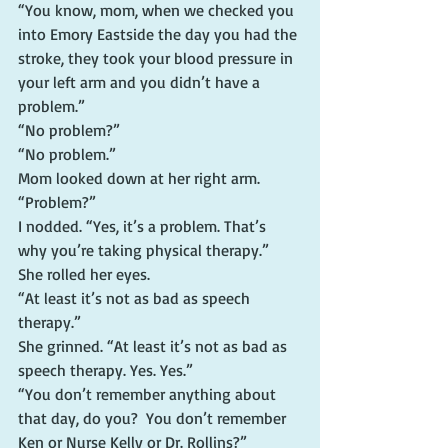
“You know, mom, when we checked you 
into Emory Eastside the day you had the 
stroke, they took your blood pressure in 
your left arm and you didn’t have a 
problem.”
“No problem?”
“No problem.”
Mom looked down at her right arm. 
“Problem?”
I nodded. “Yes, it’s a problem. That’s 
why you’re taking physical therapy.”
She rolled her eyes.
“At least it’s not as bad as speech 
therapy.”
She grinned. “At least it’s not as bad as 
speech therapy. Yes. Yes.”
“You don’t remember anything about 
that day, do you?  You don’t remember 
Ken or Nurse Kelly or Dr. Rollins?”