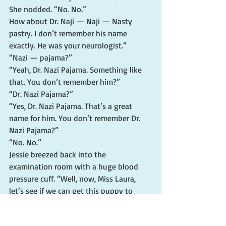
She nodded. “No. No.”
How about Dr. Naji — Naji — Nasty 
pastry. I don’t remember his name 
exactly. He was your neurologist.”
“Nazi — pajama?”
“Yeah, Dr. Nazi Pajama. Something like 
that. You don’t remember him?”
“Dr. Nazi Pajama?”
“Yes, Dr. Nazi Pajama. That’s a great 
name for him. You don’t remember Dr. 
Nazi Pajama?”
“No. No.”
Jessie breezed back into the 
examination room with a huge blood 
pressure cuff. “Well, now, Miss Laura, 
let’s see if we can get this puppy to 
work.”
Mom found this remark indescribably 