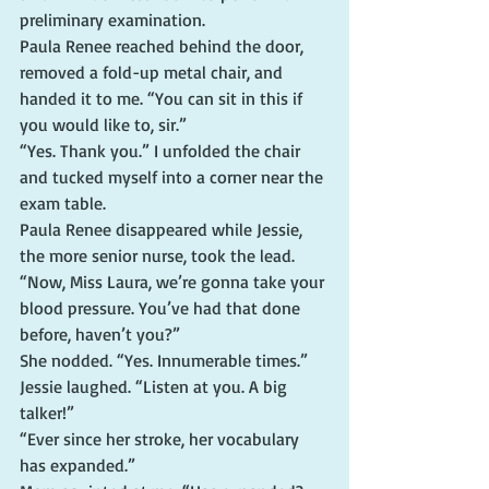
preliminary examination.
Paula Renee reached behind the door, 
removed a fold-up metal chair, and 
handed it to me. “You can sit in this if 
you would like to, sir.”
“Yes. Thank you.” I unfolded the chair 
and tucked myself into a corner near the 
exam table.
Paula Renee disappeared while Jessie, 
the more senior nurse, took the lead. 
“Now, Miss Laura, we’re gonna take your 
blood pressure. You’ve had that done 
before, haven’t you?”
She nodded. “Yes. Innumerable times.”
Jessie laughed. “Listen at you. A big 
talker!”
“Ever since her stroke, her vocabulary 
has expanded.”