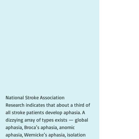
National Stroke Association
Research indicates that about a third of 
all stroke patients develop aphasia. A 
dizzying array of types exists — global 
aphasia, Broca’s aphasia, anomic 
aphasia, Wernicke’s aphasia, isolation 