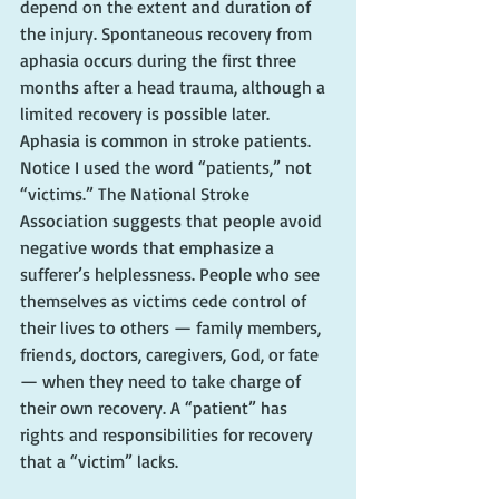
depend on the extent and duration of 
the injury. Spontaneous recovery from 
aphasia occurs during the first three 
months after a head trauma, although a 
limited recovery is possible later.
Aphasia is common in stroke patients. 
Notice I used the word “patients,” not 
“victims.” The National Stroke 
Association suggests that people avoid 
negative words that emphasize a 
sufferer’s helplessness. People who see 
themselves as victims cede control of 
their lives to others — family members, 
friends, doctors, caregivers, God, or fate 
— when they need to take charge of 
their own recovery. A “patient” has 
rights and responsibilities for recovery 
that a “victim” lacks.