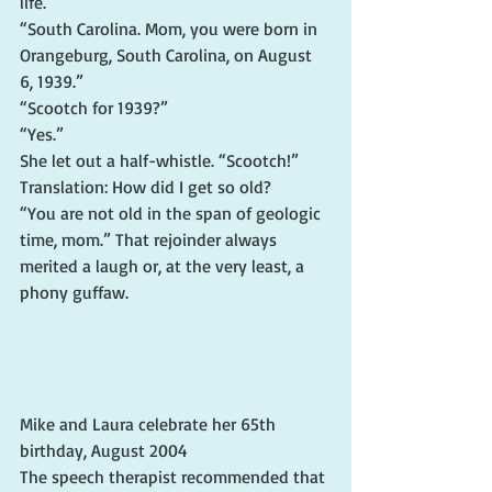
life.
“South Carolina. Mom, you were born in 
Orangeburg, South Carolina, on August 
6, 1939.”
“Scootch for 1939?”
“Yes.”
She let out a half-whistle. “Scootch!” 
Translation: How did I get so old?
“You are not old in the span of geologic 
time, mom.” That rejoinder always 
merited a laugh or, at the very least, a 
phony guffaw.
Mike and Laura celebrate her 65th 
birthday, August 2004
The speech therapist recommended that 