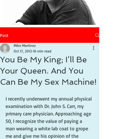
Post
Mike Martinez
Oct 17, 2012
16 min read
You Be My King; I’ll Be
Your Queen. And You
Can Be My Sex Machine!
I recently underwent my annual physical 
examination with Dr. John S. Carr, my 
primary care physician. Approaching age 
50, I recognize the value of paying a 
man wearing a white lab coat to grope 
me and give me his opinion of the 