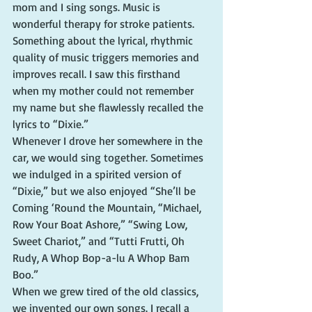
mom and I sing songs. Music is 
wonderful therapy for stroke patients. 
Something about the lyrical, rhythmic 
quality of music triggers memories and 
improves recall. I saw this firsthand 
when my mother could not remember 
my name but she flawlessly recalled the 
lyrics to “Dixie.”
Whenever I drove her somewhere in the 
car, we would sing together. Sometimes 
we indulged in a spirited version of 
“Dixie,” but we also enjoyed “She’ll be 
Coming ‘Round the Mountain, “Michael, 
Row Your Boat Ashore,” “Swing Low, 
Sweet Chariot,” and “Tutti Frutti, Oh 
Rudy, A Whop Bop-a-lu A Whop Bam 
Boo.”
When we grew tired of the old classics, 
we invented our own songs. I recall a 