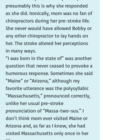
presumably this is why she responded 
as she did. Ironically, mom was no fan of 
chiropractors during her pre-stroke life. 
She never would have allowed Bobby or 
any other chiropractor to lay hands on 
her. The stroke altered her perceptions 
in many ways.
“I was born in the state of” was another 
question that never ceased to provoke a 
humorous response. Sometimes she said 
“Maine” or “Arizona,” although my 
favorite utterance was the polysyllabic 
“Massachusetts,” pronounced correctly, 
unlike her usual pre-stroke 
pronunciation of “Massa-two-sus.” I 
don’t think mom ever visited Maine or 
Arizona and, as far as I know, she had 
visited Massachusetts only once in her 