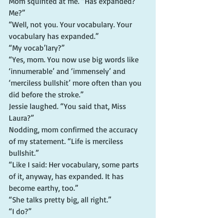
Mom squinted at me. “Has expanded?  
Me?”
“Well, not you. Your vocabulary. Your 
vocabulary has expanded.”
“My vocab’lary?”
“Yes, mom. You now use big words like 
‘innumerable’ and ‘immensely’ and 
‘merciless bullshit’ more often than you 
did before the stroke.”
Jessie laughed. “You said that, Miss 
Laura?”
Nodding, mom confirmed the accuracy 
of my statement. “Life is merciless 
bullshit.”
“Like I said: Her vocabulary, some parts 
of it, anyway, has expanded. It has 
become earthy, too.”
“She talks pretty big, all right.”
“I do?”