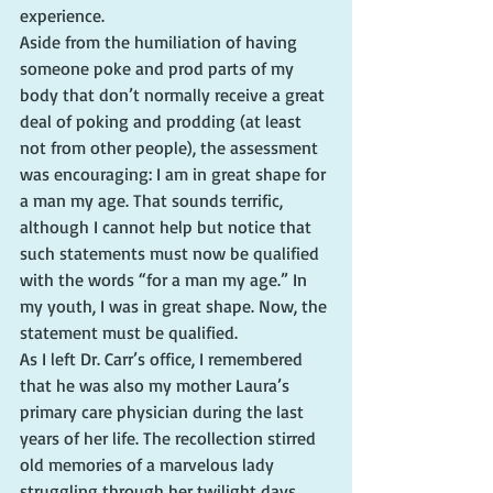
experience.
Aside from the humiliation of having 
someone poke and prod parts of my 
body that don’t normally receive a great 
deal of poking and prodding (at least 
not from other people), the assessment 
was encouraging: I am in great shape for 
a man my age. That sounds terrific, 
although I cannot help but notice that 
such statements must now be qualified 
with the words “for a man my age.” In 
my youth, I was in great shape. Now, the 
statement must be qualified.
As I left Dr. Carr’s office, I remembered 
that he was also my mother Laura’s 
primary care physician during the last 
years of her life. The recollection stirred 
old memories of a marvelous lady 
struggling through her twilight days.