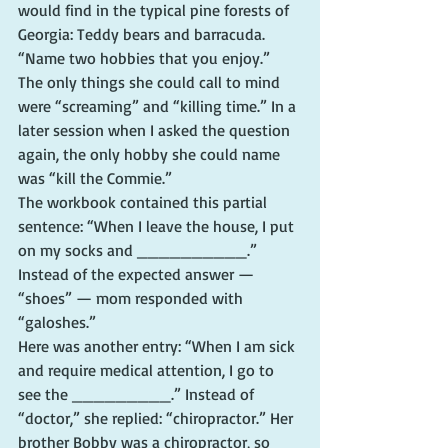
would find in the typical pine forests of 
Georgia: Teddy bears and barracuda.
“Name two hobbies that you enjoy.” 
The only things she could call to mind 
were “screaming” and “killing time.” In a 
later session when I asked the question 
again, the only hobby she could name 
was “kill the Commie.”
The workbook contained this partial 
sentence: “When I leave the house, I put 
on my socks and __________.” 
Instead of the expected answer — 
“shoes” — mom responded with 
“galoshes.”
Here was another entry: “When I am sick 
and require medical attention, I go to 
see the _________.” Instead of 
“doctor,” she replied: “chiropractor.” Her 
brother Bobby was a chiropractor, so 