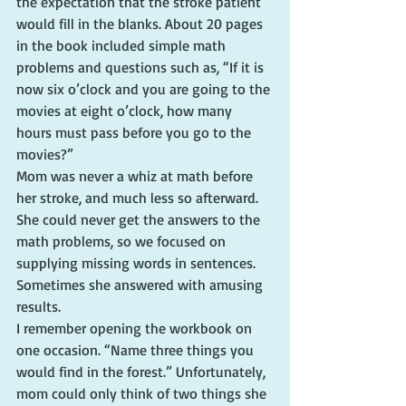
the expectation that the stroke patient 
would fill in the blanks. About 20 pages 
in the book included simple math 
problems and questions such as, “If it is 
now six o’clock and you are going to the 
movies at eight o’clock, how many 
hours must pass before you go to the 
movies?”
Mom was never a whiz at math before 
her stroke, and much less so afterward. 
She could never get the answers to the 
math problems, so we focused on 
supplying missing words in sentences. 
Sometimes she answered with amusing 
results.
I remember opening the workbook on 
one occasion. “Name three things you 
would find in the forest.” Unfortunately, 
mom could only think of two things she 