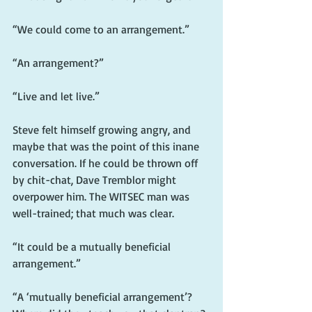
“We could come to an arrangement.”
“An arrangement?”
“Live and let live.”
Steve felt himself growing angry, and 
maybe that was the point of this inane 
conversation. If he could be thrown off 
by chit-chat, Dave Tremblor might 
overpower him. The WITSEC man was 
well-trained; that much was clear.
“It could be a mutually beneficial 
arrangement.”
“A ‘mutually beneficial arrangement’? 