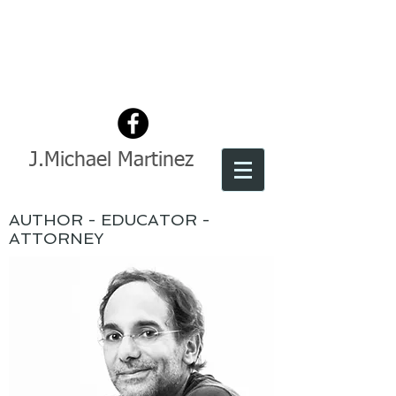
J.Michael Martinez
AUTHOR - EDUCATOR -
ATTORNEY