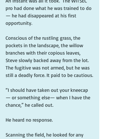
An instant was all it took.  The WITSEC 
pro had done what he was trained to do 
— he had disappeared at his first 
opportunity.
Conscious of the rustling grass, the 
pockets in the landscape, the willow 
branches with their copious leaves, 
Steve slowly backed away from the lot. 
The fugitive was not armed, but he was 
still a deadly force. It paid to be cautious.
“I should have taken out your kneecap 
— or something else— when I have the 
chance,” he called out.
He heard no response.
Scanning the field, he looked for any 