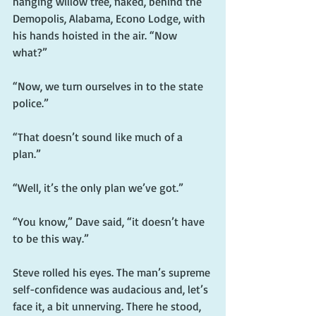
hanging willow tree, naked, behind the 
Demopolis, Alabama, Econo Lodge, with 
his hands hoisted in the air. “Now 
what?”
“Now, we turn ourselves in to the state 
police.”
“That doesn’t sound like much of a 
plan.”
“Well, it’s the only plan we’ve got.”
“You know,” Dave said, “it doesn’t have 
to be this way.”
Steve rolled his eyes. The man’s supreme 
self-confidence was audacious and, let’s 
face it, a bit unnerving. There he stood, 