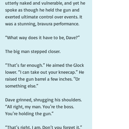
utterly naked and vulnerable, and yet he 
spoke as though he held the gun and 
exerted ultimate control over events. It 
was a stunning, bravura performance.
“What way does it have to be, Dave?”
The big man stepped closer.
“That’s far enough.” He aimed the Glock 
lower. “I can take out your kneecap.” He 
raised the gun barrel a few inches. "Or 
something else.”
Dave grinned, shrugging his shoulders. 
“All right, my man. You’re the boss. 
You’re holding the gun.”
“That’s right. I am. Don’t you forget it.”