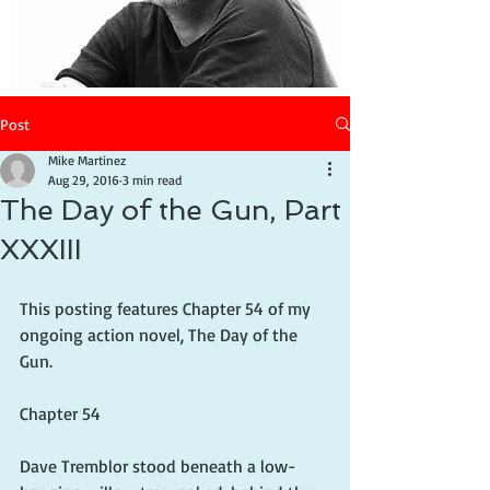
Post
Mike Martinez
Aug 29, 2016
3 min read
The Day of the Gun, Part
XXXIII
This posting features Chapter 54 of my 
ongoing action novel, The Day of the 
Gun.
Chapter 54
Dave Tremblor stood beneath a low-