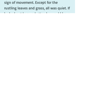
sign of movement. Except for the 
rustling leaves and grass, all was quiet. If 
he had not known better, he would have 
sworn the area was empty, devoid of 
human life.
Grateful he had insisted that Dave 
remove his clothes, he inched over to 
the pants, shirt, and briefs. Collecting 
them in one hand, he backed toward the 
motel office, constantly shifting his eyes 
to glimpse any movement.
Swinging open the lobby door, he 
looked inside. The front desk was empty. 
No one was in sight.
“Hey,” he shouted, “I need some help 
out here!”