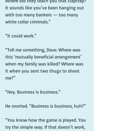
Where did they teach you that claptrap? 
It sounds like you’ve been hanging out 
with too many bankers — too many 
white collar criminals.”
“It could work.”
“Tell me something, Dave. Where was 
this ‘mutually beneficial arrangement’ 
when my family was killed? Where was 
it when you sent two thugs to shoot 
me?”
“Hey. Business is business.”
He snorted. “Business is business, huh?”
“You know how the game is played. You 
try the simple way. If that doesn’t work, 