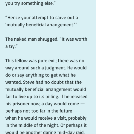
you try something else.”
“Hence your attempt to carve out a 
‘mutually beneficial arrangement.’”
The naked man shrugged. “It was worth 
a try.”
This fellow was pure evil; there was no 
way around such a judgment. He would 
do or say anything to get what he 
wanted. Steve had no doubt that the 
mutually beneficial arrangement would 
fail to live up to its billing. If he released 
his prisoner now, a day would come — 
perhaps not too far in the future — 
when he would receive a visit, probably 
in the middle of the night. Or perhaps it 
would be another daring mid-day raid, 