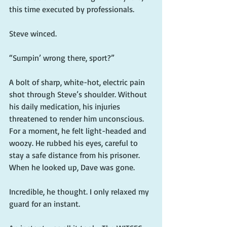
this time executed by professionals.
Steve winced.
“Sumpin’ wrong there, sport?”
A bolt of sharp, white-hot, electric pain 
shot through Steve’s shoulder. Without 
his daily medication, his injuries 
threatened to render him unconscious. 
For a moment, he felt light-headed and 
woozy. He rubbed his eyes, careful to 
stay a safe distance from his prisoner. 
When he looked up, Dave was gone.
Incredible, he thought. I only relaxed my 
guard for an instant.