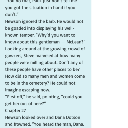
“You do that, Paul. Just don’t tell me 
you got the situation in hand if you 
don’t.”
Hewson ignored the barb. He would not 
be goaded into displaying his well-
known temper. “Why’d you want to 
know about this gentleman — McLean?”
Looking around at the growing crowd of 
gawkers, Steve marveled at how many 
people were milling about. Don’t any of 
these people have other places to be? 
How did so many men and women come 
to be in the cemetery? He could not 
imagine escaping now.
“First off,” he said, pointing, “could you 
get her out of here?”
Chapter 27
Hewson looked over and Dana Dotson 
and frowned. “You heard the man, Dana. 