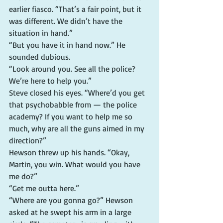
earlier fiasco. “That’s a fair point, but it 
was different. We didn’t have the 
situation in hand.”
“But you have it in hand now.” He 
sounded dubious.
“Look around you. See all the police? 
We’re here to help you.”
Steve closed his eyes. “Where’d you get 
that psychobabble from — the police 
academy? If you want to help me so 
much, why are all the guns aimed in my 
direction?”
Hewson threw up his hands. “Okay, 
Martin, you win. What would you have 
me do?”
“Get me outta here.”
“Where are you gonna go?” Hewson 
asked at he swept his arm in a large 