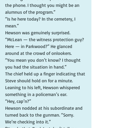
the phone. I thought you might be an 
alumnus of the program.”
“Is he here today? In the cemetery, I 
mean.”
Hewson was genuinely surprised. 
“McLean — the witness protection guy? 
Here — in Parkwood?” He glanced 
around at the crowd of onlookers.
“You mean you don’t know? I thought 
you had the situation in hand.”
The chief held up a finger indicating that 
Steve should hold on for a minute. 
Leaning to his left, Hewson whispered 
something in a policeman’s ear.
“Hey, cap’n?”
Hewson nodded at his subordinate and 
turned back to the gunman. “Sorry. 
We’re checking into it.”