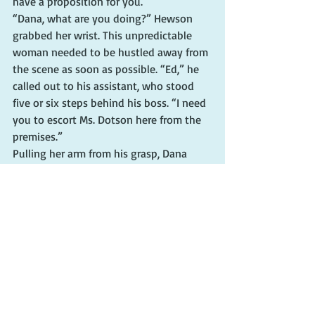
have a proposition for you.”
“Dana, what are you doing?” Hewson 
grabbed her wrist. This unpredictable 
woman needed to be hustled away from 
the scene as soon as possible. “Ed,” he 
called out to his assistant, who stood 
five or six steps behind his boss. “I need 
you to escort Ms. Dotson here from the 
premises.”
Pulling her arm from his grasp, Dana 
overrode his voice. “Your hostage there” 
— she pointed at Mary Ellen — “looks 
badly injured, Mr. Martin. How about if 
you traded her for another hostage?”
Too late, Hewson saw her game plan. 
“That’s out of the question,” he said.
“Me for her,” the reporter continued as 
the chief and his assistant pawed at her 
arms.