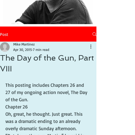
Post
Mike Martinez
Apr 30, 2015
7 min read
The Day of the Gun, Part
VIII
This posting includes Chapters 26 and 
27 of my ongoing action novel, The Day 
of the Gun.
Chapter 26
Oh, great, he thought. Just great. This 
was a dramatic ending to an already 
overly dramatic Sunday afternoon.