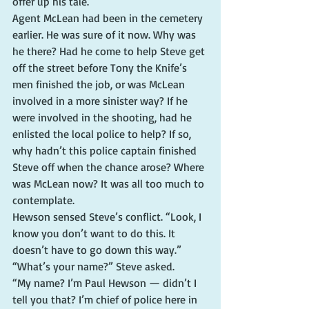
offer up his tale.
Agent McLean had been in the cemetery 
earlier. He was sure of it now. Why was 
he there? Had he come to help Steve get 
off the street before Tony the Knife’s 
men finished the job, or was McLean 
involved in a more sinister way? If he 
were involved in the shooting, had he 
enlisted the local police to help? If so, 
why hadn’t this police captain finished 
Steve off when the chance arose? Where 
was McLean now? It was all too much to 
contemplate.
Hewson sensed Steve’s conflict. “Look, I 
know you don’t want to do this. It 
doesn’t have to go down this way.”
“What’s your name?” Steve asked.
“My name? I’m Paul Hewson — didn’t I 
tell you that? I’m chief of police here in 