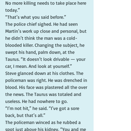
No more killing needs to take place here 
today.”
“That’s what you said before.”
The police chief sighed. He had seen 
Martin’s work up close and personal, but 
he didn’t think the man was a cold-
blooded killer. Changing the subject, he 
swept his hand, palm down, at the 
Taurus. “It doesn’t look drivable — your 
car, I mean. And look at yourself.”
Steve glanced down at his clothes. The 
policeman was right. He was drenched in 
blood. His face was plastered all the over 
the news. The Taurus was totaled and 
useless. He had nowhere to go.
“I’m not hit,” he said. “I’ve got a sore 
back, but that’s all.”
The policeman winced as he rubbed a 
spot just above his kidney. “You and me 