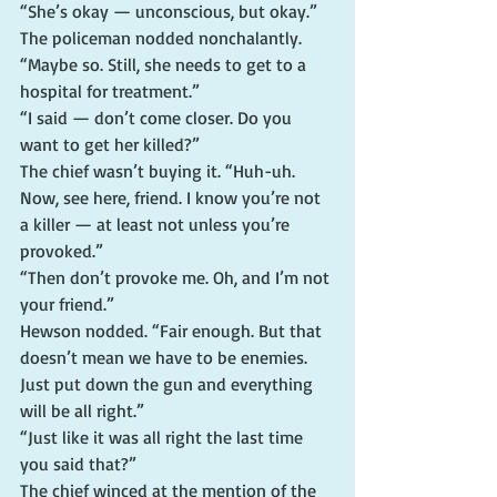
“She’s okay — unconscious, but okay.”
The policeman nodded nonchalantly. 
“Maybe so. Still, she needs to get to a 
hospital for treatment.”
“I said — don’t come closer. Do you 
want to get her killed?”
The chief wasn’t buying it. “Huh-uh. 
Now, see here, friend. I know you’re not 
a killer — at least not unless you’re 
provoked.”
“Then don’t provoke me. Oh, and I’m not 
your friend.”
Hewson nodded. “Fair enough. But that 
doesn’t mean we have to be enemies. 
Just put down the gun and everything 
will be all right.”
“Just like it was all right the last time 
you said that?”
The chief winced at the mention of the 