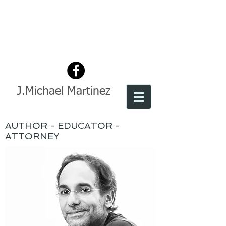
J.Michael Martinez
AUTHOR - EDUCATOR -
ATTORNEY