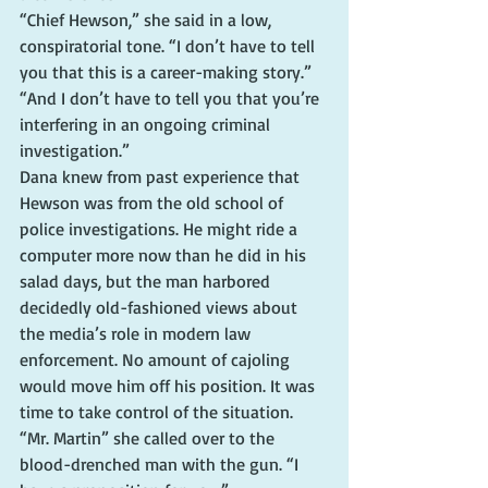
“Chief Hewson,” she said in a low, 
conspiratorial tone. “I don’t have to tell 
you that this is a career-making story.”
“And I don’t have to tell you that you’re 
interfering in an ongoing criminal 
investigation.”
Dana knew from past experience that 
Hewson was from the old school of 
police investigations. He might ride a 
computer more now than he did in his 
salad days, but the man harbored 
decidedly old-fashioned views about 
the media’s role in modern law 
enforcement. No amount of cajoling 
would move him off his position. It was 
time to take control of the situation.
“Mr. Martin” she called over to the 
blood-drenched man with the gun. “I 