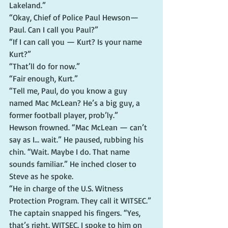
Lakeland.”
“Okay, Chief of Police Paul Hewson—
Paul. Can I call you Paul?”
“If I can call you — Kurt? Is your name 
Kurt?”
“That’ll do for now.”
“Fair enough, Kurt.”
“Tell me, Paul, do you know a guy 
named Mac McLean? He’s a big guy, a 
former football player, prob’ly.”
Hewson frowned. “Mac McLean — can’t 
say as I… wait.” He paused, rubbing his 
chin. “Wait. Maybe I do. That name 
sounds familiar.” He inched closer to 
Steve as he spoke.
“He in charge of the U.S. Witness 
Protection Program. They call it WITSEC.”
The captain snapped his fingers. “Yes, 
that’s right. WITSEC. I spoke to him on 