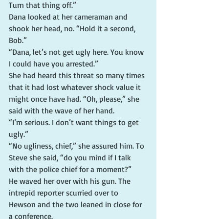
Turn that thing off.”
Dana looked at her cameraman and 
shook her head, no. “Hold it a second, 
Bob.”
“Dana, let’s not get ugly here. You know 
I could have you arrested.”
She had heard this threat so many times 
that it had lost whatever shock value it 
might once have had. “Oh, please,” she 
said with the wave of her hand.
“I’m serious. I don’t want things to get 
ugly.”
“No ugliness, chief,” she assured him. To 
Steve she said, “do you mind if I talk 
with the police chief for a moment?”
He waved her over with his gun. The 
intrepid reporter scurried over to 
Hewson and the two leaned in close for 
a conference.