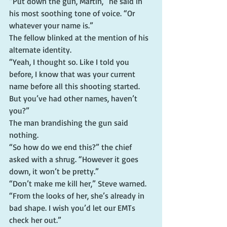
“Put down the gun, Martin,” he said in 
his most soothing tone of voice. “Or 
whatever your name is.”
The fellow blinked at the mention of his 
alternate identity.
“Yeah, I thought so. Like I told you 
before, I know that was your current 
name before all this shooting started. 
But you’ve had other names, haven’t 
you?”
The man brandishing the gun said 
nothing.
“So how do we end this?” the chief 
asked with a shrug. “However it goes 
down, it won’t be pretty.”
“Don’t make me kill her,” Steve warned.
“From the looks of her, she’s already in 
bad shape. I wish you’d let our EMTs 
check her out.”