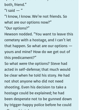
both, friend.”
“I said — ”
“I know, I know. We’re not friends. So 
what are our options now?”
“Our options?”
Hewson nodded. “You want to leave this 
cemetery with a hostage, and I can’t let 
that happen. So what are our options — 
yours and mine? How do we get out of 
this predicament?”
So what were the options? Steve had 
acted in self-defense; that much would 
be clear when he told his story. He had 
not shot anyone who did not need 
shooting. Even his decision to take a 
hostage could be explained; he had 
been desperate not to be gunned down 
by trigger-happy police before he could 