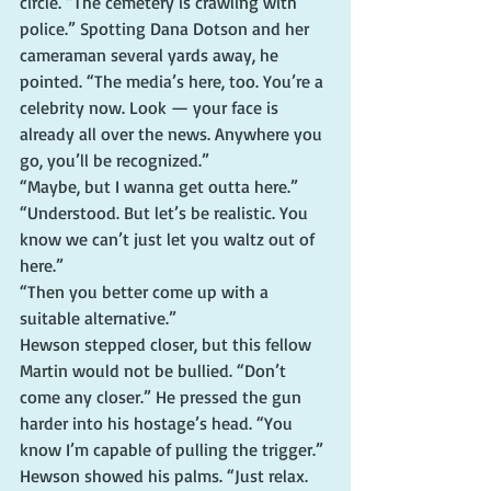
circle. “The cemetery is crawling with 
police.” Spotting Dana Dotson and her 
cameraman several yards away, he 
pointed. “The media’s here, too. You’re a 
celebrity now. Look — your face is 
already all over the news. Anywhere you 
go, you’ll be recognized.”
“Maybe, but I wanna get outta here.”
“Understood. But let’s be realistic. You 
know we can’t just let you waltz out of 
here.”
“Then you better come up with a 
suitable alternative.”
Hewson stepped closer, but this fellow 
Martin would not be bullied. “Don’t 
come any closer.” He pressed the gun 
harder into his hostage’s head. “You 
know I’m capable of pulling the trigger.”
Hewson showed his palms. “Just relax. 