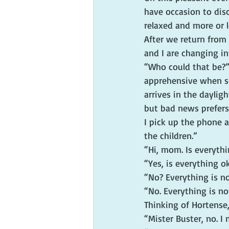
have occasion to disc
relaxed and more or l
After we return from 
and I are changing i
“Who could that be?” 
apprehensive when so
arrives in the daylig
but bad news prefers
I pick up the phone a
the children.”
“Hi, mom. Is everyth
“Yes, is everything o
“No? Everything is n
“No. Everything is no
Thinking of Hortense, 
“Mister Buster, no. I