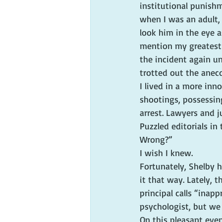
institutional punishm
when I was an adult,
look him in the eye 
mention my greatest i
the incident again un
trotted out the anecd
I lived in a more inn
shootings, possessin
arrest. Lawyers and j
Puzzled editorials i
Wrong?”
I wish I knew.
Fortunately, Shelby 
it that way. Lately, 
principal calls “inapp
psychologist, but we fe
On this pleasant eve