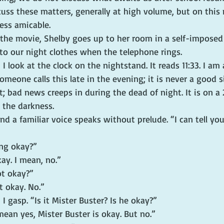
uss these matters, generally at high volume, but on this 
ess amicable.
the movie, Shelby goes up to her room in a self-imposed e
nto our night clothes when the telephone rings.
I look at the clock on the nightstand. It reads 11:33. I am
meone calls this late in the evening; it is never a good 
ht; bad news creeps in during the dead of night. It is on a 
 the darkness.
nd a familiar voice speaks without prelude. “I can tell you
ing okay?”
kay. I mean, no.”
ot okay?”
t okay. No.”
I gasp. “Is it Mister Buster? Is he okay?”
 mean yes, Mister Buster is okay. But no.”