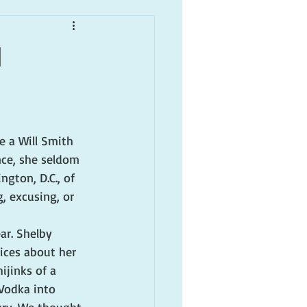
1
e a Will Smith 
nce, she seldom 
gton, D.C., of 
g, excusing, or 
ar. Shelby 
oices about her 
ijinks of a 
Vodka into 