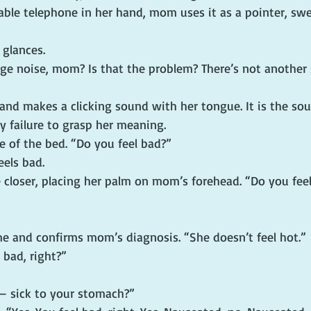
table telephone in her hand, mom uses it as a pointer, swe
 glances.
nge noise, mom? Is that the problem? There’s not another 
and makes a clicking sound with her tongue. It is the sou
 failure to grasp her meaning.
e of the bed. “Do you feel bad?”
eels bad.
le closer, placing her palm on mom’s forehead. “Do you fee
me and confirms mom’s diagnosis. “She doesn’t feel hot.”
 bad, right?”
— sick to your stomach?”