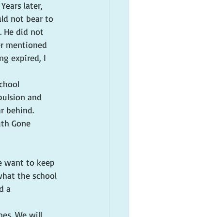
ears later, 
ld not bear to 
 He did not 
ver mentioned 
ng expired, I 
chool 
pulsion and 
r behind. 
uth Gone 
e want to keep 
what the school 
d a 
es. We will 