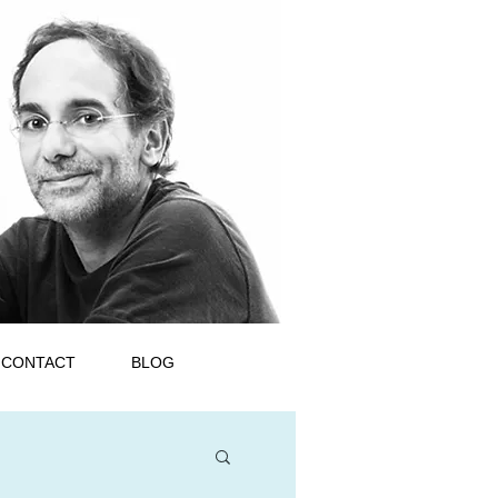
CONTACT
BLOG