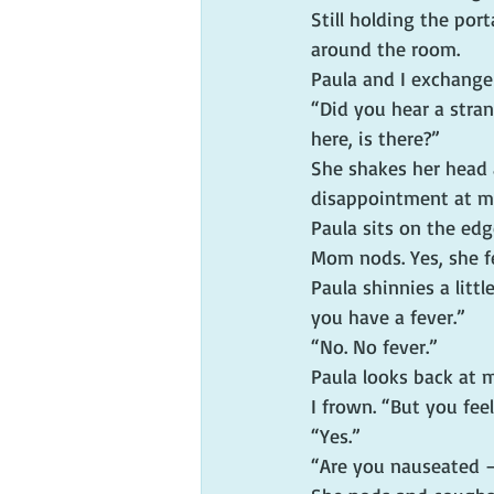
Still holding the por
around the room.
Paula and I exchange
“Did you hear a stra
here, is there?”
She shakes her head 
disappointment at my
Paula sits on the edg
Mom nods. Yes, she f
Paula shinnies a litt
you have a fever.”
“No. No fever.”
Paula looks back at 
I frown. “But you feel
“Yes.”
“Are you nauseated 