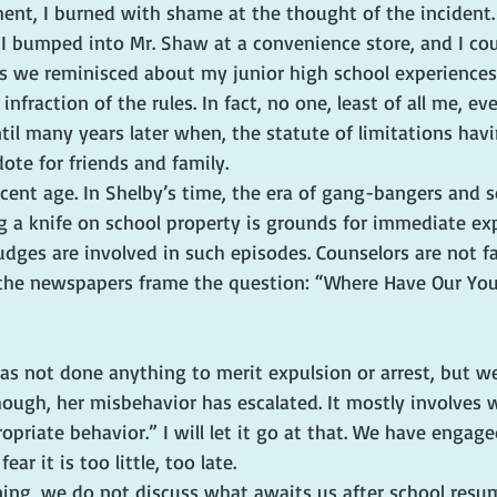
ent, I burned with shame at the thought of the incident. Y
 I bumped into Mr. Shaw at a convenience store, and I cou
as we reminisced about my junior high school experiences.
nfraction of the rules. In fact, no one, least of all me, e
til many years later when, the statute of limitations havi
ote for friends and family.
ocent age. In Shelby’s time, the era of gang-bangers and s
g a knife on school property is grounds for immediate ex
udges are involved in such episodes. Counselors are not fa
n the newspapers frame the question: “Where Have Our Yo
has not done anything to merit expulsion or arrest, but w
though, her misbehavior has escalated. It mostly involves 
ropriate behavior.” I will let it go at that. We have engage
ar it is too little, too late.
ning, we do not discuss what awaits us after school resum