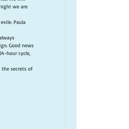
night we are 
xile. Paula 
 always 
sign. Good news 
24-hour cycle, 
 the secrets of 