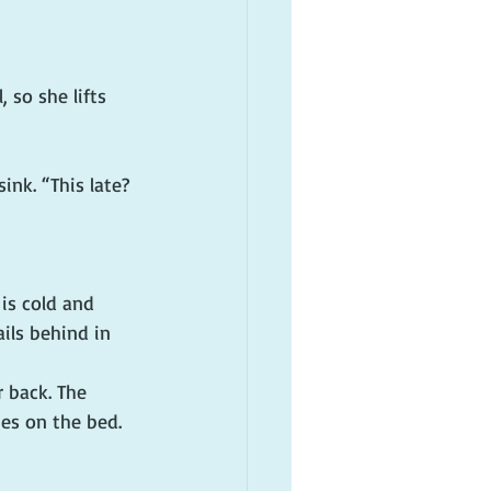
 so she lifts 
ink. “This late? 
is cold and 
ils behind in 
 back. The 
ies on the bed. 