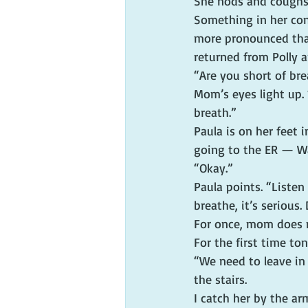
She nods and coughs. 
Something in her con
more pronounced tha
returned from Polly 
“Are you short of bre
Mom’s eyes light up. “
breath.”
Paula is on her feet 
going to the ER — Wal
“Okay.”
Paula points. “Listen
breathe, it’s serious.
For once, mom does no
For the first time ton
“We need to leave in
the stairs.
I catch her by the a