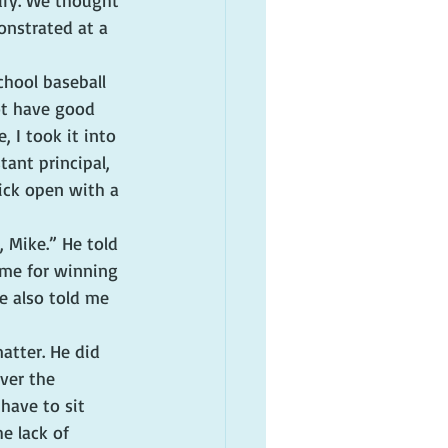
ury. We thought 
onstrated at a 
chool baseball 
ot have good 
 I took it into 
ant principal, 
ick open with a 
 Mike.” He told 
me for winning 
e also told me 
tter. He did 
ver the 
have to sit 
e lack of 