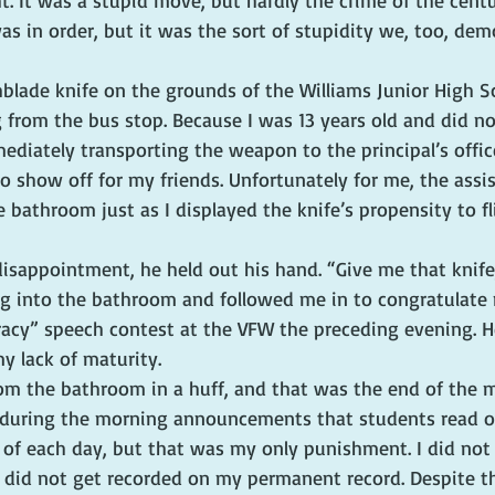
t. It was a stupid move, but hardly the crime of the cent
 in order, but it was the sort of stupidity we, too, dem
blade knife on the grounds of the Williams Junior High S
g from the bus stop. Because I was 13 years old and did n
ediately transporting the weapon to the principal’s office,
 show off for my friends. Unfortunately for me, the assist
 bathroom just as I displayed the knife’s propensity to fl
isappointment, he held out his hand. “Give me that knife,
 into the bathroom and followed me in to congratulate 
racy” speech contest at the VFW the preceding evening. H
 lack of maturity.
m the bathroom in a huff, and that was the end of the ma
 during the morning announcements that students read o
 of each day, but that was my only punishment. I did not 
t did not get recorded on my permanent record. Despite th