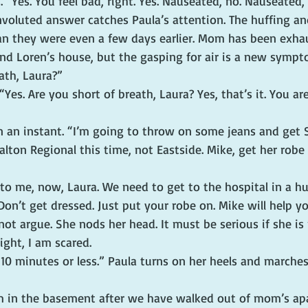
“Yes. You feel bad, right. Yes. Nauseated, no. Nauseated, 
voluted answer catches Paula’s attention. The huffing an
n they were even a few days earlier. Mom has been exha
and Loren’s house, but the gasping for air is a new sympt
ath, Laura?”
Yes. Are you short of breath, Laura? Yes, that’s it. You are
in an instant. “I’m going to throw on some jeans and get 
ton Regional this time, not Eastside. Mike, get her robe
 to me, now, Laura. We need to get to the hospital in a hur
 Don’t get dressed. Just put your robe on. Mike will help yo
t argue. She nods her head. It must be serious if she is 
ight, I am scared.
 10 minutes or less.” Paula turns on her heels and marche
rm in the basement after we have walked out of mom’s ap