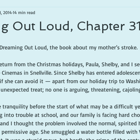
1, 2014
14 min read
g Out Loud, Chapter 3
f Dreaming Out Loud, the book about my mother’s stroke.
eturn from the Christmas holidays, Paula, Shelby, and I se
Cinemas in Snellville. Since Shelby has entered adolesce
f she can avoid it — apart from our holiday trip to Washin
, unexpected treat; no one is arguing, threatening, cajolin
ve tranquility before the start of what may be a difficult ye
ng into trouble at school, and our family is facing hard ch
a and I thought the problem involved the normal, spirited h
 permissive age. She smuggled a water bottle filled with 