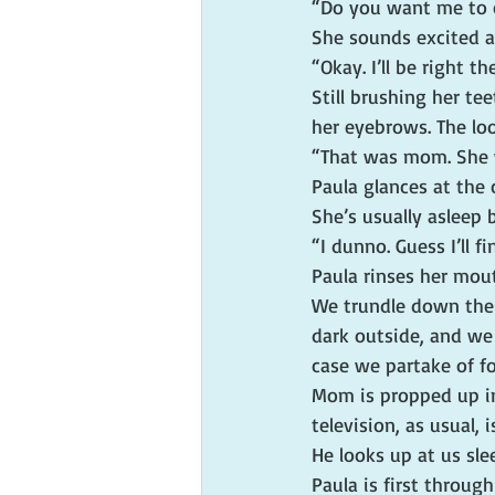
“Do you want me to
She sounds excited an
“Okay. I’ll be right t
Still brushing her te
her eyebrows. The lo
“That was mom. She 
Paula glances at the 
She’s usually asleep
“I dunno. Guess I’ll fi
Paula rinses her mou
We trundle down the i
dark outside, and we 
case we partake of f
Mom is propped up in
television, as usual,
He looks up at us sle
Paula is first throug