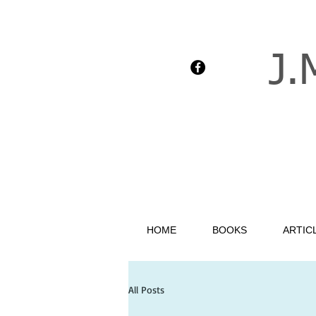
J.
HOME
BOOKS
ARTIC
All Posts