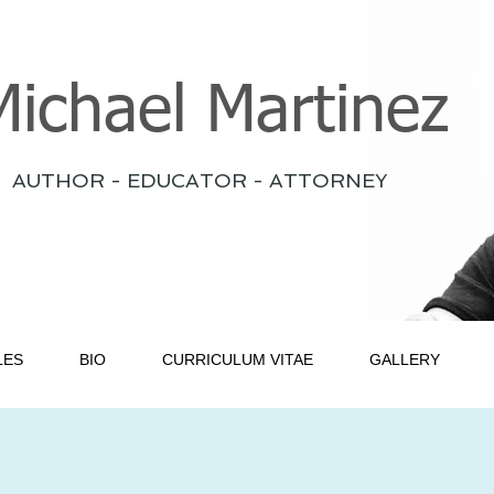
Michael Martinez
AUTHOR - EDUCATOR - ATTORNEY
LES
BIO
CURRICULUM VITAE
GALLERY