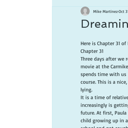
Mike Martinez
Oct 3
Dreamin
Here is Chapter 31 o
Chapter 31
Three days after we r
movie at the Carmike 
spends time with us i
course. This is a nice
lying.
It is a time of relati
increasingly is getti
future. At first, Paul
child growing up in a