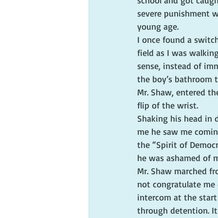
school and got caugh
severe punishment was
young age.
I once found a switch
field as I was walkin
sense, instead of imm
the boy’s bathroom to
Mr. Shaw, entered the
flip of the wrist.
Shaking his head in d
me he saw me coming
the “Spirit of Democ
he was ashamed of my
Mr. Shaw marched fro
not congratulate me
intercom at the start
through detention. I