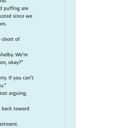
no.”
d puffing are 
usted since we 
om.
 short of 
Shelby. We’re 
 on, okay?”
ry. If you can’t 
u.”
not arguing. 
s back toward 
artment. 