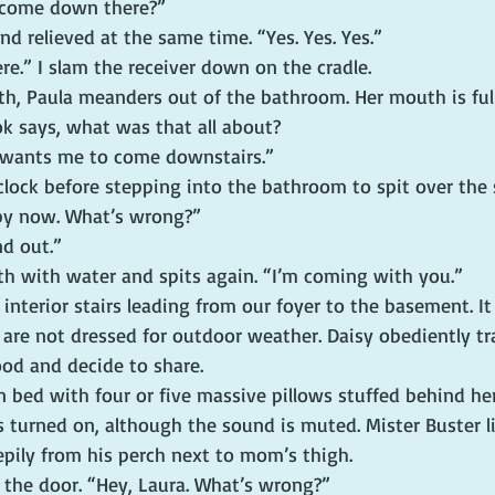
 come down there?”
d relieved at the same time. “Yes. Yes. Yes.”
here.” I slam the receiver down on the cradle.
eth, Paula meanders out of the bathroom. Her mouth is full,
ok says, what was that all about?
wants me to come downstairs.”
clock before stepping into the bathroom to spit over the s
 by now. What’s wrong?”
nd out.”
th with water and spits again. “I’m coming with you.”
nterior stairs leading from our foyer to the basement. It 
are not dressed for outdoor weather. Daisy obediently tra
ood and decide to share.
 bed with four or five massive pillows stuffed behind her
 is turned on, although the sound is muted. Mister Buster l
epily from his perch next to mom’s thigh.
h the door. “Hey, Laura. What’s wrong?”