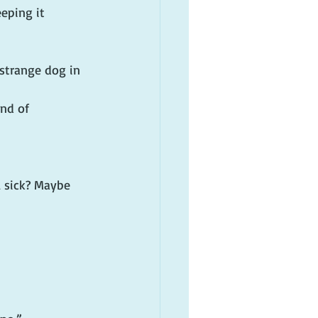
eping it 
strange dog in 
nd of 
l sick? Maybe 