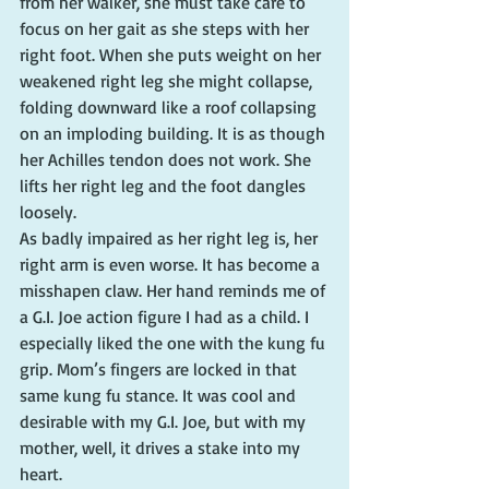
from her walker, she must take care to 
focus on her gait as she steps with her 
right foot. When she puts weight on her 
weakened right leg she might collapse, 
folding downward like a roof collapsing 
on an imploding building. It is as though 
her Achilles tendon does not work. She 
lifts her right leg and the foot dangles 
loosely.
As badly impaired as her right leg is, her 
right arm is even worse. It has become a 
misshapen claw. Her hand reminds me of 
a G.I. Joe action figure I had as a child. I 
especially liked the one with the kung fu 
grip. Mom’s fingers are locked in that 
same kung fu stance. It was cool and 
desirable with my G.I. Joe, but with my 
mother, well, it drives a stake into my 
heart.