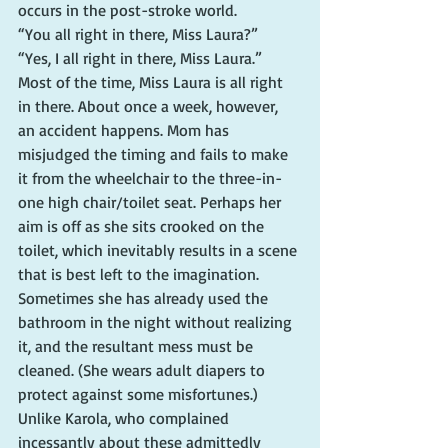
occurs in the post-stroke world.
“You all right in there, Miss Laura?”
“Yes, I all right in there, Miss Laura.”
Most of the time, Miss Laura is all right 
in there. About once a week, however, 
an accident happens. Mom has 
misjudged the timing and fails to make 
it from the wheelchair to the three-in-
one high chair/toilet seat. Perhaps her 
aim is off as she sits crooked on the 
toilet, which inevitably results in a scene 
that is best left to the imagination. 
Sometimes she has already used the 
bathroom in the night without realizing 
it, and the resultant mess must be 
cleaned. (She wears adult diapers to 
protect against some misfortunes.)
Unlike Karola, who complained 
incessantly about these admittedly 