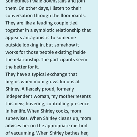
Sometimes I walk downstairs and join 
them. On other days, I listen to their 
conversation through the floorboards. 
They are like a feuding couple tied 
together in a symbiotic relationship that 
appears antagonistic to someone 
outside looking in, but somehow it 
works for those people existing inside 
the relationship. The participants seem 
the better for it.
They have a typical exchange that 
begins when mom grows furious at 
Shirley. A fiercely proud, formerly 
independent woman, my mother resents 
this new, hovering, controlling presence 
in her life. When Shirley cooks, mom 
supervises. When Shirley cleans up, mom 
advises her on the appropriate method 
of vacuuming. When Shirley bathes her, 