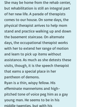
She may be home from the rehab center, 
but rehabilitation is still an integral part 
of her new life. A parade of therapists 
comes to our house. On some days, the 
physical therapist arrives to help mom 
stand and practice walking up and down 
the basement staircase. On alternate 
days, the occupational therapist works 
with her to extend her range of motion 
and learn to pick up items without 
assistance. As much as she detests these 
visits, though, it is the speech therapist 
that earns a special place in her 
pantheon of demons.
Ryan is a thin, wispy fellow. His 
effeminate mannerisms and high-
pitched tone of voice peg him as a gay 
young man. He seems to be in his 
middle twenties, but with his 