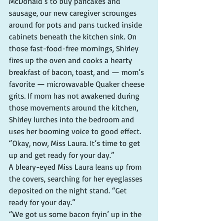
McDonald’s to buy pancakes and 
sausage, our new caregiver scrounges 
around for pots and pans tucked inside 
cabinets beneath the kitchen sink. On 
those fast-food-free mornings, Shirley 
fires up the oven and cooks a hearty 
breakfast of bacon, toast, and — mom’s 
favorite — microwavable Quaker cheese 
grits. If mom has not awakened during 
those movements around the kitchen, 
Shirley lurches into the bedroom and 
uses her booming voice to good effect.
“Okay, now, Miss Laura. It’s time to get 
up and get ready for your day.”
A bleary-eyed Miss Laura leans up from 
the covers, searching for her eyeglasses 
deposited on the night stand. “Get 
ready for your day.”
“We got us some bacon fryin’ up in the 