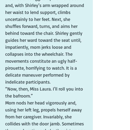
and, with Shirley’s arm wrapped around 
her waist to lend support, climbs 
uncertainly to her feet. Next, she 
shuffles forward, turns, and aims her 
behind toward the chair. Shirley gently 
guides her ward toward the seat until, 
impatiently, mom jerks loose and 
collapses into the wheelchair. The 
movements constitute an ugly half-
pirouette, horrifying to watch. It is a 
delicate maneuver performed by 
indelicate participants.
“Now, then, Miss Laura. I’ll roll you into 
the bafroom.”
Mom nods her head vigorously and, 
using her left leg, propels herself away 
from her caregiver. Invariably, she 
collides with the door jamb. Sometimes 