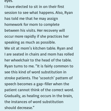
eyes.
I have elected to sit in on their first 
session to see what happens. Also, Ryan 
has told me that he may assign 
homework for mom to complete 
between his visits. Her recovery will 
occur more rapidly if she practices her 
speaking as much as possible.
We sit at mom’s kitchen table. Ryan and 
I are seated in chairs and mom has rolled 
her wheelchair to the head of the table. 
Ryan turns to me. “It is fairly common to 
see this kind of word substitution in 
stroke patients. The ‘scootch’ pattern of 
speech becomes a gap-filler when the 
patient cannot think of the correct word. 
Gradually, as healing occurs in the brain, 
the instances of word substitution 
should decrease.”