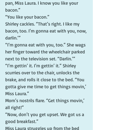
pan, Miss Laura. I know you like your 
bacon.”
“You like your bacon.”
Shirley cackles. “That’s right. I like my 
bacon, too. I’m gonna eat with you, now, 
darlin.’”
“I’m gonna eat with you, too.” She wags 
her finger toward the wheelchair parked 
next to the television set. “Darlin.’”
“I’m gettin’ it. I’m gettin’ it.” Shirley 
scurries over to the chair, unlocks the 
brake, and rolls it close to the bed. “You 
gotta give me time to get things movin,’ 
Miss Laura.”
Mom’s nostrils flare. “Get things movin,’ 
all right!”
“Now, don’t you get upset. We got us a 
good breakfast.”
Miss Laura struggles up from the bed 