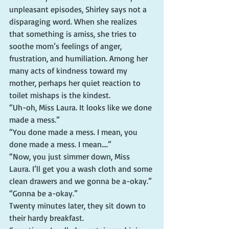
unpleasant episodes, Shirley says not a 
disparaging word. When she realizes 
that something is amiss, she tries to 
soothe mom’s feelings of anger, 
frustration, and humiliation. Among her 
many acts of kindness toward my 
mother, perhaps her quiet reaction to 
toilet mishaps is the kindest.
“Uh-oh, Miss Laura. It looks like we done 
made a mess.”
“You done made a mess. I mean, you 
done made a mess. I mean....”
“Now, you just simmer down, Miss 
Laura. I’ll get you a wash cloth and some 
clean drawers and we gonna be a-okay.”
“Gonna be a-okay.”
Twenty minutes later, they sit down to 
their hardy breakfast.