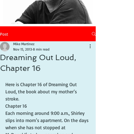
Post
Mike Martinez
Nov 15, 2013
8 min read
Dreaming Out Loud,
Chapter 16
Here is Chapter 16 of Dreaming Out 
Loud, the book about my mother’s 
stroke.
Chapter 16
Each morning around 9:00 a.m., Shirley 
slips into mom’s apartment. On the days 
when she has not stopped at 