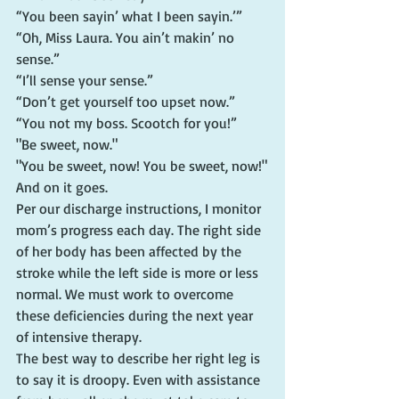
“You been sayin’ what I been sayin.’”
“Oh, Miss Laura. You ain’t makin’ no 
sense.”
“I’ll sense your sense.”
“Don’t get yourself too upset now.”
“You not my boss. Scootch for you!”
"Be sweet, now."
"You be sweet, now! You be sweet, now!"
And on it goes.
Per our discharge instructions, I monitor 
mom’s progress each day. The right side 
of her body has been affected by the 
stroke while the left side is more or less 
normal. We must work to overcome 
these deficiencies during the next year 
of intensive therapy.
The best way to describe her right leg is 
to say it is droopy. Even with assistance 