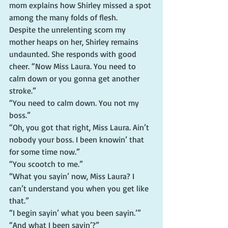
mom explains how Shirley missed a spot 
among the many folds of flesh.
Despite the unrelenting scorn my 
mother heaps on her, Shirley remains 
undaunted. She responds with good 
cheer. “Now Miss Laura. You need to 
calm down or you gonna get another 
stroke.”
“You need to calm down. You not my 
boss.”
“Oh, you got that right, Miss Laura. Ain’t 
nobody your boss. I been knowin’ that 
for some time now.”
“You scootch to me.”
“What you sayin’ now, Miss Laura? I 
can’t understand you when you get like 
that.”
“I begin sayin’ what you been sayin.’”
“And what I been sayin’?”