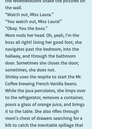
the reverberations shake the pictures on 
the wall.
“Watch out, Miss Laura.”
“You watch out, Miss Laura!”
“Okay. You the boss.”
Mom nods her head. Oh, yeah, I’m the 
boss all right! Using her good foot, she 
navigates past the bedroom, into the 
hallway, and through the bathroom 
door. Sometimes she closes the door; 
sometimes, she does not.
Shirley uses the respite to start the Mr. 
Coffee brewing French Vanilla beans. 
While the java percolates, she limps over 
to the refrigerator, removes a container, 
pours a glass of orange juice, and brings 
it to the table. She also rifles through 
mom’s chest of drawers searching for a 
bib to catch the inevitable spillage that 