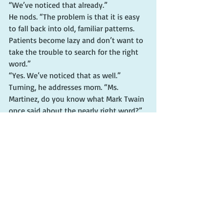
“We’ve noticed that already.”
He nods. “The problem is that it is easy 
to fall back into old, familiar patterns. 
Patients become lazy and don’t want to 
take the trouble to search for the right 
word.”
“Yes. We’ve noticed that as well.”
Turning, he addresses mom. “Ms. 
Martinez, do you know what Mark Twain 
once said about the nearly right word?”
She frowns. “The nearly right word?”
“Yes. The nearly right word.” He speaks 
to both of us. “Mark Twain said the 
difference between the right word and 
the nearly right word is the difference 
between lightning and the lightning 
bug.”
Mom rolls her eyes. “Scootch is trite.”
Ryan and I laugh.