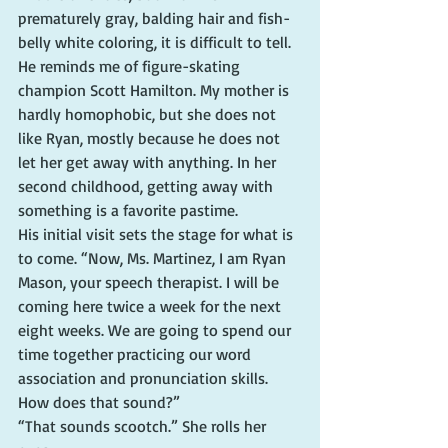
prematurely gray, balding hair and fish-
belly white coloring, it is difficult to tell. 
He reminds me of figure-skating 
champion Scott Hamilton. My mother is 
hardly homophobic, but she does not 
like Ryan, mostly because he does not 
let her get away with anything. In her 
second childhood, getting away with 
something is a favorite pastime.
His initial visit sets the stage for what is 
to come. “Now, Ms. Martinez, I am Ryan 
Mason, your speech therapist. I will be 
coming here twice a week for the next 
eight weeks. We are going to spend our 
time together practicing our word 
association and pronunciation skills. 
How does that sound?”
“That sounds scootch.” She rolls her 