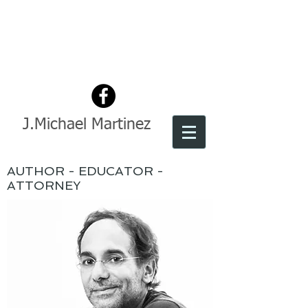
J.Michael Martinez
AUTHOR - EDUCATOR -
ATTORNEY