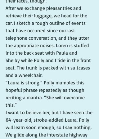
their faces, though.
After we exchange pleasantries and 
retrieve their luggage, we head for the 
car. I sketch a rough outline of events 
that have occurred since our last 
telephone conversation, and they utter 
the appropriate noises. Loren is stuffed 
into the back seat with Paula and 
Shelby while Polly and I ride in the front 
seat. The trunk is packed with suitcases 
and a wheelchair.
“Laura is strong.” Polly mumbles this 
hopeful phrase repeatedly as though 
reciting a mantra. “She will overcome 
this.”
I want to believe her, but I have seen the 
64-year-old, stroke-addled Laura. Polly 
will learn soon enough, so I say nothing.
We glide along the interstate highway 