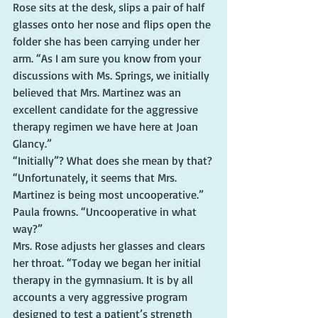
Rose sits at the desk, slips a pair of half 
glasses onto her nose and flips open the 
folder she has been carrying under her 
arm. “As I am sure you know from your 
discussions with Ms. Springs, we initially 
believed that Mrs. Martinez was an 
excellent candidate for the aggressive 
therapy regimen we have here at Joan 
Glancy.”
“Initially”? What does she mean by that?
“Unfortunately, it seems that Mrs. 
Martinez is being most uncooperative.”
Paula frowns. “Uncooperative in what 
way?”
Mrs. Rose adjusts her glasses and clears 
her throat. “Today we began her initial 
therapy in the gymnasium. It is by all 
accounts a very aggressive program 
designed to test a patient’s strength 