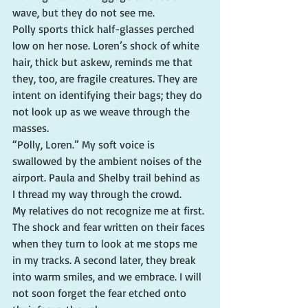
wave, but they do not see me.
Polly sports thick half-glasses perched 
low on her nose. Loren’s shock of white 
hair, thick but askew, reminds me that 
they, too, are fragile creatures. They are 
intent on identifying their bags; they do 
not look up as we weave through the 
masses.
“Polly, Loren.” My soft voice is 
swallowed by the ambient noises of the 
airport. Paula and Shelby trail behind as 
I thread my way through the crowd.
My relatives do not recognize me at first. 
The shock and fear written on their faces 
when they turn to look at me stops me 
in my tracks. A second later, they break 
into warm smiles, and we embrace. I will 
not soon forget the fear etched onto 