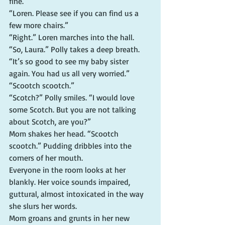
fine.”
“Loren. Please see if you can find us a 
few more chairs.”
“Right.” Loren marches into the hall.
“So, Laura.” Polly takes a deep breath. 
“It’s so good to see my baby sister 
again. You had us all very worried.”
“Scootch scootch.”
“Scotch?” Polly smiles. “I would love 
some Scotch. But you are not talking 
about Scotch, are you?”
Mom shakes her head. “Scootch 
scootch.” Pudding dribbles into the 
corners of her mouth.
Everyone in the room looks at her 
blankly. Her voice sounds impaired, 
guttural, almost intoxicated in the way 
she slurs her words.
Mom groans and grunts in her new 