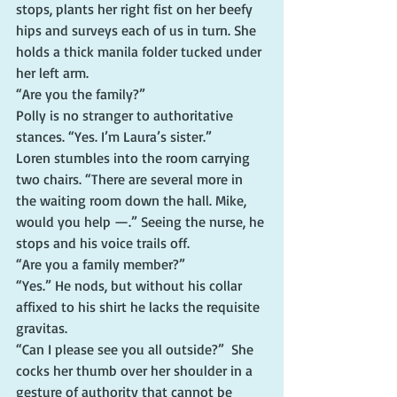
stops, plants her right fist on her beefy 
hips and surveys each of us in turn. She 
holds a thick manila folder tucked under 
her left arm.
“Are you the family?”
Polly is no stranger to authoritative 
stances. “Yes. I’m Laura’s sister.”
Loren stumbles into the room carrying 
two chairs. “There are several more in 
the waiting room down the hall. Mike, 
would you help —.” Seeing the nurse, he 
stops and his voice trails off.
“Are you a family member?”
“Yes.” He nods, but without his collar 
affixed to his shirt he lacks the requisite 
gravitas.
“Can I please see you all outside?”  She 
cocks her thumb over her shoulder in a 
gesture of authority that cannot be 