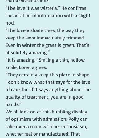
that a wisteria vine?”
“I believe it was wisteria.” He confirms 
this vital bit of information with a slight 
nod.
“The lovely shade trees, the way they 
keep the lawn immaculately trimmed. 
Even in winter the grass is green. That’s 
absolutely amazing.”
“It is amazing.” Smiling a thin, hollow 
smile, Loren agrees.
“They certainly keep this place in shape. 
I don’t know what that says for the level 
of care, but if it says anything about the 
quality of treatment, you are in good 
hands.”
We all look on at this bubbling display 
of optimism with admiration. Polly can 
take over a room with her enthusiasm, 
whether real or manufactured. That 