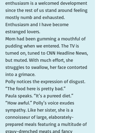
enthusiasm is a welcomed development 
since the rest of us stand around feeling 
mostly numb and exhausted. 
Enthusiasm and I have become 
estranged lovers.
Mom had been gumming a mouthful of 
pudding when we entered. The TV is 
turned on, tuned to CNN Headline News, 
but muted. With much effort, she 
struggles to swallow, her face contorted 
into a grimace.
Polly notices the expression of disgust. 
“The food here is pretty bad.”
Paula speaks. “It’s a pureed diet.”
“How awful.” Polly’s voice exudes 
sympathy. Like her sister, she is a 
connoisseur of large, elaborately-
prepared meals featuring a multitude of 
gravy-drenched meats and fancy 