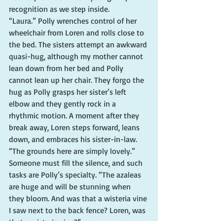
recognition as we step inside.
“Laura.” Polly wrenches control of her 
wheelchair from Loren and rolls close to 
the bed. The sisters attempt an awkward 
quasi-hug, although my mother cannot 
lean down from her bed and Polly 
cannot lean up her chair. They forgo the 
hug as Polly grasps her sister’s left 
elbow and they gently rock in a 
rhythmic motion. A moment after they 
break away, Loren steps forward, leans 
down, and embraces his sister-in-law.
“The grounds here are simply lovely.” 
Someone must fill the silence, and such 
tasks are Polly’s specialty. “The azaleas 
are huge and will be stunning when 
they bloom. And was that a wisteria vine 
I saw next to the back fence? Loren, was 