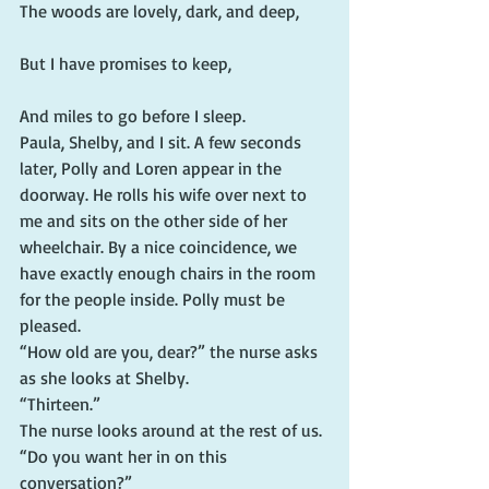
The woods are lovely, dark, and deep,
But I have promises to keep,
And miles to go before I sleep.
Paula, Shelby, and I sit. A few seconds 
later, Polly and Loren appear in the 
doorway. He rolls his wife over next to 
me and sits on the other side of her 
wheelchair. By a nice coincidence, we 
have exactly enough chairs in the room 
for the people inside. Polly must be 
pleased.
“How old are you, dear?” the nurse asks 
as she looks at Shelby.
“Thirteen.”
The nurse looks around at the rest of us. 
“Do you want her in on this 
conversation?”