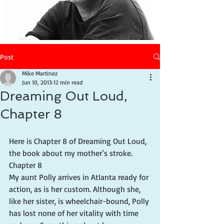
Post
Mike Martinez
Jun 10, 2013
12 min read
Dreaming Out Loud,
Chapter 8
Here is Chapter 8 of Dreaming Out Loud, 
the book about my mother’s stroke.
Chapter 8
My aunt Polly arrives in Atlanta ready for 
action, as is her custom. Although she, 
like her sister, is wheelchair-bound, Polly 
has lost none of her vitality with time 