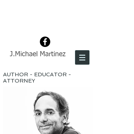
J.Michael Martinez
AUTHOR - EDUCATOR -
ATTORNEY