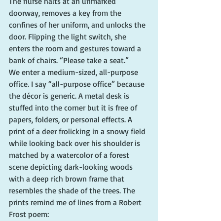
The nurse halts at an unmarked 
doorway, removes a key from the 
confines of her uniform, and unlocks the 
door. Flipping the light switch, she 
enters the room and gestures toward a 
bank of chairs. “Please take a seat.”
We enter a medium-sized, all-purpose 
office. I say “all-purpose office” because 
the décor is generic. A metal desk is 
stuffed into the corner but it is free of 
papers, folders, or personal effects. A 
print of a deer frolicking in a snowy field 
while looking back over his shoulder is 
matched by a watercolor of a forest 
scene depicting dark-looking woods 
with a deep rich brown frame that 
resembles the shade of the trees. The 
prints remind me of lines from a Robert 
Frost poem: