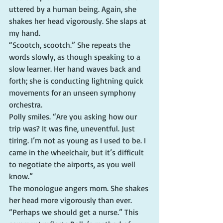
uttered by a human being. Again, she 
shakes her head vigorously. She slaps at 
my hand.
“Scootch, scootch.” She repeats the 
words slowly, as though speaking to a 
slow learner. Her hand waves back and 
forth; she is conducting lightning quick 
movements for an unseen symphony 
orchestra.
Polly smiles. “Are you asking how our 
trip was? It was fine, uneventful. Just 
tiring. I’m not as young as I used to be. I 
came in the wheelchair, but it’s difficult 
to negotiate the airports, as you well 
know.”
The monologue angers mom. She shakes 
her head more vigorously than ever.
“Perhaps we should get a nurse.” This 