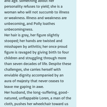
and age. Something about her 
personality refuses to yield; she is a 
woman who will not succumb to illness 
or weakness. Illness and weakness are 
unbecoming, and Polly loathes 
unbecomingness.
Her hair is gray, her figure slightly 
stooped; her hands are twisted and 
misshapen by arthritis; her once proud 
figure is ravaged by giving birth to four 
children and struggling through more 
than seven decades of life. Despite these 
challenges, she carries herself with 
enviable dignity accompanied by an 
aura of majesty that never ceases to 
leave me gaping in awe.
Her husband, the long-suffering, good-
natured, unflappable Loren, a man of the 
cloth, pushes her wheelchair toward us 