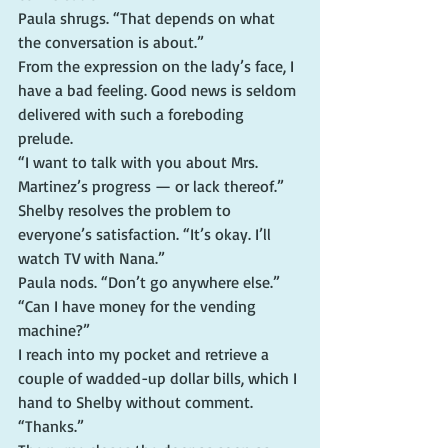
Paula shrugs. “That depends on what 
the conversation is about.”
From the expression on the lady’s face, I 
have a bad feeling. Good news is seldom 
delivered with such a foreboding 
prelude.
“I want to talk with you about Mrs. 
Martinez’s progress — or lack thereof.”
Shelby resolves the problem to 
everyone’s satisfaction. “It’s okay. I’ll 
watch TV with Nana.”
Paula nods. “Don’t go anywhere else.”
“Can I have money for the vending 
machine?”
I reach into my pocket and retrieve a 
couple of wadded-up dollar bills, which I 
hand to Shelby without comment.
“Thanks.”