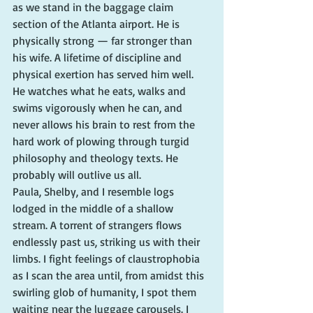
as we stand in the baggage claim 
section of the Atlanta airport. He is 
physically strong — far stronger than 
his wife. A lifetime of discipline and 
physical exertion has served him well. 
He watches what he eats, walks and 
swims vigorously when he can, and 
never allows his brain to rest from the 
hard work of plowing through turgid 
philosophy and theology texts. He 
probably will outlive us all.
Paula, Shelby, and I resemble logs 
lodged in the middle of a shallow 
stream. A torrent of strangers flows 
endlessly past us, striking us with their 
limbs. I fight feelings of claustrophobia 
as I scan the area until, from amidst this 
swirling glob of humanity, I spot them 
waiting near the luggage carousels. I 