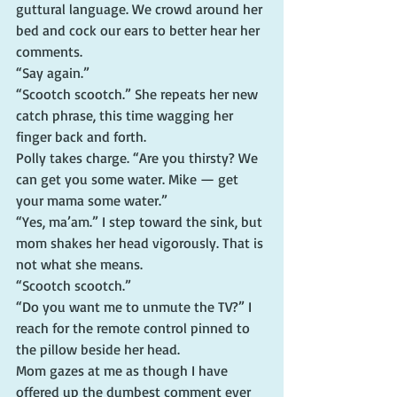
guttural language. We crowd around her 
bed and cock our ears to better hear her 
comments.
“Say again.”
“Scootch scootch.” She repeats her new 
catch phrase, this time wagging her 
finger back and forth.
Polly takes charge. “Are you thirsty? We 
can get you some water. Mike — get 
your mama some water.”
“Yes, ma’am.” I step toward the sink, but 
mom shakes her head vigorously. That is 
not what she means.
“Scootch scootch.”
“Do you want me to unmute the TV?” I 
reach for the remote control pinned to 
the pillow beside her head.
Mom gazes at me as though I have 
offered up the dumbest comment ever 