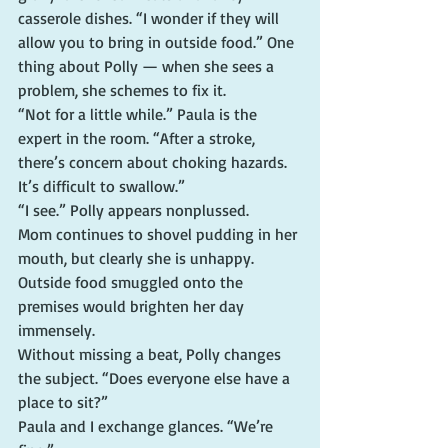
casserole dishes. “I wonder if they will 
allow you to bring in outside food.” One 
thing about Polly — when she sees a 
problem, she schemes to fix it.
“Not for a little while.” Paula is the 
expert in the room. “After a stroke, 
there’s concern about choking hazards. 
It’s difficult to swallow.”
“I see.” Polly appears nonplussed.
Mom continues to shovel pudding in her 
mouth, but clearly she is unhappy. 
Outside food smuggled onto the 
premises would brighten her day 
immensely.
Without missing a beat, Polly changes 
the subject. “Does everyone else have a 
place to sit?”
Paula and I exchange glances. “We’re 