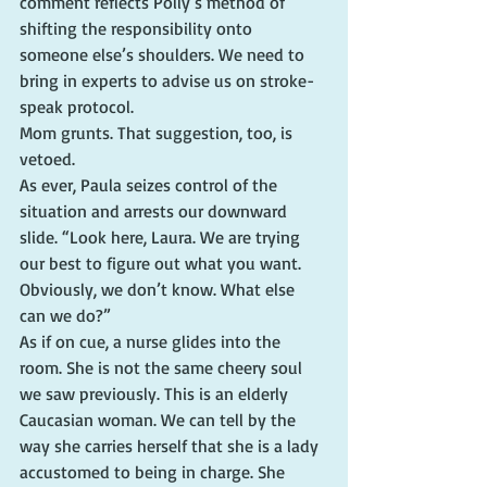
comment reflects Polly’s method of 
shifting the responsibility onto 
someone else’s shoulders. We need to 
bring in experts to advise us on stroke-
speak protocol.
Mom grunts. That suggestion, too, is 
vetoed.
As ever, Paula seizes control of the 
situation and arrests our downward 
slide. “Look here, Laura. We are trying 
our best to figure out what you want. 
Obviously, we don’t know. What else 
can we do?”
As if on cue, a nurse glides into the 
room. She is not the same cheery soul 
we saw previously. This is an elderly 
Caucasian woman. We can tell by the 
way she carries herself that she is a lady 
accustomed to being in charge. She 