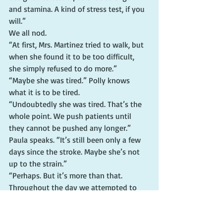
and stamina. A kind of stress test, if you 
will.”
We all nod.
“At first, Mrs. Martinez tried to walk, but 
when she found it to be too difficult, 
she simply refused to do more.”
“Maybe she was tired.” Polly knows 
what it is to be tired.
“Undoubtedly she was tired. That’s the 
whole point. We push patients until 
they cannot be pushed any longer.”
Paula speaks. “It’s still been only a few 
days since the stroke. Maybe she’s not 
up to the strain.”
“Perhaps. But it’s more than that. 
Throughout the day we attempted to 
get Mrs. Martinez to undergo additional 
testing and try other exercises, but she 