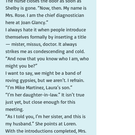
The nurse closes the door as soon as 
Shelby is gone. “Now, then. My name is 
Mrs. Rose. I am the chief diagnostician 
here at Joan Glancy.”
I always hate it when people introduce 
themselves formally by inserting a title 
— mister, missus, doctor. It always 
strikes me as condescending and cold.
“And now that you know who I am, who 
might you be?”
I want to say, we might be a band of 
roving gypsies, but we aren’t. I refrain. 
“I’m Mike Martinez, Laura’s son.”
“I’m her daughter-in-law.” It isn’t true 
just yet, but close enough for this 
meeting.
“As I told you, I’m her sister, and this is 
my husband.” She points at Loren.
With the introductions completed, Mrs. 