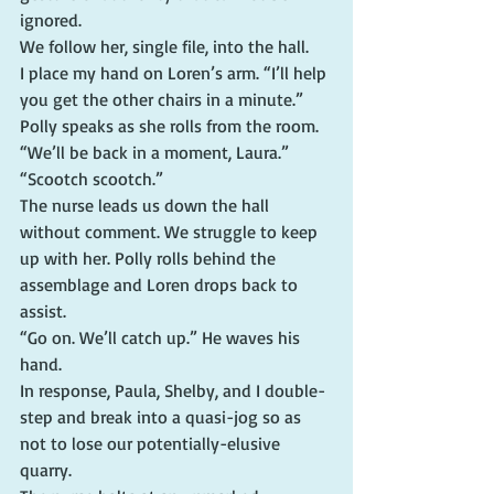
ignored.
We follow her, single file, into the hall.
I place my hand on Loren’s arm. “I’ll help 
you get the other chairs in a minute.”
Polly speaks as she rolls from the room. 
“We’ll be back in a moment, Laura.”
“Scootch scootch.”
The nurse leads us down the hall 
without comment. We struggle to keep 
up with her. Polly rolls behind the 
assemblage and Loren drops back to 
assist.
“Go on. We’ll catch up.” He waves his 
hand.
In response, Paula, Shelby, and I double-
step and break into a quasi-jog so as 
not to lose our potentially-elusive 
quarry.