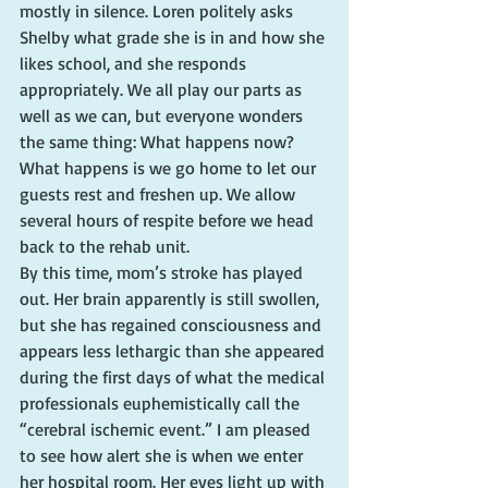
mostly in silence. Loren politely asks 
Shelby what grade she is in and how she 
likes school, and she responds 
appropriately. We all play our parts as 
well as we can, but everyone wonders 
the same thing: What happens now?
What happens is we go home to let our 
guests rest and freshen up. We allow 
several hours of respite before we head 
back to the rehab unit.
By this time, mom’s stroke has played 
out. Her brain apparently is still swollen, 
but she has regained consciousness and 
appears less lethargic than she appeared 
during the first days of what the medical 
professionals euphemistically call the 
“cerebral ischemic event.” I am pleased 
to see how alert she is when we enter 
her hospital room. Her eyes light up with 