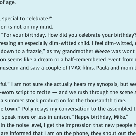
of age.
special to celebrate?”
tion is not on my mind.
. “For your birthday. How did you celebrate your birthday
essing an especially dim-witted child. I feel dim-witted, 
 down to a frazzle,” as my grandmother Weeze was wont 
ion seems like a dream or a half-remembered event from 
 museum and saw a couple of IMAX films. Paula and mom 
ul.” I am not sure she actually hears my synopsis, but w
l-worn script to recite — and we rush through the scene 
 a summer stock production for the thousandth time.
e town.” Polly relays my conversation to the assembled t
s speak more or less in unison. “Happy birthday, Mike.”
in the noise level, I get the impression that new people 
are informed that I am on the phone, they shout out the