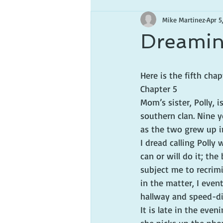
Mike Martinez
Apr 5
Dreamin
Here is the fifth ch
Chapter 5
Mom’s sister, Polly, 
southern clan. Nine 
as the two grew up i
I dread calling Polly
can or will do it; the
subject me to recrimi
in the matter, I eve
hallway and speed-di
It is late in the even