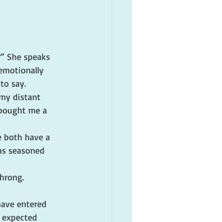
?” She speaks 
emotionally 
to say.
my distant 
bought me a 
e both have a 
as seasoned 
hrong.
have entered 
 expected 