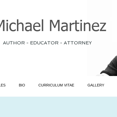
Michael Martinez
AUTHOR - EDUCATOR - ATTORNEY
LES
BIO
CURRICULUM VITAE
GALLERY