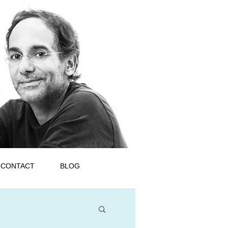
CONTACT
BLOG