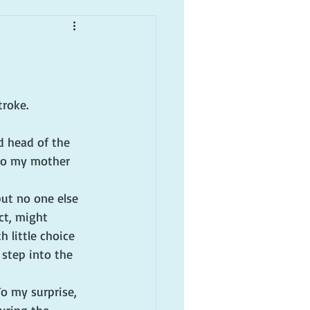
troke.
d head of the 
 to my mother 
but no one else 
ct, might 
 little choice 
step into the 
To my surprise, 