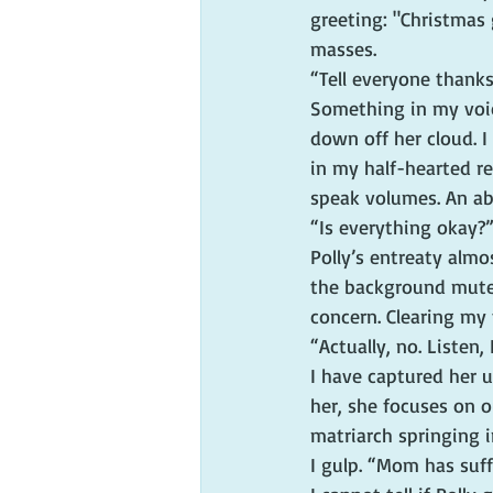
greeting: "Christmas 
masses.
“Tell everyone thanks
Something in my voic
down off her cloud. I
in my half-hearted res
speak volumes. An ab
“Is everything okay?
Polly’s entreaty almo
the background mute 
concern. Clearing my t
“Actually, no. Listen,
I have captured her 
her, she focuses on o
matriarch springing in
I gulp. “Mom has suff