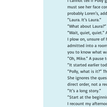
I cannot tell if Polly
must see her face co
probably Loren’s, add
“Laura. It’s Laura.”
“What about Laura?”
“Wait, quiet, quiet.”
I plow on, unsure of 
admitted into a room 
you to know what wa
“Oh, Mike.” A pause 
“It started earlier to
“Polly, what is it?” T
She ignores the quest
direct order, not a re
“It’s a long story.”
“Start at the beginni
I recount my afternoo