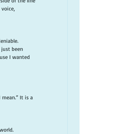
side of the line 
voice, 
eniable.
 just been 
ause I wanted 
mean.” It is a 
world.