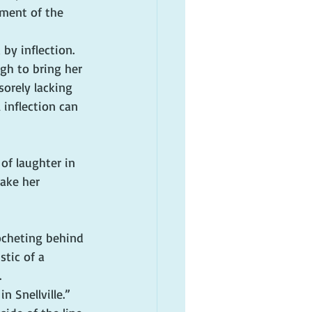
ement of the 
by inflection.
gh to bring her 
sorely lacking 
 inflection can 
of laughter in 
ake her 
ocheting behind 
tic of a 
.
n Snellville.”