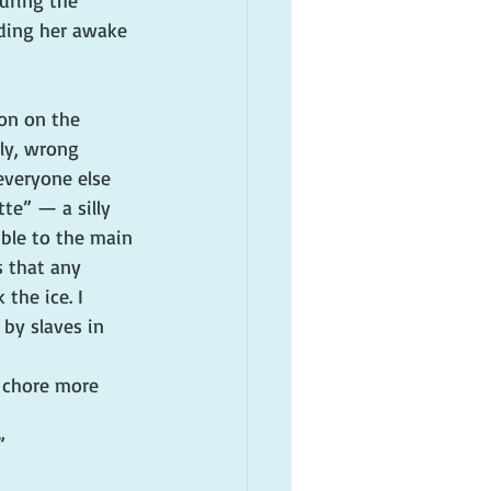
uring the 
nding her awake 
son on the 
ly, wrong 
veryone else 
te” — a silly 
ble to the main 
s that any 
the ice. I 
by slaves in 
l chore more 
”