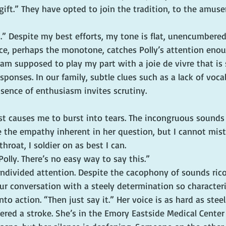
gift.” They have opted to join the tradition, to the amus
.” Despite my best efforts, my tone is flat, unencumbered 
e, perhaps the monotone, catches Polly’s attention enou
 am supposed to play my part with a joie de vivre that is 
ponses. In our family, subtle clues such as a lack of vocal
sence of enthusiasm invites scrutiny.
”
st causes me to burst into tears. The incongruous sounds 
the empathy inherent in her question, but I cannot mist
hroat, I soldier on as best I can.
 Polly. There’s no easy way to say this.”
undivided attention. Despite the cacophony of sounds ric
ur conversation with a steely determination so characteris
to action. “Then just say it.” Her voice is as hard as steel
ered a stroke. She’s in the Emory Eastside Medical Center i