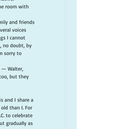
the room with 
mily and friends 
veral voices 
gs I cannot 
, no doubt, by 
m sorry to 
 — Walter, 
 too, but they 
s and I share a 
ld than I. For 
. to celebrate 
ut gradually as 