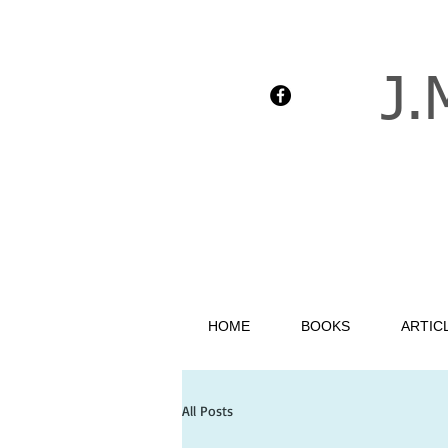
J.
HOME
BOOKS
ARTIC
All Posts