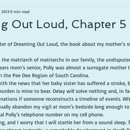
, 2013
9 min read
g Out Loud, Chapter 5
apter of Dreaming Out Loud, the book about my mother’s s
is the matriarch of matriarchs in our family, the undispute
years mom’s senior, Polly was almost a surrogate mother
n the Pee Dee Region of South Carolina.
 with the news that her baby sister has suffered a stroke, 
 burden is mine to bear. Delay will solve nothing and, in fa
nations if someone reconstructs a timeline of events. With
ntually abandon my vigil at mom’s bedside long enough to 
al Polly’s telephone number on my cell phone.
ing, and I worry that I will startle her from a sound sleep. 