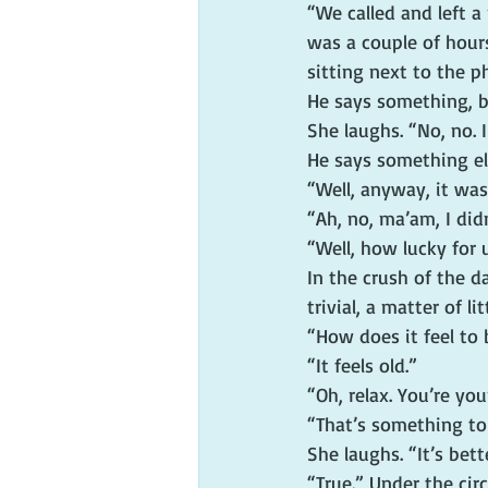
“We called and left a
was a couple of hour
sitting next to the 
He says something, bu
She laughs. “No, no.
He says something el
“Well, anyway, it was
“Ah, no, ma’am, I did
“Well, how lucky for 
In the crush of the 
trivial, a matter of l
“How does it feel to 
“It feels old.”
“Oh, relax. You’re yo
“That’s something to
She laughs. “It’s bett
“True.” Under the cir