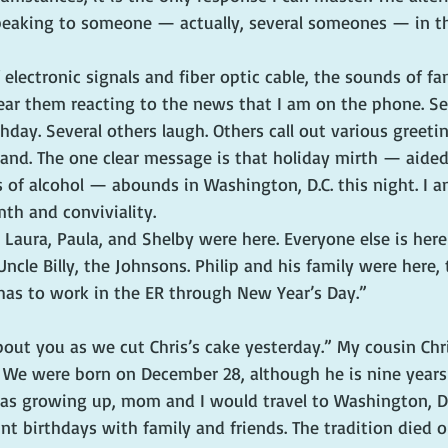
s speaking to someone — actually, several someones — in 
electronic signals and fiber optic cable, the sounds of fa
ear them reacting to the news that I am on the phone. Se
day. Several others laugh. Others call out various greetin
tand. The one clear message is that holiday mirth — aided
 of alcohol — abounds in Washington, D.C. this night. I a
th and conviviality.
Laura, Paula, and Shelby were here. Everyone else is here
Uncle Billy, the Johnsons. Philip and his family were here,
e has to work in the ER through New Year’s Day.”
ut you as we cut Chris’s cake yesterday.” My cousin Chri
 We were born on December 28, although he is nine years o
s growing up, mom and I would travel to Washington, D.C
nt birthdays with family and friends. The tradition died o