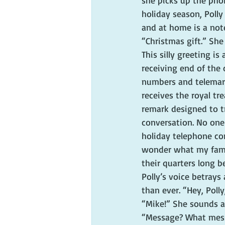
she picks up the phon
holiday season, Polly
and at home is a no
“Christmas gift.” Sh
This silly greeting i
receiving end of the
numbers and telemark
receives the royal tr
remark designed to t
conversation. No one 
holiday telephone co
wonder what my famil
their quarters long b
Polly’s voice betrays
than ever. “Hey, Polly
“Mike!” She sounds a
“Message? What mes