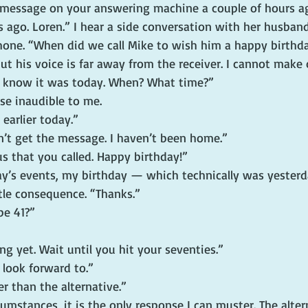
 message on your answering machine a couple of hours ago
s ago. Loren.” I hear a side conversation with her husba
phone. “When did we call Mike to wish him a happy birthd
t his voice is far away from the receiver. I cannot make
 I know it was today. When? What time?”
se inaudible to me.
 earlier today.”
n’t get the message. I haven’t been home.”
us that you called. Happy birthday!”
day’s events, my birthday — which technically was yeste
ittle consequence. “Thanks.”
be 41?”
ung yet. Wait until you hit your seventies.”
 look forward to.”
er than the alternative.”
cumstances, it is the only response I can muster. The alter