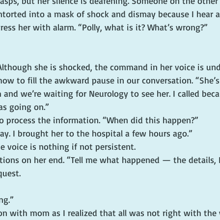
 gasps, but her silence is deafening. Someone on the other 
ntorted into a mask of shock and dismay because I hear a 
ress her with alarm. “Polly, what is it? What’s wrong?”
 Although she is shocked, the command in her voice is und
how to fill the awkward pause in our conversation. “She’s
and we’re waiting for Neurology to see her. I called bec
s going on.”
to process the information. “When did this happen?”
day. I brought her to the hospital a few hours ago.”
he voice is nothing if not persistent.
ions on her end. “Tell me what happened — the details, I 
quest.
ng.”
n with mom as I realized that all was not right with the 