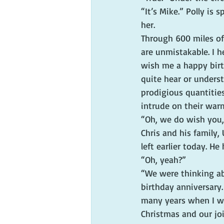
“It’s Mike.” Polly i
her.
Through 600 miles of 
are unmistakable. I h
wish me a happy birth
quite hear or unders
prodigious quantities
intrude on their warm
“Oh, we do wish you, 
Chris and his family, 
left earlier today. H
“Oh, yeah?”
“We were thinking abo
birthday anniversary.
many years when I wa
Christmas and our joi