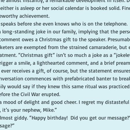
e almost instantly, a remarkable development in itself. D
 either is asleep or her social calendar is booked solid. Fi
teworthy achievement.
e speaks before she even knows who is on the telephone.
s a long-standing joke in our family, implying that the per
 comment owes a Christmas gift to the speaker. Presumab
eters are exempted from the strained camaraderie, but e
eatment. “Christmas gift” isn’t so much a joke as a “jokelet
rigger a smile, a lighthearted comment, and a brief pream
ever receives a gift, of course, but the statement ensure
nversation commences with prefabricated banter to break 
y would say if they knew this same ritual was practiced 
efore the Civil War erupted.
 a mood of delight and good cheer. I regret my distastefu
, it’s your nephew, Mike.”
lmost giddy. “Happy birthday!  Did you get our message?
sage?”