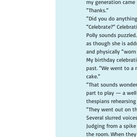
my generation came 
“Thanks.”
“Did you do anything 
“Celebrate?” Celebra
Polly sounds puzzled
as though she is addr
and physically “worn
My birthday celebrat
past. “We went to a
cake.”
“That sounds wonderf
part to play — a wel
thespians rehearsing
“They went out on th
Several slurred voice
Judging from a spike 
the room. When they 