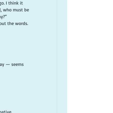
. I think it 
nd, who must be 
ay?”
 out the words.
rday — seems 
native.