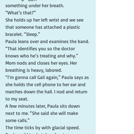
something under her breath.
“What’s that?”
She holds up her left wrist and we see 
that someone has attached a plastic 
bracelet. “Sleep.”
Paula leans over and examines the band. 
“That identifies you so the doctor 
knows who he’s treating and why.”
Mom nods and closes her eyes. Her 
breathing is heavy, labored.
“I’m gonna call Gail again,” Paula says as 
she holds the cell phone to her ear and 
marches down the hall. I nod and return 
to my seat.
A few minutes later, Paula sits down 
next to me. “She said she will make 
some calls.”
The time ticks by with glacial speed. 