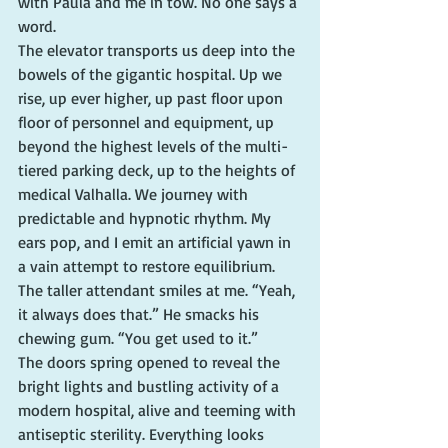
with Paula and me in tow. No one says a 
word.
The elevator transports us deep into the 
bowels of the gigantic hospital. Up we 
rise, up ever higher, up past floor upon 
floor of personnel and equipment, up 
beyond the highest levels of the multi-
tiered parking deck, up to the heights of 
medical Valhalla. We journey with 
predictable and hypnotic rhythm. My 
ears pop, and I emit an artificial yawn in 
a vain attempt to restore equilibrium.
The taller attendant smiles at me. “Yeah, 
it always does that.” He smacks his 
chewing gum. “You get used to it.”
The doors spring opened to reveal the 
bright lights and bustling activity of a 
modern hospital, alive and teeming with 
antiseptic sterility. Everything looks 