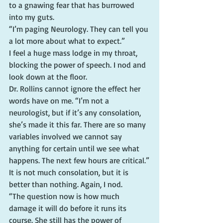
to a gnawing fear that has burrowed 
into my guts.
“I’m paging Neurology. They can tell you 
a lot more about what to expect.”
I feel a huge mass lodge in my throat, 
blocking the power of speech. I nod and 
look down at the floor.
Dr. Rollins cannot ignore the effect her 
words have on me. “I’m not a 
neurologist, but if it’s any consolation, 
she’s made it this far. There are so many 
variables involved we cannot say 
anything for certain until we see what 
happens. The next few hours are critical.”
It is not much consolation, but it is 
better than nothing. Again, I nod.
“The question now is how much 
damage it will do before it runs its 
course. She still has the power of 