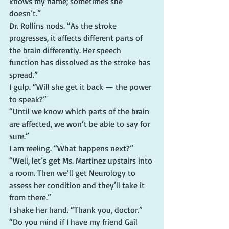
knows my name; sometimes she 
doesn’t.”
Dr. Rollins nods. “As the stroke 
progresses, it affects different parts of 
the brain differently. Her speech 
function has dissolved as the stroke has 
spread.”
I gulp. “Will she get it back — the power 
to speak?”
“Until we know which parts of the brain 
are affected, we won’t be able to say for 
sure.”
I am reeling. “What happens next?”
“Well, let’s get Ms. Martinez upstairs into 
a room. Then we’ll get Neurology to 
assess her condition and they’ll take it 
from there.”
I shake her hand. “Thank you, doctor.”
“Do you mind if I have my friend Gail 