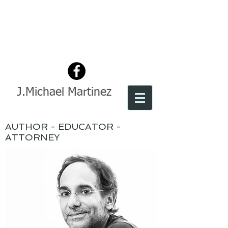
J.Michael Martinez
AUTHOR - EDUCATOR -
ATTORNEY