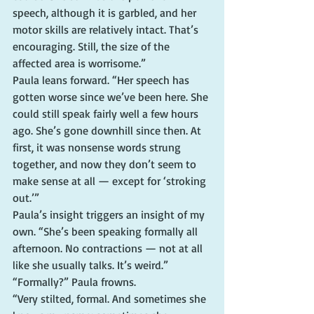
speech, although it is garbled, and her 
motor skills are relatively intact. That’s 
encouraging. Still, the size of the 
affected area is worrisome.”
Paula leans forward. “Her speech has 
gotten worse since we’ve been here. She 
could still speak fairly well a few hours 
ago. She’s gone downhill since then. At 
first, it was nonsense words strung 
together, and now they don’t seem to 
make sense at all — except for ‘stroking 
out.’”
Paula’s insight triggers an insight of my 
own. “She’s been speaking formally all 
afternoon. No contractions — not at all 
like she usually talks. It’s weird.”
“Formally?” Paula frowns.
“Very stilted, formal. And sometimes she 