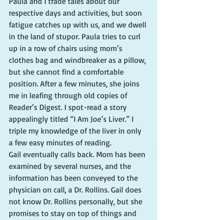
Paula and I trade tales about our 
respective days and activities, but soon 
fatigue catches up with us, and we dwell 
in the land of stupor. Paula tries to curl 
up in a row of chairs using mom’s 
clothes bag and windbreaker as a pillow, 
but she cannot find a comfortable 
position. After a few minutes, she joins 
me in leafing through old copies of 
Reader’s Digest. I spot-read a story 
appealingly titled “I Am Joe’s Liver.” I 
triple my knowledge of the liver in only 
a few easy minutes of reading.
Gail eventually calls back. Mom has been 
examined by several nurses, and the 
information has been conveyed to the 
physician on call, a Dr. Rollins. Gail does 
not know Dr. Rollins personally, but she 
promises to stay on top of things and 