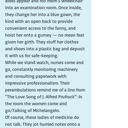
aides appear and roll mom’s wheelchair 
into an examination room. Once inside, 
they change her into a blue gown, the 
kind with an open back to provide 
convenient access to the fanny, and 
hoist her onto a gurney — no mean feat 
given her girth. They stuff her clothes 
and shoes into a plastic bag and deposit 
it with us for safe-keeping.
While we stand watch, nurses come and 
go, constantly monitoring machinery 
and consulting paperwork with 
impressive professionalism. Their 
perambulations remind me of a line from 
“The Love Song of J. Alfred Prufrock”: In 
the room the women come and 
go/Talking of Michelangelo.
Of course, these ladies of medicine do 
not talk. They jot hurried notes onto a 