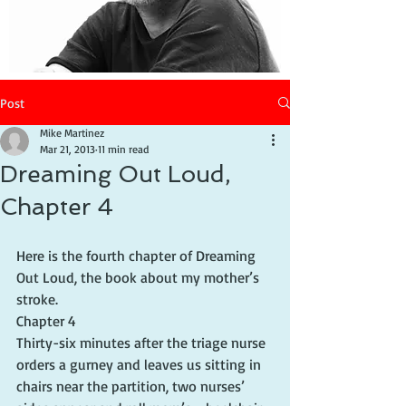
Post
Mike Martinez
Mar 21, 2013
11 min read
Dreaming Out Loud,
Chapter 4
Here is the fourth chapter of Dreaming 
Out Loud, the book about my mother’s 
stroke.
Chapter 4
Thirty-six minutes after the triage nurse 
orders a gurney and leaves us sitting in 
chairs near the partition, two nurses’ 