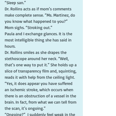
“Sleep san.”
Dr. Rollins acts as if mom’s comments 
make complete sense. “Ms. Martinez, do 
you know what happened to you?”
Mom sighs. “Stroking out.”
Paula and I exchange glances. It is the 
most intelligible thing she has said in 
hours.
Dr. Rollins smiles as she drapes the 
stethoscope around her neck. “Well, 
that’s one way to put it.” She holds up a 
slice of transparency film and, squinting, 
reads it with help from the ceiling light. 
“Yes, it does appear you have suffered 
an ischemic stroke, which occurs when 
there is an obstruction of a vessel in the 
brain. In fact, from what we can tell from 
the scan, it’s ongoing.”
“Ongoing?”  I suddenly feel weak in the 