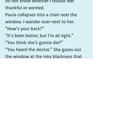
do not know whether I should feel 
thankful or worried.
Paula collapses into a chair near the 
window. I wander over next to her. 
“How’s your back?”
“It’s been better, but I’m all right.”
“You think she’s gonna die?”
“You heard the doctor.” She gazes out 
the window at the inky blackness that 
envelopes the parking lot. “Let’s see 
what Neurology says.”
“She seems to be growing weaker.”
Paula wisely does not respond. She 
must sense how close I am to becoming 
hysterical. The best course of action is to 
wait for medical personnel to take 
charge.
As if on cue, a nurse glides into the 
room. She is a portly older woman. Her 