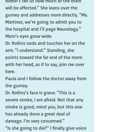
doesn’t tell us how much of the brain 
will be affected.” She leans over the 
gurney and addresses mom directly. “Ms. 
Martinez, we’re going to admit you to 
the hospital and I’ll page Neurology.”
Mom’s eyes grow wide.
Dr. Rollins nods and touches her on the 
arm. “I understand.” Standing, she 
points toward the far end of the room 
with her head, as if to say, join me over 
here.
Paula and I follow the doctor away from 
the gurney.
Dr. Rollins’s face is grave. “This is a 
severe stroke, I am afraid. Not that any 
stroke is good, mind you, but this one 
has already done a great deal of 
damage. I’m very concerned.”
“Is she going to die?” I finally give voice 