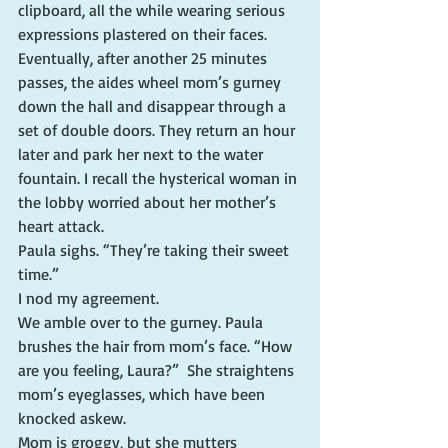
clipboard, all the while wearing serious 
expressions plastered on their faces.
Eventually, after another 25 minutes 
passes, the aides wheel mom’s gurney 
down the hall and disappear through a 
set of double doors. They return an hour 
later and park her next to the water 
fountain. I recall the hysterical woman in 
the lobby worried about her mother’s 
heart attack.
Paula sighs. “They’re taking their sweet 
time.”
I nod my agreement.
We amble over to the gurney. Paula 
brushes the hair from mom’s face. “How 
are you feeling, Laura?”  She straightens 
mom’s eyeglasses, which have been 
knocked askew.
Mom is groggy, but she mutters 