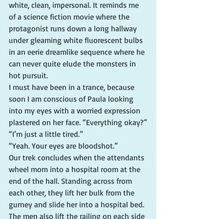
white, clean, impersonal. It reminds me 
of a science fiction movie where the 
protagonist runs down a long hallway 
under gleaming white fluorescent bulbs 
in an eerie dreamlike sequence where he 
can never quite elude the monsters in 
hot pursuit.
I must have been in a trance, because 
soon I am conscious of Paula looking 
into my eyes with a worried expression 
plastered on her face. “Everything okay?”
“I’m just a little tired.”
“Yeah. Your eyes are bloodshot.”
Our trek concludes when the attendants 
wheel mom into a hospital room at the 
end of the hall. Standing across from 
each other, they lift her bulk from the 
gurney and slide her into a hospital bed. 
The men also lift the railing on each side 