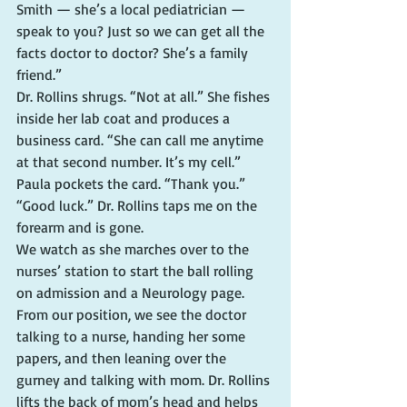
Smith — she’s a local pediatrician — 
speak to you? Just so we can get all the 
facts doctor to doctor? She’s a family 
friend.”
Dr. Rollins shrugs. “Not at all.” She fishes 
inside her lab coat and produces a 
business card. “She can call me anytime 
at that second number. It’s my cell.”
Paula pockets the card. “Thank you.”
“Good luck.” Dr. Rollins taps me on the 
forearm and is gone.
We watch as she marches over to the 
nurses’ station to start the ball rolling 
on admission and a Neurology page. 
From our position, we see the doctor 
talking to a nurse, handing her some 
papers, and then leaning over the 
gurney and talking with mom. Dr. Rollins 
lifts the back of mom’s head and helps 