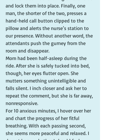
and lock them into place. Finally, one 
man, the shorter of the two, presses a 
hand-held call button clipped to the 
pillow and alerts the nurse’s station to 
our presence. Without another word, the 
attendants push the gurney from the 
room and disappear.
Mom had been half-asleep during the 
ride. After she is safely tucked into bed, 
though, her eyes flutter open. She 
mutters something unintelligible and 
falls silent. I inch closer and ask her to 
repeat the comment, but she is far away, 
nonresponsive.
For 10 anxious minutes, I hover over her 
and chart the progress of her fitful 
breathing. With each passing second, 
she seems more peaceful and relaxed. I 