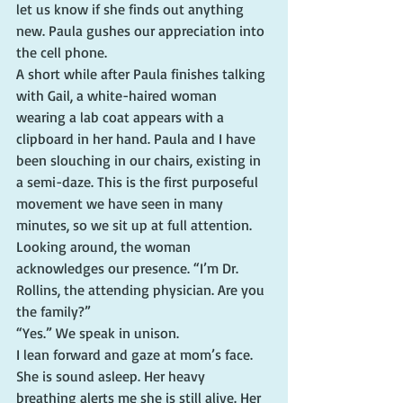
let us know if she finds out anything 
new. Paula gushes our appreciation into 
the cell phone.
A short while after Paula finishes talking 
with Gail, a white-haired woman 
wearing a lab coat appears with a 
clipboard in her hand. Paula and I have 
been slouching in our chairs, existing in 
a semi-daze. This is the first purposeful 
movement we have seen in many 
minutes, so we sit up at full attention.
Looking around, the woman 
acknowledges our presence. “I’m Dr. 
Rollins, the attending physician. Are you 
the family?”
“Yes.” We speak in unison.
I lean forward and gaze at mom’s face. 
She is sound asleep. Her heavy 
breathing alerts me she is still alive. Her 