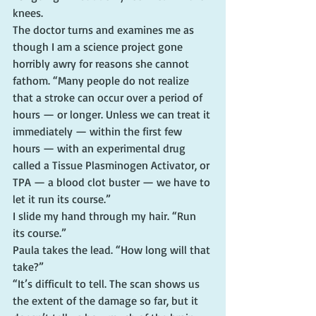
knees.
The doctor turns and examines me as 
though I am a science project gone 
horribly awry for reasons she cannot 
fathom. “Many people do not realize 
that a stroke can occur over a period of 
hours — or longer. Unless we can treat it 
immediately — within the first few 
hours — with an experimental drug 
called a Tissue Plasminogen Activator, or 
TPA — a blood clot buster — we have to 
let it run its course.”
I slide my hand through my hair. “Run 
its course.”
Paula takes the lead. “How long will that 
take?”
“It’s difficult to tell. The scan shows us 
the extent of the damage so far, but it 