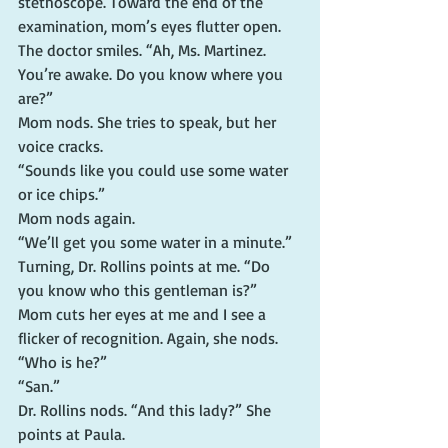
stethoscope. Toward the end of the 
examination, mom’s eyes flutter open.
The doctor smiles. “Ah, Ms. Martinez. 
You’re awake. Do you know where you 
are?”
Mom nods. She tries to speak, but her 
voice cracks.
“Sounds like you could use some water 
or ice chips.”
Mom nods again.
“We’ll get you some water in a minute.” 
Turning, Dr. Rollins points at me. “Do 
you know who this gentleman is?”
Mom cuts her eyes at me and I see a 
flicker of recognition. Again, she nods.
“Who is he?”
“San.”
Dr. Rollins nods. “And this lady?” She 
points at Paula.