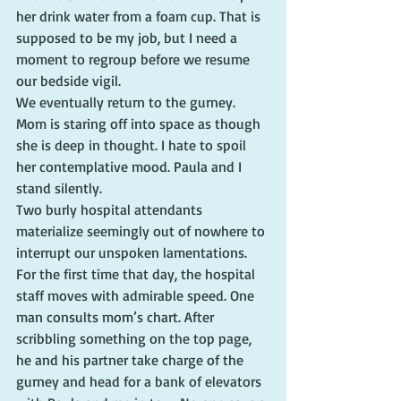
her drink water from a foam cup. That is 
supposed to be my job, but I need a 
moment to regroup before we resume 
our bedside vigil.
We eventually return to the gurney. 
Mom is staring off into space as though 
she is deep in thought. I hate to spoil 
her contemplative mood. Paula and I 
stand silently.
Two burly hospital attendants 
materialize seemingly out of nowhere to 
interrupt our unspoken lamentations. 
For the first time that day, the hospital 
staff moves with admirable speed. One 
man consults mom’s chart. After 
scribbling something on the top page, 
he and his partner take charge of the 
gurney and head for a bank of elevators 