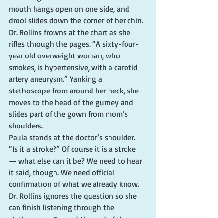
mouth hangs open on one side, and 
drool slides down the corner of her chin.
Dr. Rollins frowns at the chart as she 
rifles through the pages. “A sixty-four-
year old overweight woman, who 
smokes, is hypertensive, with a carotid 
artery aneurysm.” Yanking a 
stethoscope from around her neck, she 
moves to the head of the gurney and 
slides part of the gown from mom’s 
shoulders.
Paula stands at the doctor’s shoulder. 
“Is it a stroke?” Of course it is a stroke 
— what else can it be? We need to hear 
it said, though. We need official 
confirmation of what we already know.
Dr. Rollins ignores the question so she 
can finish listening through the 