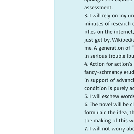
assessment.
3. I will rely on my 
minutes of research o
rifles on the interne
just get by. Wikipedi
me. A generation of “
in serious trouble (bu
4. Action for action’s
fancy-schmancy erudit
in support of advanci
condition is purely a
5. I will eschew word
6. The novel will be c
formulaic the idea, t
the making of this w
7. I will not worry ab