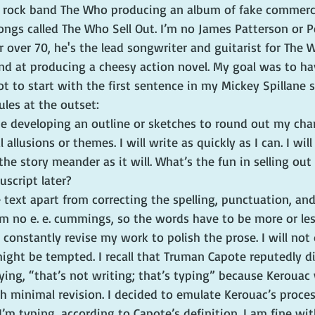
 rock band The Who producing an album of fake commerci
songs called The Who Sell Out. I’m no James Patterson or
r over 70, he's the lead songwriter and guitarist for The W
nd at producing a cheesy action novel. My goal was to hav
t to start with the first sentence in my Mickey Spillane sp
les at the outset:
ime developing an outline or sketches to round out my char
 allusions or themes. I will write as quickly as I can. I will
he story meander as it will. What’s the fun in selling out 
script later?
he text apart from correcting the spelling, punctuation, an
’m no e. e. cummings, so the words have to be more or less
 constantly revise my work to polish the prose. I will not
ght be tempted. I recall that Truman Capote reputedly d
ing, “that’s not writing; that’s typing” because Kerouac 
h minimal revision. I decided to emulate Kerouac’s proces
I’m typing, according to Capote’s definition. I am fine wit