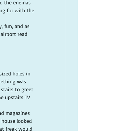
 to the enemas 
ng for with the 
, fun, and as 
airport read 
sized holes in 
mething was 
stairs to greet 
e upstairs TV 
and magazines 
e house looked 
at freak would 