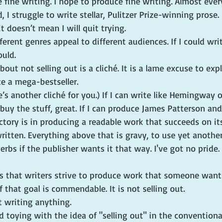
e fine writing. I hope to produce fine writing. Almost every
I struggle to write stellar, Pulitzer Prize-winning prose. I
t doesn’t mean I will quit trying.
ferent genres appeal to different audiences. If I could wri
ould.
out not selling out is a cliché. It is a lame excuse to exp
e a mega-bestseller.
e’s another cliché for you.) If I can write like Hemingway 
uy the stuff, great. If I can produce James Patterson and s
victory is in producing a readable work that succeeds on it
written. Everything above that is gravy, to use yet another
verbs if the publisher wants it that way. I've got no pride. 
is that writers strive to produce work that someone wants
f that goal is commendable. It is not selling out.
ot writing anything.
ed toying with the idea of "selling out" in the conventiona