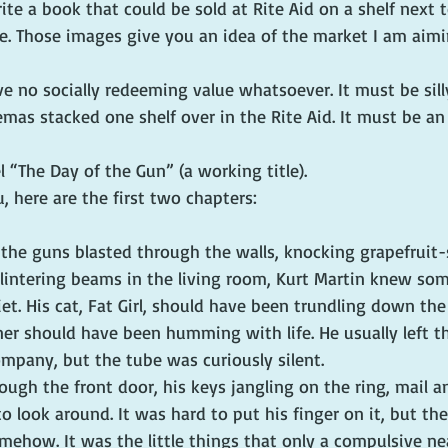
rite a book that could be sold at Rite Aid on a shelf next
e. Those images give you an idea of the market I am aimi
e no socially redeeming value whatsoever. It must be silly
mas stacked one shelf over in the Rite Aid. It must be an 
l “The Day of the Gun” (a working title).
, here are the first two chapters:
 the guns blasted through the walls, knocking grapefruit-
lintering beams in the living room, Kurt Martin knew so
et. His cat, Fat Girl, should have been trundling down the 
ner should have been humming with life. He usually left th
ompany, but the tube was curiously silent.
ugh the front door, his keys jangling on the ring, mail 
o look around. It was hard to put his finger on it, but th
mehow. It was the little things that only a compulsive ne