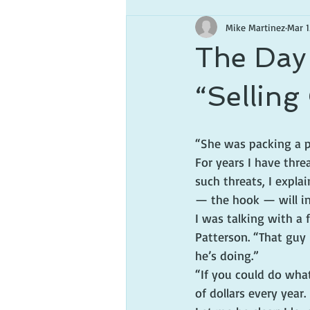
Mike Martinez
Mar 1
The Day 
“Selling
“She was packing a p
For years I have thre
such threats, I expla
— the hook — will in
I was talking with a 
Patterson. “That guy 
he’s doing.”
“If you could do what
of dollars every year