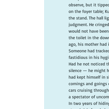
observe, but it tippe
on the foyer table; K
the stand. The hall l
judgment. He cringed
would not have been s
the toilet in the dow
ago, his mother had 
Someone had tracked 
fastidious in his hy
Had he not noticed th
silence — he might ha
had kept himself in s
comings and goings o
cars cruising throug
a spectator of uncom
In two years of hiding