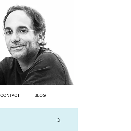
CONTACT
BLOG