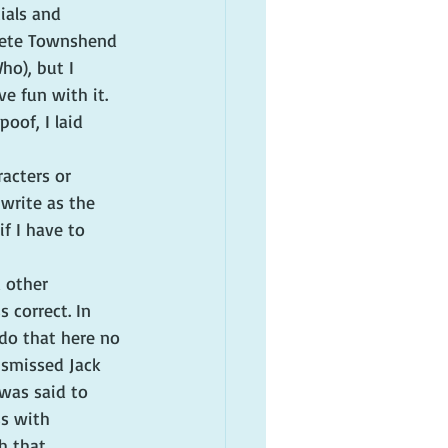
als and 
 Pete Townshend 
ho), but I 
e fun with it.
oof, I laid 
acters or 
 write as the 
if I have to 
d other 
 correct. In 
 do that here no 
ismissed Jack 
was said to 
s with 
h that 