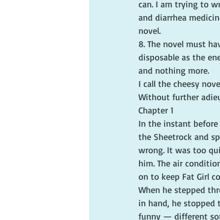
can. I am trying to w
and diarrhea medicin
novel.
8. The novel must hav
disposable as the ene
and nothing more.
I call the cheesy nove
Without further adieu
Chapter 1
In the instant before
the Sheetrock and sp
wrong. It was too qui
him. The air conditio
on to keep Fat Girl c
When he stepped thro
in hand, he stopped t
funny — different so