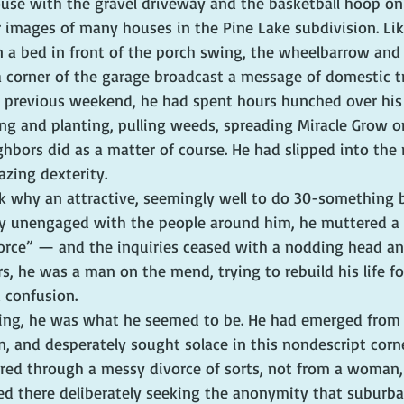
ouse with the gravel driveway and the basketball hoop on
r images of many houses in the Pine Lake subdivision. Lik
n a bed in front of the porch swing, the wheelbarrow and
 a corner of the garage broadcast a message of domestic tr
e previous weekend, he had spent hours hunched over his 
ing and planting, pulling weeds, spreading Miracle Grow o
ighbors did as a matter of course. He had slipped into the r
zing dexterity.
sk why an attractive, seemingly well to do 30-something 
y unengaged with the people around him, he muttered a 
rce” — and the inquiries ceased with a nodding head an
s, he was a man on the mend, trying to rebuild his life fo
 confusion.
ing, he was what he seemed to be. He had emerged from 
, and desperately sought solace in this nondescript corne
ered through a messy divorce of sorts, not from a woman,
ved there deliberately seeking the anonymity that suburb