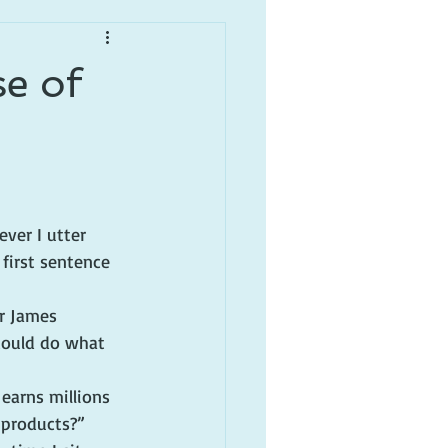
se of
ever I utter 
 first sentence 
r James 
 could do what 
earns millions 
 products?”