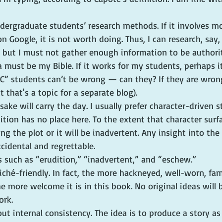
undergraduate students’ research methods. If it involves m
n Google, it is not worth doing. Thus, I can research, say,
t, but I must not gather enough information to be authorit
a must be my Bible. If it works for my students, perhaps i
C” students can’t be wrong — can they? If they are wrong
t that's a topic for a separate blog).
 sake will carry the day. I usually prefer character-driven s
ion has no place here. To the extent that character surfac
ng the plot or it will be inadvertent. Any insight into th
ccidental and regrettable.
s such as “erudition,” “inadvertent,” and “eschew.”
liché-friendly. In fact, the more hackneyed, well-worn, fam
he more welcome it is in this book. No original ideas will
ork.
out internal consistency. The idea is to produce a story as 