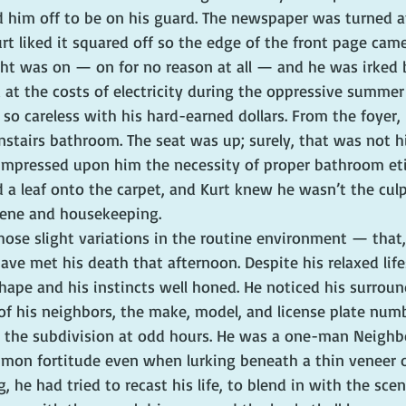
d him off to be on his guard. The newspaper was turned at
urt liked it squared off so the edge of the front page cam
ight was on — on for no reason at all — and he was irked 
 at the costs of electricity during the oppressive summe
o careless with his hard-earned dollars. From the foyer, 
nstairs bathroom. The seat was up; surely, that was not h
impressed upon him the necessity of proper bathroom eti
a leaf onto the carpet, and Kurt knew he wasn’t the culp
giene and housekeeping.
ose slight variations in the routine environment — that,
ve met his death that afternoon. Despite his relaxed lifes
hape and his instincts well honed. He noticed his surroun
f his neighbors, the make, model, and license plate numb
h the subdivision at odd hours. He was a one-man Neigh
mon fortitude even when lurking beneath a thin veneer o
, he had tried to recast his life, to blend in with the sce