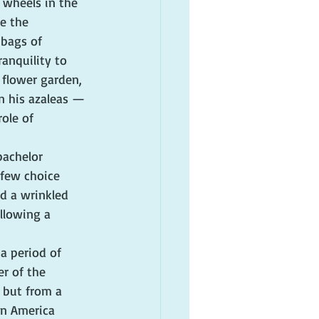
 wheels in the 
e the 
 bags of 
anquility to 
flower garden, 
n his azaleas — 
ole of 
bachelor 
few choice 
d a wrinkled 
llowing a 
a period of 
r of the 
 but from a 
an America 