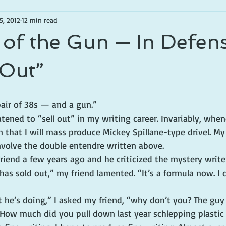
5, 2012
12 min read
of the Gun — In Defen
 Out”
air of 38s — and a gun.”
atened to “sell out” in my writing career. Invariably, when
in that I will mass produce Mickey Spillane-type drivel. My
volve the double entendre written above.
friend a few years ago and he criticized the mystery write
has sold out,” my friend lamented. “It’s a formula now. I
 he’s doing,” I asked my friend, “why don’t you? The guy 
. How much did you pull down last year schlepping plastic