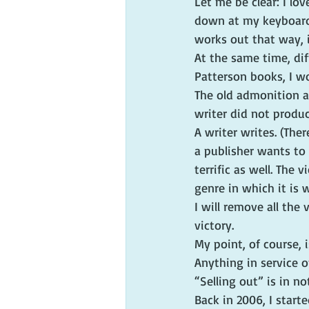
Let me be clear: I lov
down at my keyboard, 
works out that way, i
At the same time, dif
Patterson books, I w
The old admonition ab
writer did not produc
A writer writes. (Ther
a publisher wants to b
terrific as well. The 
genre in which it is 
I will remove all the 
victory.
My point, of course, 
Anything in service o
“Selling out” is in n
Back in 2006, I start