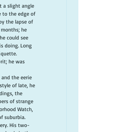
 a slight angle 
e to the edge of 
by the lapse of 
r months; he 
he could see 
is doing. Long 
quette. 
rit; he was 
 and the eerie 
tyle of late, he 
dings, the 
ers of strange 
borhood Watch, 
f suburbia.
nery. His two-