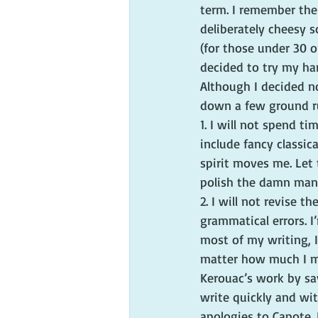
term. I remember the
deliberately cheesy 
(for those under 30 o
decided to try my ha
Although I decided no
down a few ground ru
1. I will not spend t
include fancy classical
spirit moves me. Let t
polish the damn manu
2. I will not revise t
grammatical errors. I
most of my writing, I
matter how much I mi
Kerouac’s work by say
write quickly and wit
apologies to Capote. 