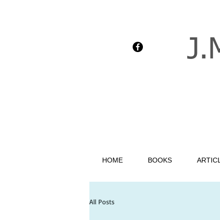
J.
HOME
BOOKS
ARTIC
All Posts