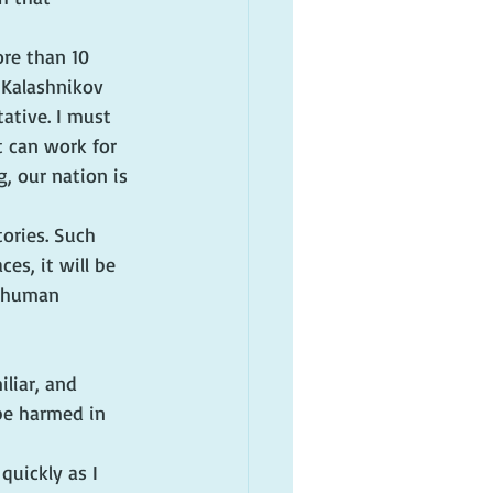
ore than 10 
 Kalashnikov 
ative. I must 
t can work for 
, our nation is 
tories. Such 
es, it will be 
e human 
iliar, and 
 be harmed in 
quickly as I 