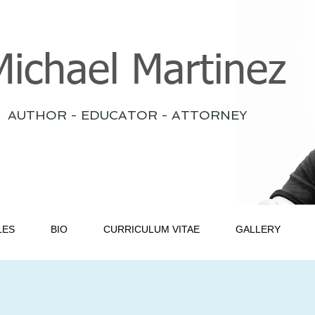
Michael Martinez
AUTHOR - EDUCATOR - ATTORNEY
LES
BIO
CURRICULUM VITAE
GALLERY