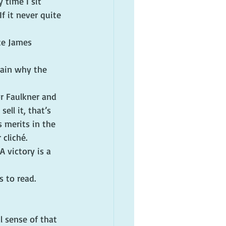
 time I sit 
f it never quite 
te James 
lain why the 
or Faulkner and 
ell it, that’s 
s merits in the 
 cliché.
A victory is a 
 to read. 
l sense of that 