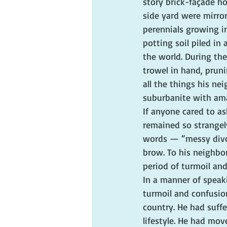
story brick-façade h
side yard were mirro
perennials growing i
potting soil piled in
the world. During th
trowel in hand, prun
all the things his ne
suburbanite with ama
If anyone cared to a
remained so strangel
words — “messy divo
brow. To his neighbor
period of turmoil and
In a manner of speak
turmoil and confusion
country. He had suff
lifestyle. He had mo